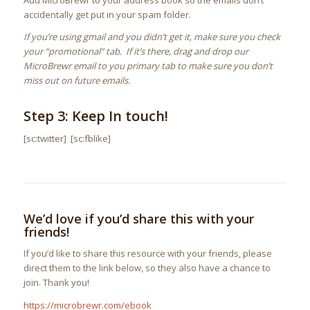
Add MicroBrewr to your address book so the emails don’t
accidentally get put in your spam folder.
If you’re using gmail and you didn’t get it, make sure you check
your “promotional” tab. If it’s there, drag and drop our
MicroBrewr email to you primary tab to make sure you don’t
miss out on future emails.
Step 3: Keep In touch!
[sc:twitter] [sc:fblike]
We’d love if you’d share this with your
friends!
If you’d like to share this resource with your friends, please
direct them to the link below, so they also have a chance to
join. Thank you!
https://microbrewr.com/ebook