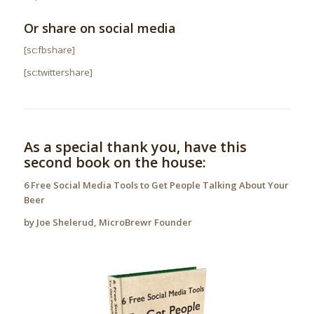
Or share on social media
[sc:fbshare]
.
[sc:twittershare]
As a special thank you, have this
second book on the house:
6 Free Social Media Tools to Get People Talking About Your
Beer
by Joe Shelerud, MicroBrewr Founder