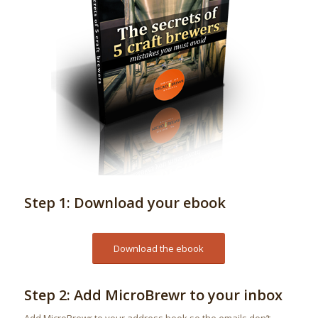
Step 1: Download your ebook
Download the ebook
Step 2: Add MicroBrewr to your inbox