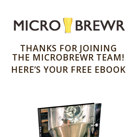
THANKS FOR JOINING
THE MICROBREWR TEAM!
HERE’S YOUR FREE EBOOK