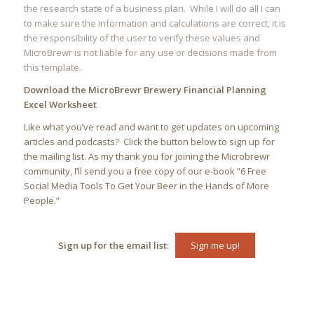
the research state of a business plan. While I will do all I can
to make sure the information and calculations are correct, it is
the responsibility of the user to verify these values and
MicroBrewr is not liable for any use or decisions made from
this template.
Download the MicroBrewr Brewery Financial Planning
Excel Worksheet
Like what you’ve read and want to get updates on upcoming
articles and podcasts? Click the button below to sign up for
the mailing list. As my thank you for joining the Microbrewr
community, I’ll send you a free copy of our e-book “
6 Free
Social Media Tools To Get Your Beer in the Hands of More
People.”
Sign up for the email list:
Sign me up!