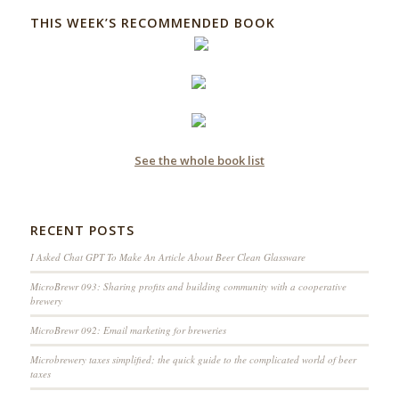
THIS WEEK’S RECOMMENDED BOOK
See the whole book list
RECENT POSTS
I Asked Chat GPT To Make An Article About Beer Clean Glassware
MicroBrewr 093: Sharing profits and building community with a cooperative
brewery
MicroBrewr 092: Email marketing for breweries
Microbrewery taxes simplified; the quick guide to the complicated world of beer
taxes