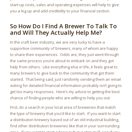
start-up costs, sales and operating expenses will help to give
you a leg up and add credibility to your financial section.
So How Do I Find A Brewer To Talk To
and Will They Actually Help Me?
In the craft beer industry, we are very lucky to have a
supportive community of brewers, many of whom are happy
to share their experiences. Odds are, they just went through
the same process you’re about to embark on and they got
help from others. Like everything else in life, it feels great to
many brewers to give back to the community that got them
started. That being said, just randomly sending them an email
asking for detailed financial information probably isn’t going to
get too many responses. Here’s my advice to getting the best
chance of finding people who are willing to help you out:
First, do a search in your local area of breweries that match
the type of brewery that you’d like to start. If you want to start
a distribution brewery based out of an old industrial building,
find other distribution breweries like that in your surrounding