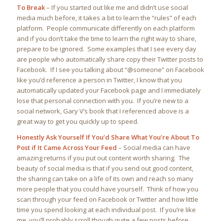
To Break
–
If you started out like me and didn’t use social
media much before, it takes a bit to learn the “rules” of each
platform. People communicate differently on each platform
and if you don’t take the time to learn the right way to share,
prepare to be ignored. Some examples that I see every day
are people who automatically share copy their Twitter posts to
Facebook. If I see you talking about “@someone” on Facebook
like you’d reference a person in Twitter, I know that you
automatically updated your Facebook page and I immediately
lose that personal connection with you. If you’re new to a
social network, Gary V’s book that I referenced above is a
great way to get you quickly up to speed.
Honestly Ask Yourself If You’d Share What You’re About To
Post if It Came Across Your Feed
– Social media can have
amazing returns if you put out content worth sharing. The
beauty of social media is that if you send out good content,
the sharing can take on a life of its own and reach so many
more people that you could have yourself. Think of how you
scan through your feed on Facebook or Twitter and how little
time you spend looking at each individual post. If you’re like
me, you’ll probably scroll though quite a few posts before