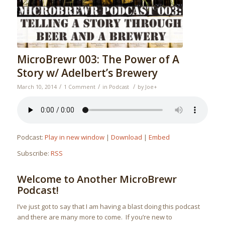
MicroBrewr 003: The Power of A
Story w/ Adelbert’s Brewery
/
/
/
March 10, 2014
1 Comment
in
Podcast
by
Joe
+
Podcast:
Play in new window
|
Download
|
Embed
Subscribe:
RSS
Welcome to Another MicroBrewr
Podcast!
I’ve just got to say that I am having a blast doing this podcast
and there are many more to come. If you’re new to