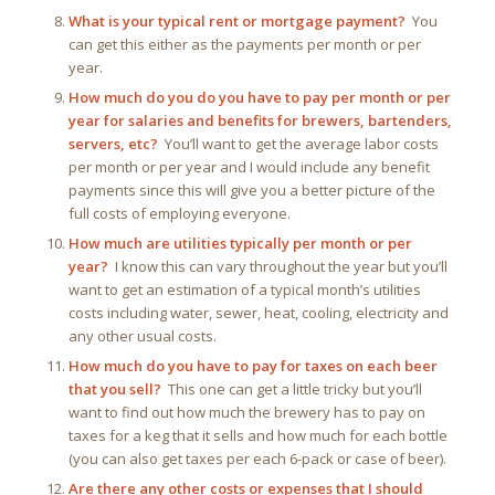
What is your typical rent or mortgage payment?
You
can get this either as the payments per month or per
year.
How much do you do you have to pay per month or per
year for salaries and benefits for brewers, bartenders,
servers, etc?
You’ll want to get the average labor costs
per month or per year and I would include any benefit
payments since this will give you a better picture of the
full costs of employing everyone.
How much are utilities typically per month or per
year?
I know this can vary throughout the year but you’ll
want to get an estimation of a typical month’s utilities
costs including water, sewer, heat, cooling, electricity and
any other usual costs.
How much do you have to pay for taxes on each beer
that you sell?
This one can get a little tricky but you’ll
want to find out how much the brewery has to pay on
taxes for a keg that it sells and how much for each bottle
(you can also get taxes per each 6-pack or case of beer).
Are there any other costs or expenses that I should