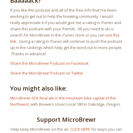
Baaaaack?
If you like this podcast and all of the free info that I’ve been
working to get out to help the brewing community, I would
really appreciate it if you would give me a rating in iTunes and
share this podcast with your friends. All you need to do is
search for MicroBrewr in the iTunes store or you can
use this
link
. Giving a rating in iTunes will continue to push the podcast
up in the rankings which help get the word out to more people.
Thanks in advance!
Share the MicroBrewr Podcast on Facebook
Share the MicroBrewr Podcast on Twitter
You might also like:
MicroBrewr 024: Real ale in the mountain bike capital of the
Northwest
, with Brewers Union Local 180 in Oakridge, Oregon.
Support MicroBrewr
Help keep MicroBrewr on the air.
CLICK HERE
for ways you can