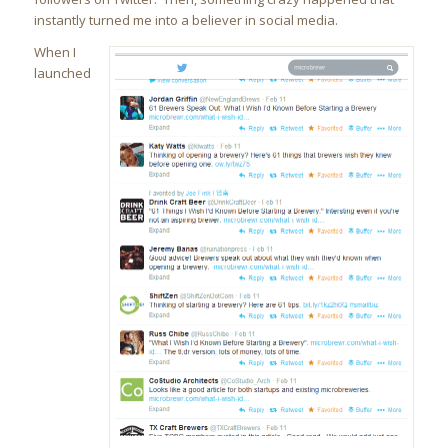
instantly turned me into a believer in social media.
When I
launched