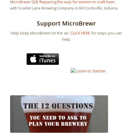
MicroBrewr 028: Repaving the way for women in craft beer
,
with Scarlet Lane Brewing Company in McCordsville, Indiana.
Support MicroBrewr
Help keep MicroBrewr on the air.
CLICK HERE
for ways you can
help.