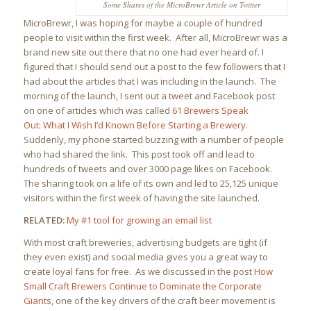
Some Shares of the MicroBrewr Article on Twitter
MicroBrewr, I was hoping for maybe a couple of hundred
people to visit within the first week. After all, MicroBrewr was a
brand new site out there that no one had ever heard of. I
figured that I should send out a post to the few followers that I
had about the articles that I was including in the launch. The
morning of the launch, I sent out a tweet and Facebook post
on one of articles which was called
61 Brewers Speak
Out: What I Wish I’d Known Before Starting a Brewery
.
Suddenly, my phone started buzzing with a number of people
who had shared the link. This post took off and lead to
hundreds of tweets and over 3000 page likes on Facebook.
The sharing took on a life of its own and led to 25,125 unique
visitors within the first week of having the site launched.
RELATED:
My #1 tool for growing an email list
With most craft breweries, advertising budgets are tight (if
they even exist) and social media gives you a great way to
create loyal fans for free. As we discussed in the post
How
Small Craft Brewers Continue to Dominate the Corporate
Giants
, one of the key drivers of the craft beer movement is