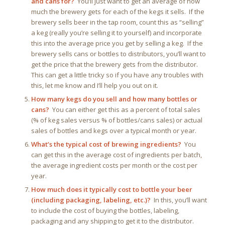
and cans for?
You’ll just want to get an average of how
much the brewery gets for each of the kegs it sells. If the
brewery sells beer in the tap room, count this as “selling”
a keg (really you’re selling it to yourself) and incorporate
this into the average price you get by selling a keg. If the
brewery sells cans or bottles to distributors, you’ll want to
get the price that the brewery gets from the distributor.
This can get a little tricky so if you have any troubles with
this, let me know and I’ll help you out on it.
How many kegs do you sell and how many bottles or
cans?
You can either get this as a percent of total sales
(% of keg sales versus % of bottles/cans sales) or actual
sales of bottles and kegs over a typical month or year.
What’s the typical cost of brewing ingredients?
You
can get this in the average cost of ingredients per batch,
the average ingredient costs per month or the cost per
year.
How much does it typically cost to bottle your beer
(including packaging, labeling, etc.)?
In this, you’ll want
to include the cost of buying the bottles, labeling,
packaging and any shipping to get it to the distributor.