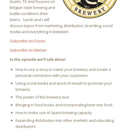
Austin, TX and focuses on
Belgian-style brewing and
bottle-conditions their
beers. Sarah and I will
discuss topics from marketing, distribution, branding, social
media and everything in between.
Subscribe on iTunes
Subscribe on Stitcher
In this episode we’ll talk about:
How to use a story to name your brewery and create a
personal connection with your customers
Using social media and word-of-mouth to promote your
brewery
The power of the brewery tour
Bringing in food trucks and incorporating beer into food
How to make use of spare brewing capacity
Expanding distribution into other markets and educating
distributors