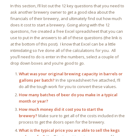
In this section, I’ll list out the 12 key questions that you need to
ask another brewery owner to get a good idea about the
financials of their brewery, and ultimately find out how much
does it cost to start a brewery. Going along with the 12
questions, I’ve created a free Excel spreadsheet that you can
use to put in the answers to all of these questions (the link is
at the bottom of this post). I know that Excel can be a little
intimidating so I’ve done all of the calculations for you. All
you’ll need to do is enter in the numbers, select a couple of
drop down boxes and you’re good to go.
What was your original brewing capacity in barrels or
gallons per batch?
In the spreadsheet I’ve attached, I’ll
do all the tough work for you to convert these values.
How many batches of beer do you make in a typical
month or year?
How much money did it cost you to start the
brewery?
Make sure to get all of the costs included in the
process to get the doors open for the brewery.
What is the typical price you are able to sell the kegs