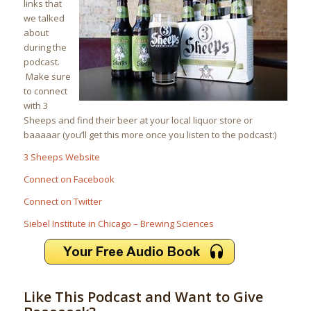
links that
we talked
about
during the
podcast.
Make sure
to connect
with 3
Sheeps and find their beer at your local liquor store or
baaaaar (you’ll get this more once you listen to the podcast:)
3 Sheeps Website
Connect on Facebook
Connect on Twitter
Siebel Institute in Chicago – Brewing Sciences
Like This Podcast and Want to Give