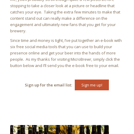
stopping to take a closer look at a picture or headline that
catches your eye. Taking the extra few minutes to make that
content stand out can really make a difference on the
engagement and ultimately new fans that you get for your
brewery.
Since time and money is tight, I’ve put together an e-book with
six free social media tools that you can use to build your
presence online and get your beer into the hands of more
people. As my thanks for visiting MicroBrewr, simply click the
button below and I’ll send you the e-book free to your email.
Sign up for the email list:
Sign me up!