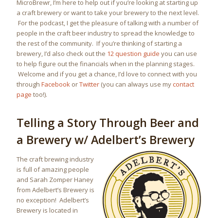
MicroBrewr, I’m here to help out if you’re looking at starting up
a craft brewery or want to take your brewery to the next level.
For the podcast, I get the pleasure of talking with a number of
people in the craft beer industry to spread the knowledge to
the rest of the community. If you’re thinking of starting a
brewery, I’d also check out the
12 question guide
you can use
to help figure out the financials when in the planning stages.
Welcome and if you get a chance, I’d love to connect with you
through
Facebook
or
Twitter
(you can always use my
contact
page
too!).
Telling a Story Through Beer and
a Brewery w/ Adelbert’s Brewery
The craft brewing industry
is full of amazing people
and Sarah Zomper Haney
from Adelbert’s Brewery is
no exception! Adelbert’s
Brewery is located in