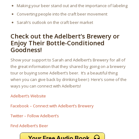
Making your beer stand out and the importance of labeling
Converting people into the craft beer movement
Sarah’s outlook on the craft beer market
Check out the Adelbert’s Brewery or
Enjoy Their Bottle-Conditioned
Goodness!
Show your support to Sarah and Adelbert’s Brewery for all of
the great information that they shared by going on a brewery
tour or buying some Adelbert’s beer. It’s a beautiful thing
when you can give back by drinking beer:) Here’s some of the
ways you can connect with Adelberts!
Adelbert’s Website
Facebook – Connect with Adelbert’s Brewery
Twitter – Follow Adelbert’s
Find Adelbert’s Beer