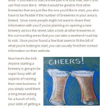
area. If you want to start a brew pub in a strip mall, see if you
can find ones like it. While it would be great to find other
breweries that are just like the one you’d like to start, you also
have to be flexible if the number of breweries in your area is
limited. Since some people might not want to share their
information with you if you’re planning on opening a new
brewery across the street, take a look at other breweries in
the surrounding areas that you can take a weekend road trip
to visit. Once you’ve found a few that seem to fit the bill of
what you’re looking to start, you can usually find their contact
information on their website.
Now here’s the trick.
Anyone starting a
brewery is going to be
super busy with all
aspects of running
their new business. If
you simply send them
a long email asking
for a bunch of info,
your odds of getting a