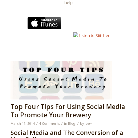
help.
Top Four Tips For Using Social Media
To Promote Your Brewery
/
/
/
March 17, 2014
4 Comments
in
Blog
by
Joe
+
Social Media and The Conversion of a