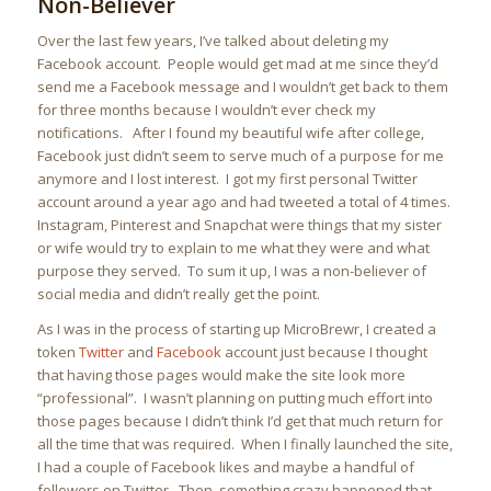
Non-Believer
Over the last few years, I’ve talked about deleting my
Facebook account. People would get mad at me since they’d
send me a Facebook message and I wouldn’t get back to them
for three months because I wouldn’t ever check my
notifications. After I found my beautiful wife after college,
Facebook just didn’t seem to serve much of a purpose for me
anymore and I lost interest. I got my first personal Twitter
account around a year ago and had tweeted a total of 4 times.
Instagram, Pinterest and Snapchat were things that my sister
or wife would try to explain to me what they were and what
purpose they served. To sum it up, I was a non-believer of
social media and didn’t really get the point.
As I was in the process of starting up MicroBrewr, I created a
token
Twitter
and
Facebook
account just because I thought
that having those pages would make the site look more
“professional”. I wasn’t planning on putting much effort into
those pages because I didn’t think I’d get that much return for
all the time that was required. When I finally launched the site,
I had a couple of Facebook likes and maybe a handful of
followers on Twitter. Then, something crazy happened that