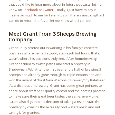
that you’d like to hear more about in future podcasts, let me
know on
Facebook
or
Twitter
. Finally, I just have to say it
means so much to me for listening so if there’s anything that I
can do to return the favor, let me know what I can do!
Meet Grant from 3 Sheeps Brewing
Company
Grant Pauly started out in working in his family’s concrete
business where he had a good, stable job but found that it
wasn’t where his passions truly lied. After homebrewing,
Grant decided to switch paths and start a brewery in
Sheboygan, WI. After the first year and a half of brewing, 3
Sheeps has already gone through multiple expansions and
won the award of “Best New Wisconsin Brewery” by RateBeer.
As a distribution brewery, Grant has some great pointers to
share about craft beer quality control and the bottling process
to make sure their great beer tastes the same, every time.
Grant also digs into his decision of taking a risk to start the
brewery by chasing those “really cool waterslides” and not
taking it for granted.