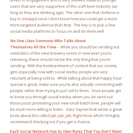
levels of engagement and is very skewed towards younger
users that are very supportive of the craft beer industry (as
long as they are drinking age). The other one that I believe is
key is
Untappd
since I don’t know how you could get a much
more targeted audience than that. The key is to pick a few
social media platforms to focus on and do them well.
No One Likes Someone Who Talks About
Themselves All the Time
– While you should be sending out
reminders of the next brewery event or new beer you’re
releasing, these should not be the only thing that you’re
sending. With the bombardment of content that our society
gets especially now with social media, people are very
reluctant at being sold to. While talking about that happy hour
special is great, make sure you’re also actually connecting with
people rather than trying to just sell to them. Once people get
to know you through social media, when you do send out
those posts promoting your new small batch beer, people will
be much more willing to listen. Gary Vaynerchuk wrote a great
book about this called
Jab, Jab, Jab, Right Hook
which I’d highly
recommend checking out if you get a chance.
Each Social Network Has Its Own Rules That You Don’t Want