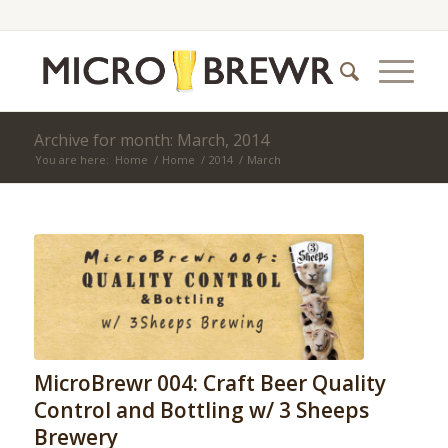
Archive for month: March, 2014
You are here:
Home
/
Home
/
2014
/
March
MicroBrewr 004: Craft Beer Quality
Control and Bottling w/ 3 Sheeps
Brewery