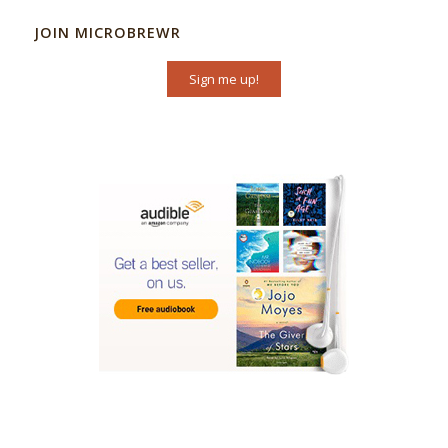
JOIN MICROBREWR
Sign me up!