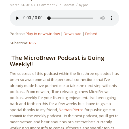
/
/
/
March 24, 2014
1 Comment
in
Podcast
by
Joe
+
Podcast:
Play in new window
|
Download
|
Embed
Subscribe:
RSS
The MicroBrewr Podcast is Going
Weekly!!
The success of this podcast within the first three episodes has
been so awesome and the personal connections that I’ve
already made have pushed me to take the next step with this
podcast. From now on, I’ll be releasing a new MicroBrewr
podcast weekly for your listening enjoyment. I’ve been going
back and forth on this for a few weeks but I have to give a
special thanks to my friend,
Nathan Pierce
for pushing me to
commit to the weekly podcast. In the next podcast, you’ll get to
meet Nathan and hear about his project that he’s currently
working on (more info to come). If there’s any specific topics