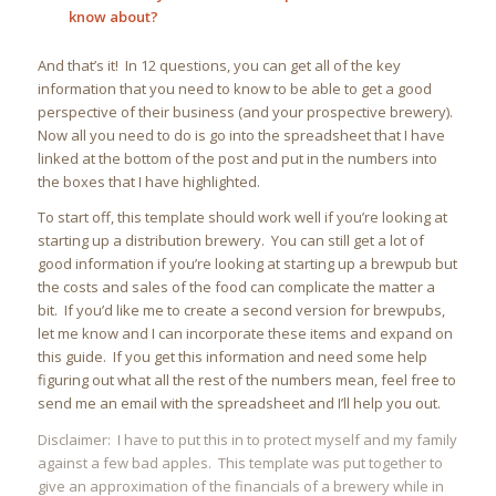
know about?
And that’s it! In 12 questions, you can get all of the key
information that you need to know to be able to get a good
perspective of their business (and your prospective brewery).
Now all you need to do is go into the spreadsheet that I have
linked at the bottom of the post and put in the numbers into
the boxes that I have highlighted.
To start off, this template should work well if you’re looking at
starting up a distribution brewery. You can still get a lot of
good information if you’re looking at starting up a brewpub but
the costs and sales of the food can complicate the matter a
bit. If you’d like me to create a second version for brewpubs,
let me know and I can incorporate these items and expand on
this guide. If you get this information and need some help
figuring out what all the rest of the numbers mean, feel free to
send me an email with the spreadsheet and I’ll help you out.
Disclaimer: I have to put this in to protect myself and my family
against a few bad apples. This template was put together to
give an approximation of the financials of a brewery while in