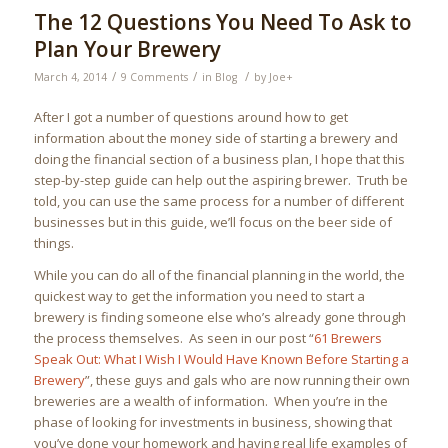
The 12 Questions You Need To Ask to
Plan Your Brewery
/
/
/
March 4, 2014
9 Comments
in
Blog
by
Joe
+
After I got a number of questions around how to get
information about the money side of starting a brewery and
doing the financial section of a business plan, I hope that this
step-by-step guide can help out the aspiring brewer. Truth be
told, you can use the same process for a number of different
businesses but in this guide, we’ll focus on the beer side of
things.
While you can do all of the financial planning in the world, the
quickest way to get the information you need to start a
brewery is finding someone else who’s already gone through
the process themselves. As seen in our post “
61 Brewers
Speak Out: What I Wish I Would Have Known Before Starting a
Brewery
”, these guys and gals who are now running their own
breweries are a wealth of information. When you’re in the
phase of looking for investments in business, showing that
you’ve done your homework and having real life examples of