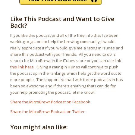
Like This Podcast and Want to Give
Back?
If you like this podcast and all of the free info that I’ve been
working to get out to help the brewing community, I would
really appreciate it if you would give me a rating in iTunes and
share this podcast with your friends. All you need to do is
search for MicroBrewr in the iTunes store or you can use link
this link here
. Giving a rating in iTunes will continue to push
the podcast up in the rankings which help get the word out to
more people. The support I’ve had with three podcasts in has
been so awesome and if there’s anything that I can do for
your help promoting the podcast, let me know!
Share the MicroBrewr Podcast on Facebook
Share the MicroBrewr Podcast on Twitter
You might also like: