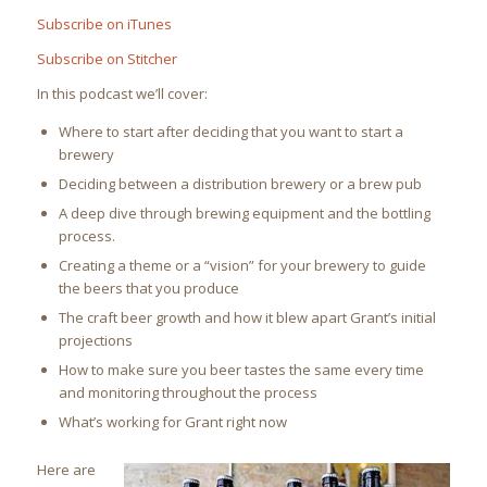
Subscribe on iTunes
Subscribe on Stitcher
In this podcast we’ll cover:
Where to start after deciding that you want to start a
brewery
Deciding between a distribution brewery or a brew pub
A deep dive through brewing equipment and the bottling
process.
Creating a theme or a “vision” for your brewery to guide
the beers that you produce
The craft beer growth and how it blew apart Grant’s initial
projections
How to make sure you beer tastes the same every time
and monitoring throughout the process
What’s working for Grant right now
Here are