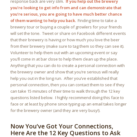
response back are very slim.
If you help out the brewery
you’re looking to get info from and can demonstrate that
you’re serious, you are going to have much better chance
of them wanting to help you back.
Finding time to take a
brewery tour or buying a couple of growlers for your friends
will set the tone. Tweet or share on Facebook different events
that their brewery is having or how much you love the beer
from their brewery (make sure to tag them so they can see it).
Volunteer to help them out with an upcoming event or say
you’ll come in at bar close to help them clean up the place.
Anything that you can do to create a personal connection with
the brewery owner and show that you’re serious will really
help you out in the long run. After you’ve established that
personal connection, then you can contact them to see if they
can take 15 minutes of their time to walk through the 12 key
questions listed below. I highly recommend doing this face to
face or at least by phone since typing up an email takes longer
for the brewery owner (and they are very busy!).
Now You’ve Got Your Connections,
Here Are the 12 Key Questions to Ask