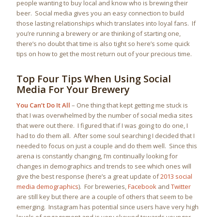
people wanting to buy local and know who is brewing their
beer. Social media gives you an easy connection to build
those lasting relationships which translates into loyal fans. If
you’re running a brewery or are thinking of starting one,
there’s no doubt that time is also tight so here’s some quick
tips on how to get the most return out of your precious time.
Top Four Tips When Using Social
Media For Your Brewery
You Can’t Do It All
– One thing that kept getting me stuck is
that I was overwhelmed by the number of social media sites
that were out there. I figured that if I was going to do one, I
had to do them all. After some soul searching I decided that I
needed to focus on just a couple and do them well. Since this
arena is constantly changing, I’m continually looking for
changes in demographics and trends to see which ones will
give the best response (here’s a great update of
2013 social
media demographics
). For breweries,
Facebook
and
Twitter
are still key but there are a couple of others that seem to be
emerging. Instagram has potential since users have very high