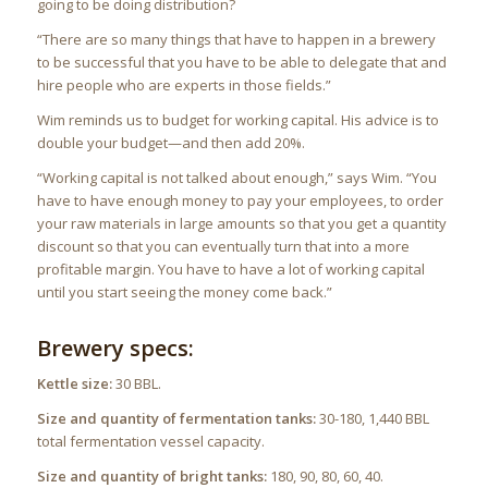
going to be doing distribution?
“There are so many things that have to happen in a brewery
to be successful that you have to be able to delegate that and
hire people who are experts in those fields.”
Wim reminds us to budget for working capital. His advice is to
double your budget—and then add 20%.
“Working capital is not talked about enough,” says Wim. “You
have to have enough money to pay your employees, to order
your raw materials in large amounts so that you get a quantity
discount so that you can eventually turn that into a more
profitable margin. You have to have a lot of working capital
until you start seeing the money come back.”
Brewery specs:
Kettle size:
30 BBL.
Size and quantity of fermentation tanks:
30-180, 1,440 BBL
total fermentation vessel capacity.
Size and quantity of bright tanks:
180, 90, 80, 60, 40.