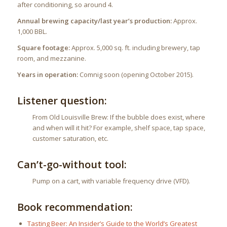
after conditioning, so around 4.
Annual brewing capacity/last year’s production:
Approx.
1,000 BBL.
Square footage:
Approx. 5,000 sq. ft. including brewery, tap
room, and mezzanine.
Years in operation:
Comnig soon (opening October 2015).
Listener question:
From Old Louisville Brew: If the bubble does exist, where
and when will it hit? For example, shelf space, tap space,
customer saturation, etc.
Can’t-go-without tool:
Pump on a cart, with variable frequency drive (VFD).
Book recommendation:
Tasting Beer: An Insider’s Guide to the World’s Greatest