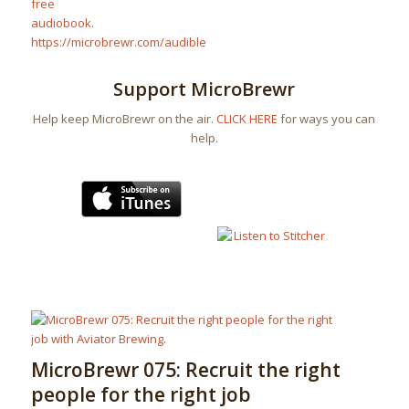
Support MicroBrewr
Help keep MicroBrewr on the air.
CLICK HERE
for ways you can
help.
MicroBrewr 075: Recruit the right
people for the right job