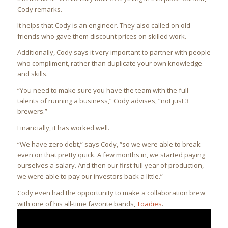
Cody remarks.
It helps that Cody is an engineer. They also called on old
friends who gave them discount prices on skilled work.
Additionally, Cody says it very important to partner with people
who compliment, rather than duplicate your own knowledge
and skills.
“You need to make sure you have the team with the full
talents of running a business,” Cody advises, “not just 3
brewers.”
Financially, it has worked well.
“We have zero debt,” says Cody, “so we were able to break
even on that pretty quick. A few months in, we started paying
ourselves a salary. And then our first full year of production,
we were able to pay our investors back a little.”
Cody even had the opportunity to make a collaboration brew
with one of his all-time favorite bands,
Toadies
.