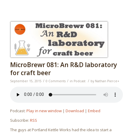
MicroBrewr 081: An R&D laboratory
for craft beer
/
/
/
September 15, 2015
0 Comments
in
Podcast
by
Nathan Pierce
+
Podcast:
Play in new window
|
Download
|
Embed
Subscribe:
RSS
The guys at Portland Kettle Works had the idea to start a