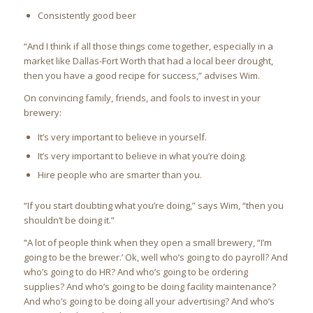
Consistently good beer
“And I think if all those things come together, especially in a
market like Dallas-Fort Worth that had a local beer drought,
then you have a good recipe for success,” advises Wim.
On convincing family, friends, and fools to invest in your
brewery:
It’s very important to believe in yourself.
It’s very important to believe in what you’re doing.
Hire people who are smarter than you.
“If you start doubting what you’re doing,” says Wim, “then you
shouldn’t be doing it.”
“A lot of people think when they open a small brewery, “I’m
going to be the brewer.’ Ok, well who’s going to do payroll? And
who’s going to do HR? And who’s going to be ordering
supplies? And who’s going to be doing facility maintenance?
And who’s going to be doing all your advertising? And who’s