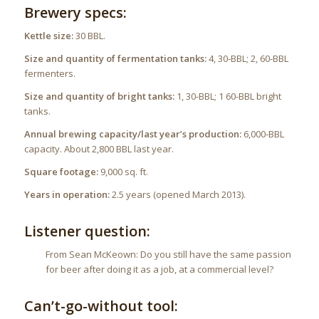
Brewery specs:
Kettle size:
30 BBL.
Size and quantity of fermentation tanks:
4, 30-BBL; 2, 60-BBL
fermenters.
Size and quantity of bright tanks:
1, 30-BBL; 1 60-BBL bright
tanks.
Annual brewing capacity/last year’s production:
6,000-BBL
capacity. About 2,800 BBL last year.
Square footage:
9,000 sq. ft.
Years in operation:
2.5 years (opened March 2013).
Listener question:
From Sean McKeown: Do you still have the same passion
for beer after doing it as a job, at a commercial level?
Can’t-go-without tool: