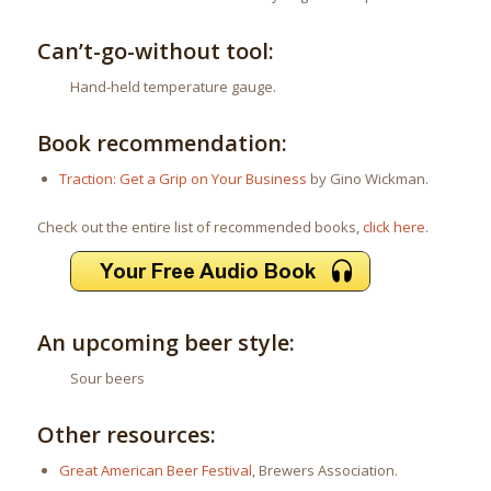
Can’t-go-without tool:
Hand-held temperature gauge.
Book recommendation:
Traction: Get a Grip on Your Business
by Gino Wickman.
Check out the entire list of recommended books,
click here
.
An upcoming beer style:
Sour beers
Other resources:
Great American Beer Festival
, Brewers Association.