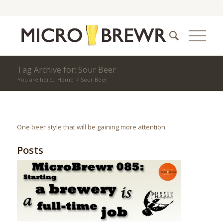
Tag Archive for: Sour Beer
You are here:
Home
/
Sour Beer
One beer style that will be gaining more attention.
Posts