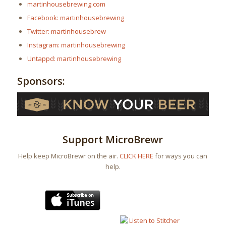
martinhousebrewing.com
Facebook: martinhousebrewing
Twitter: martinhousebrew
Instagram: martinhousebrewing
Untappd: martinhousebrewing
Sponsors:
Support MicroBrewr
Help keep MicroBrewr on the air.
CLICK HERE
for ways you can
help.