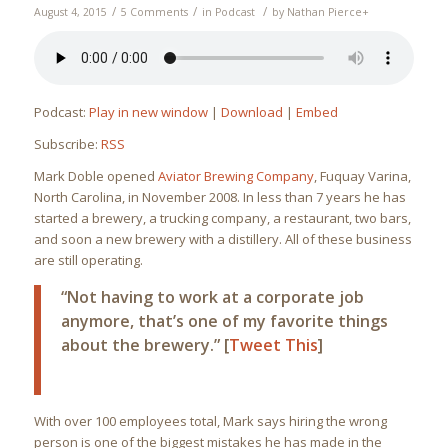
/
/
/
August 4, 2015
5 Comments
in
Podcast
by
Nathan Pierce
+
Podcast:
Play in new window
|
Download
|
Embed
Subscribe:
RSS
Mark Doble opened
Aviator Brewing Company
, Fuquay Varina,
North Carolina, in November 2008. In less than 7 years he has
started a brewery, a trucking company, a restaurant, two bars,
and soon a new brewery with a distillery. All of these business
are still operating.
“Not having to work at a corporate job
anymore, that’s one of my favorite things
about the brewery.” [
Tweet This
]
With over 100 employees total, Mark says hiring the wrong
person is one of the biggest mistakes he has made in the