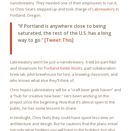
nanobrewery. They needed one of their employees to run it,
so Chris Sears stepped up and took charge of
Labrewatory
in
Portland, Oregon.
“If Portland is anywhere close to being
saturated, the rest of the U.S. has a long
way to go.” [
Tweet This
]
Labrewatory won’t be just a nanobrewery. It will be part R&D
and showroom for
Portland Kettle Works
, part collaboration
brew lab, pilot brewhouse for hire, a brewing classroom, and
who knows what else they’ll think of.
Chris hopes Labrewatory will be a “craft beer geek haven” and
a “hub for creative new beer.” He’s been working on the
project since the beginning. Now that it’s almost open to the
public, he has some lessons to share.
In hindsight, Chris feels they could have spent less time on
architecture and design. But he cautions that the plans entail
not only what facilities you will have in the building, but also