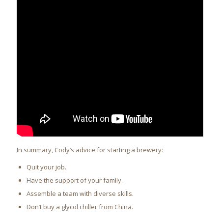
In summary, Cody’s advice for starting a brewery:
Quit your job.
Have the support of your family.
Assemble a team with diverse skills.
Don’t buy a glycol chiller from China.