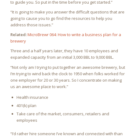
to guide you. So put in the time before you get started.”
“It is going to make you answer the difficult questions that are
going to cause you to go find the resources to help you
address those issues.”
Related:
MicroBrewr 064: How to write a business plan for a
brewery
Three and a half years later, they have 10 employees and
expanded capacity from an initial 3,000 BBL to 9,000 BBL.
“Not only am I trying to put together an awesome brewery, but
I’m trying to wind back the clock to 1950 when folks worked for
one employer for 20 or 30 years. So I concentrate on making
us an awesome place to work.”
Health insurance
401(k) plan
Take care of the market, consumers, retailers and
employees
“I’d rather hire someone I’ve known and connected with than