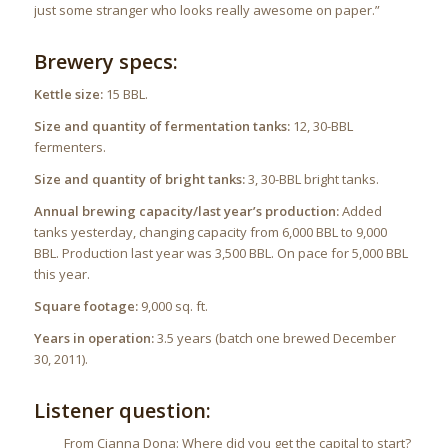
just some stranger who looks really awesome on paper.”
Brewery specs:
Kettle size:
15 BBL.
Size and quantity of fermentation tanks:
12, 30-BBL
fermenters.
Size and quantity of bright tanks:
3, 30-BBL bright tanks.
Annual brewing capacity/last year’s production:
Added
tanks yesterday, changing capacity from 6,000 BBL to 9,000
BBL. Production last year was 3,500 BBL. On pace for 5,000 BBL
this year.
Square footage:
9,000 sq. ft.
Years in operation:
3.5 years (batch one brewed December
30, 2011).
Listener question:
From Cianna Dona: Where did you get the capital to start?