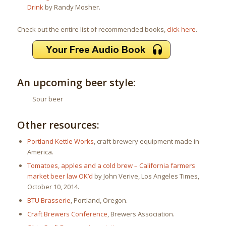
Drink
by Randy Mosher.
Check out the entire list of recommended books,
click here
.
An upcoming beer style:
Sour beer
Other resources:
Portland Kettle Works
, craft brewery equipment made in
America.
Tomatoes, apples and a cold brew – California farmers
market beer law OK’d
by John Verive, Los Angeles Times,
October 10, 2014.
BTU Brasserie
, Portland, Oregon.
Craft Brewers Conference
, Brewers Association.