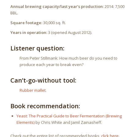
Annual brewing capacity/last year’s production:
2014: 7,500
BBL.
Square footage:
30,000 sq. ft.
Years in operation:
3 (opened August 2012).
Listener question:
From Peter Stillmank: How much beer do you need to
produce each year to break even?
Can’t-go-without tool:
Rubber mallet
.
Book recommendation:
Yeast: The Practical Guide to Beer Fermentation (Brewing
Elements)
by Chris White and Jamil Zainasheff.
Check out the entire list of recommended books,
click here
.