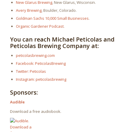
New Glarus Brewing
, New Glarus, Wisconsin.
Avery Brewing
, Boulder, Colorado.
Goldman Sachs 10,000 Small Businesses
.
Organic Gardener Podcast
.
You can reach Michael Peticolas and
Peticolas Brewing Company at:
peticolasbrewing.com
Facebook: PeticolasBrewing
Twitter: Peticolas
Instagram: peticolasbrewing
Sponsors:
Audible
Download a free audiobook.