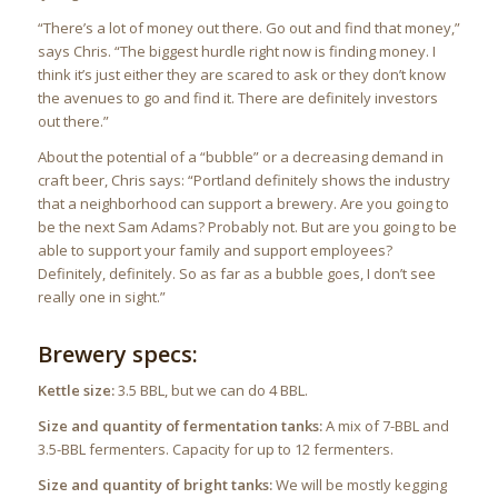
“There’s a lot of money out there. Go out and find that money,”
says Chris. “The biggest hurdle right now is finding money. I
think it’s just either they are scared to ask or they don’t know
the avenues to go and find it. There are definitely investors
out there.”
About the potential of a “bubble” or a decreasing demand in
craft beer, Chris says: “Portland definitely shows the industry
that a neighborhood can support a brewery. Are you going to
be the next Sam Adams? Probably not. But are you going to be
able to support your family and support employees?
Definitely, definitely. So as far as a bubble goes, I don’t see
really one in sight.”
Brewery specs:
Kettle size:
3.5 BBL, but we can do 4 BBL.
Size and quantity of fermentation tanks:
A mix of 7-BBL and
3.5-BBL fermenters. Capacity for up to 12 fermenters.
Size and quantity of bright tanks:
We will be mostly kegging