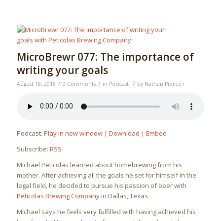
MicroBrewr 077: The importance of
writing your goals
/
/
/
August 18, 2015
0 Comments
in
Podcast
by
Nathan Pierce
+
Podcast:
Play in new window
|
Download
|
Embed
Subscribe:
RSS
Michael Peticolas learned about homebrewing from his
mother. After achieving all the goals he set for himself in the
legal field, he decided to pursue his passion of beer with
Peticolas Brewing Company
in Dallas, Texas.
Michael says he feels very fulfilled with having achieved his