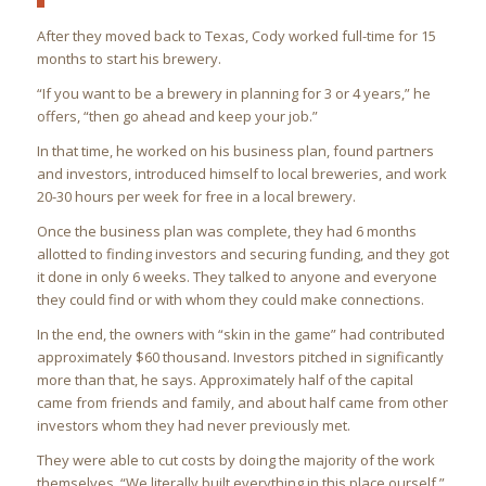
After they moved back to Texas, Cody worked full-time for 15
months to start his brewery.
“If you want to be a brewery in planning for 3 or 4 years,” he
offers, “then go ahead and keep your job.”
In that time, he worked on his business plan, found partners
and investors, introduced himself to local breweries, and work
20-30 hours per week for free in a local brewery.
Once the business plan was complete, they had 6 months
allotted to finding investors and securing funding, and they got
it done in only 6 weeks. They talked to anyone and everyone
they could find or with whom they could make connections.
In the end, the owners with “skin in the game” had contributed
approximately $60 thousand. Investors pitched in significantly
more than that, he says. Approximately half of the capital
came from friends and family, and about half came from other
investors whom they had never previously met.
They were able to cut costs by doing the majority of the work
themselves. “We literally built everything in this place ourself,”