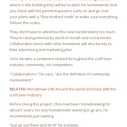
where in the building they will be located. He recommends that
you check with the permit inspectors early on and go over
your plans with a “fine-toothed comb” to make sure everything
follows the codes.
They don’t have to advertise this new nanobrewery too much.
They’re raising interest by word-of-mouth and social media.
Collaboration beers with other breweries will also be key to
their advertising and marketing plan.
Chris iterates a sentiment shared throughout the craft beer
industry: community, not competition.
“Collaborations,” he says, “are the definition of community
involvement.”
RELATED:
MicroBrewr 078: Around the world and back with the
craft beer industry
Before doing this project, Chris had been homebrewing for
about 5 years. For any homebrewer wanting to go pro, he
recommends just starting.
“Just go out there and do it!” he exclaims.