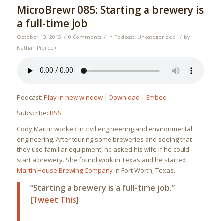
MicroBrewr 085: Starting a brewery is
a full-time job
/
/
/
October 13, 2015
0 Comments
in
Podcast
,
Uncategorized
by
Nathan Pierce
+
Podcast:
Play in new window
|
Download
|
Embed
Subscribe:
RSS
Cody Martin worked in civil engineering and environmental
engineering. After touring some breweries and seeing that
they use familiar equipment, he asked his wife if he could
start a brewery. She found work in Texas and he started
Martin House Brewing Company
in Fort Worth, Texas.
“Starting a brewery is a full-time job.”
[
Tweet This
]