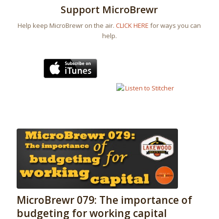
Support MicroBrewr
Help keep MicroBrewr on the air.
CLICK HERE
for ways you can
help.
MicroBrewr 079: The importance of
budgeting for working capital