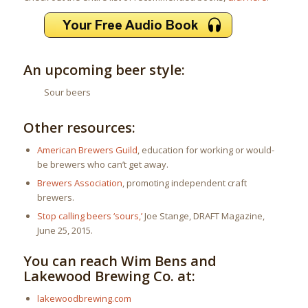
An upcoming beer style:
Sour beers
Other resources:
American Brewers Guild
, education for working or would-
be brewers who can’t get away.
Brewers Association
, promoting independent craft
brewers.
Stop calling beers ‘sours,’
Joe Stange, DRAFT Magazine,
June 25, 2015.
You can reach Wim Bens and
Lakewood Brewing Co. at:
lakewoodbrewing.com