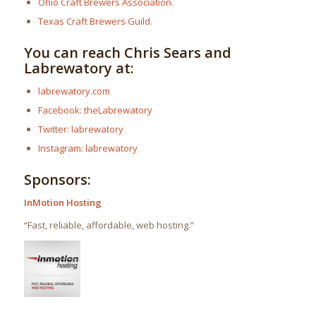
Ohio Craft Brewers Association
.
Texas Craft Brewers Guild
.
You can reach Chris Sears and
Labrewatory at:
labrewatory.com
Facebook: theLabrewatory
Twitter: labrewatory
Instagram: labrewatory
Sponsors:
InMotion Hosting
“Fast, reliable, affordable, web hosting.”