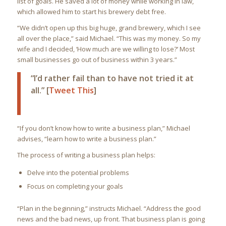
list of goals. He saved a lot of money while working in law,
which allowed him to start his brewery debt free.
“We didn’t open up this big huge, grand brewery, which I see
all over the place,” said Michael. “This was my money. So my
wife and I decided, ‘How much are we willing to lose?’ Most
small businesses go out of business within 3 years.”
“I’d rather fail than to have not tried it at
all.” [
Tweet This
]
“If you don’t know how to write a business plan,” Michael
advises, “learn how to write a business plan.”
The process of writing a business plan helps:
Delve into the potential problems
Focus on completing your goals
“Plan in the beginning,” instructs Michael. “Address the good
news and the bad news, up front. That business plan is going