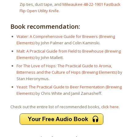
Zip ties, duct tape, and
Milwaukee 48-22-1901 Fastback
Flip Open Utility Knife
.
Book recommendation:
Water: A Comprehensive Guide for Brewers (Brewing
Elements)
by John Palmer and Colin Kaminski.
Malt: A Practical Guide from Field to Brewhouse (Brewing
Elements)
by John Mallett.
For The Love of Hops: The Practical Guide to Aroma,
Bitterness and the Culture of Hops (Brewing Elements)
by
Stan Hieronymus.
Yeast: The Practical Guide to Beer Fermentation (Brewing
Elements)
by Chris White and Jamil Zainasheff.
Check out the entire list of recommended books,
click here
.