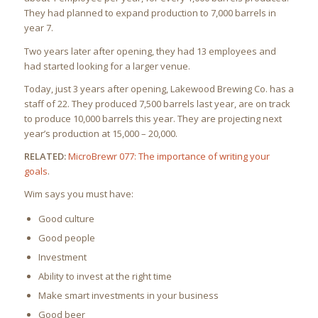
They had planned to expand production to 7,000 barrels in
year 7.
Two years later after opening, they had 13 employees and
had started looking for a larger venue.
Today, just 3 years after opening, Lakewood Brewing Co. has a
staff of 22. They produced 7,500 barrels last year, are on track
to produce 10,000 barrels this year. They are projecting next
year’s production at 15,000 – 20,000.
RELATED:
MicroBrewr 077: The importance of writing your
goals
.
Wim says you must have:
Good culture
Good people
Investment
Ability to invest at the right time
Make smart investments in your business
Good beer