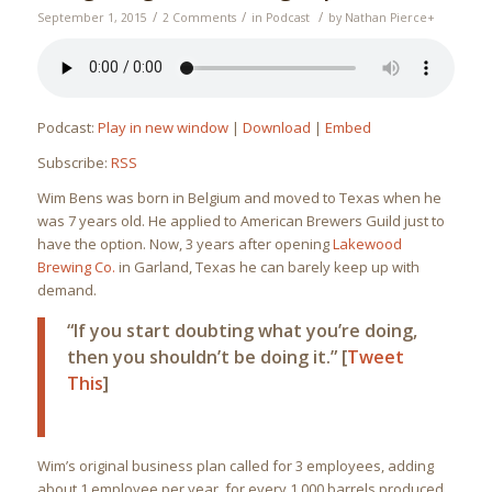
/
/
/
September 1, 2015
2 Comments
in
Podcast
by
Nathan Pierce
+
Podcast:
Play in new window
|
Download
|
Embed
Subscribe:
RSS
Wim Bens was born in Belgium and moved to Texas when he
was 7 years old. He applied to American Brewers Guild just to
have the option. Now, 3 years after opening
Lakewood
Brewing Co.
in Garland, Texas he can barely keep up with
demand.
“If you start doubting what you’re doing,
then you shouldn’t be doing it.” [
Tweet
This
]
Wim’s original business plan called for 3 employees, adding
about 1 employee per year, for every 1,000 barrels produced.