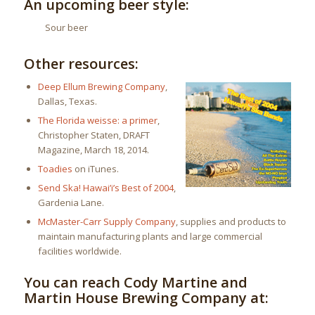
An upcoming beer style:
Sour beer
Other resources:
Deep Ellum Brewing Company
,
Dallas, Texas.
The Florida weisse: a primer
,
Christopher Staten, DRAFT
Magazine, March 18, 2014.
Toadies
on iTunes.
Send Ska! Hawai’i’s Best of 2004
,
Gardenia Lane.
McMaster-Carr Supply Company
, supplies and products to
maintain manufacturing plants and large commercial
facilities worldwide.
You can reach Cody Martine and
Martin House Brewing Company at: