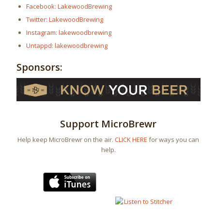
Facebook: LakewoodBrewing
Twitter: LakewoodBrewing
Instagram: lakewoodbrewing
Untappd: lakewoodbrewing
Sponsors:
Support MicroBrewr
Help keep MicroBrewr on the air.
CLICK HERE
for ways you can
help.