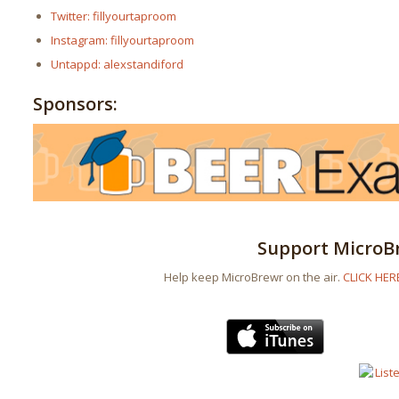
Twitter: fillyourtaproom
Instagram: fillyourtaproom
Untappd: alexstandiford
Sponsors:
Support MicroB
Help keep MicroBrewr on the air.
CLICK HER