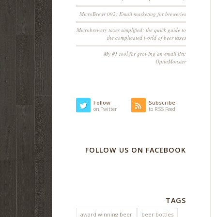
MicroBrewr 092: Email marketing for breweries
Microbrewery taxes simplified; the quick guide to
the complicated world of beer taxes
My #1 tool for growing an email list:
OptinMonster
Follow
Subscribe
on Twitter
to RSS Feed
FOLLOW US ON FACEBOOK
TAGS
award winning beer
beer bottles