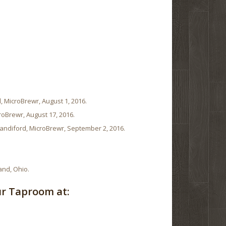
, MicroBrewr, August 1, 2016.
roBrewr, August 17, 2016.
andiford, MicroBrewr, September 2, 2016.
and, Ohio.
ur Taproom at: