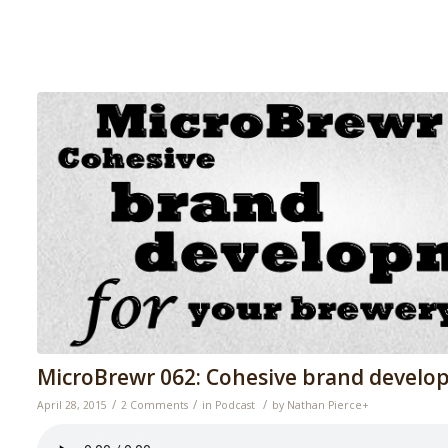
MicroBrewr 062: Cohesive brand develo
/
/
/
April 28, 2015
2 Comments
in
Podcast
by
Nathan Pierce
+