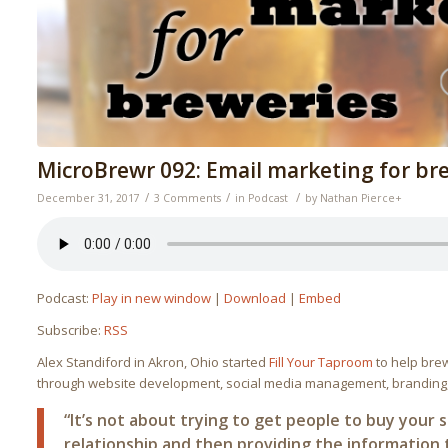
MicroBrewr 092: Email marketing for br
/
/
/
December 31, 2017
3 Comments
in
Podcast
by
Nathan Pierce
+
Podcast:
Play in new window
|
Download
|
Embed
Subscribe:
RSS
Alex Standiford in Akron, Ohio started
Fill Your Taproom
to help bre
through website development, social media management, branding,
“It’s not about trying to get people to buy your st
relationship and then providing the informatio