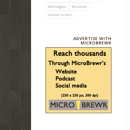
Washington
Wisconsin
women in beer
ADVERTISE WITH
MICROBREWR