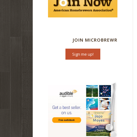
JOIN MICROBREWR
Sign me up!