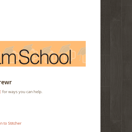
rewr
E
for ways you can help.