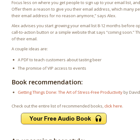
Focus less on where you get people to sign up to your email list, an
Offer them a reason to give you their email address, which many pe
their email address for no reason anymore,” says Alex.
Alex advises you start growing your email list 8-12 months before 
call-to-action button or a simple website that says “coming soon.” 
of their email.
A couple ideas are:
A PDF to teach customers about tasting beer
The promise of VIP access to events
Book recommendation:
Getting Things Done: The Art of Stress-Free Productivity
by David 
Check out the entire list of recommended books,
click here
.