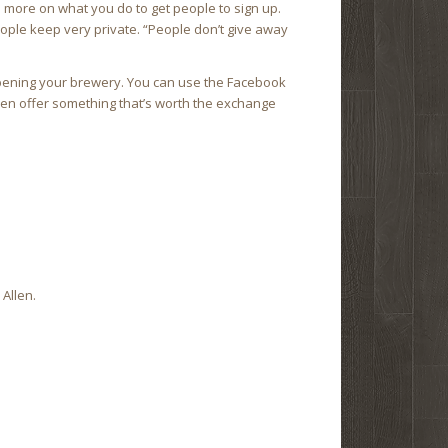
d more on what you do to get people to sign up.
ople keep very private. “People don’t give away
opening your brewery. You can use the Facebook
Then offer something that’s worth the exchange
Allen.