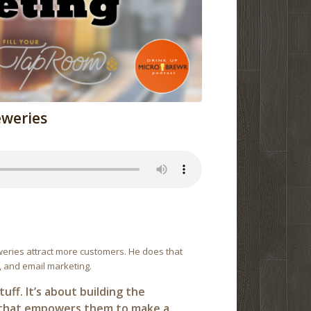
eweries
weries attract more customers. He does that
 and email marketing.
uff. It’s about building the
n that empowers them to make a