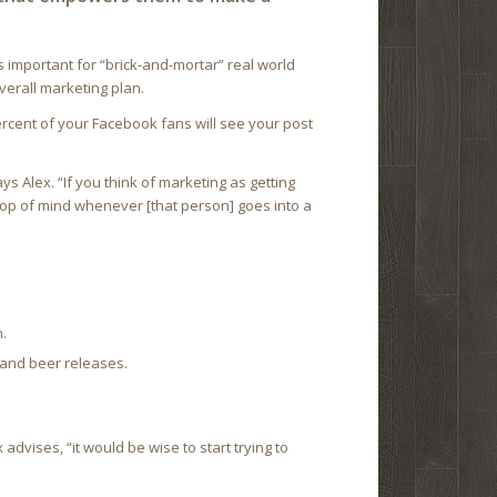
 is important for “brick-and-mortar” real world
overall marketing plan.
ercent of your Facebook fans will see your post
ys Alex. “If you think of marketing as getting
top of mind whenever [that person] goes into a
.
 and beer releases.
advises, “it would be wise to start trying to