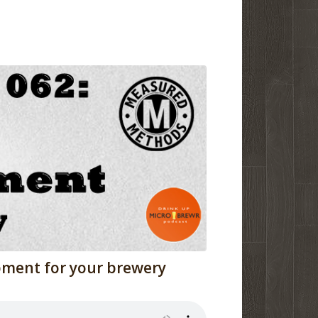
pment for your brewery