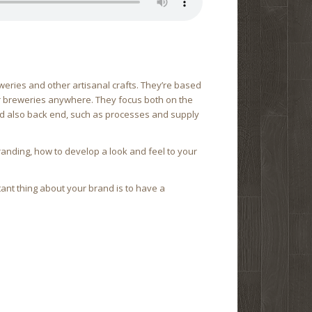
weries and other artisanal crafts. They’re based
for breweries anywhere. They focus both on the
nd also back end, such as processes and supply
branding, how to develop a look and feel to your
tant thing about your brand is to have a