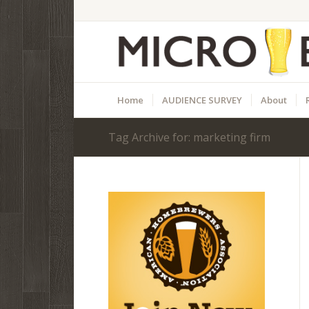
Home
AUDIENCE SURVEY
About
Tag Archive for: marketing firm