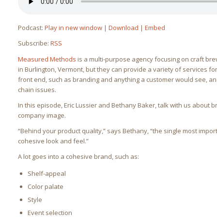
Podcast:
Play in new window
|
Download
|
Embed
Subscribe:
RSS
Measured Methods
is a multi-purpose agency focusing on craft bre
in Burlington, Vermont, but they can provide a variety of services 
front end, such as branding and anything a customer would see, a
chain issues.
In this episode, Eric Lussier and Bethany Baker, talk with us about 
company image.
“Behind your product quality,” says Bethany, “the single most impor
cohesive look and feel.”
A lot goes into a cohesive brand, such as:
Shelf-appeal
Color palate
Style
Event selection