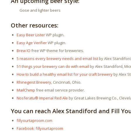
An upcoming beer style:
Gose and lighter beers
Other resources:
Easy Beer Lister
WP plugin.
Easy Age Verifier
WP plugin.
Brew IO
free WP theme for breweries.
5 reasons every brewery needs and email list
by Alex Standiford
51 things your brewery can do with email
by Alex Standiford, Mic
How to build a healthy email list for your craft brewery
by Alex St
Rhinegeist Brewery
, Cincinnati, Ohio.
MailChimp
free email service provider.
Nosferatu® Imperial Red Ale
by Great Lakes Brewing Co., Clevel
You can reach Alex Standiford and Fill Yo
fillyourtaproom.com
Facebook: fillyourtaproom