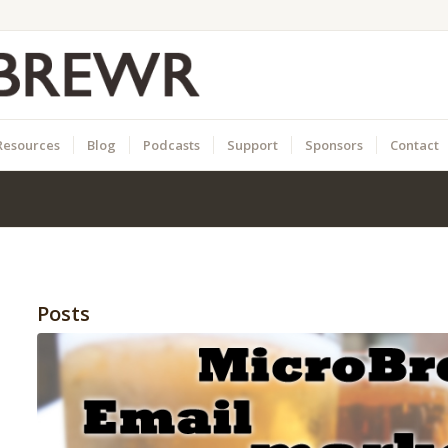
Resources
Blog
Podcasts
Support
Sponsors
Contact
Posts