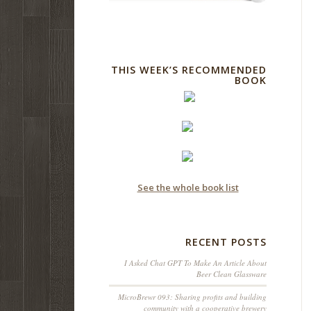
THIS WEEK’S RECOMMENDED
BOOK
See the whole book list
RECENT POSTS
I Asked Chat GPT To Make An Article About
Beer Clean Glassware
MicroBrewr 093: Sharing profits and building
community with a cooperative brewery