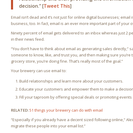
decision.” [
Tweet This
]
Email isn’t dead and it’s not just for online digital businesses; email
business, too. In fact, email is an ever more important part of your 
Ninety percent of email gets delivered to an inbox whereas just 2 p
in their news feed.
“You don’t have to think about email as generating sales directly,” sa
someone to know, like, and trust you, and then making sure you’re 
grocery store, you’re doing fine. That’s really most of the goal.”
Your brewery can use email to:
Build relationships and learn more about your customers.
Educate your customers and empower them to make a decision
Fill your taproom by offering special deals or promoting events
RELATED:
51 things your brewery can do with email
“Especially if you already have a decent sized following online,” Alex 
migrate these people into your email list.”