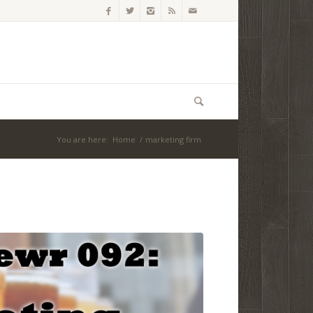
You are here:
Home
/
marketing firm