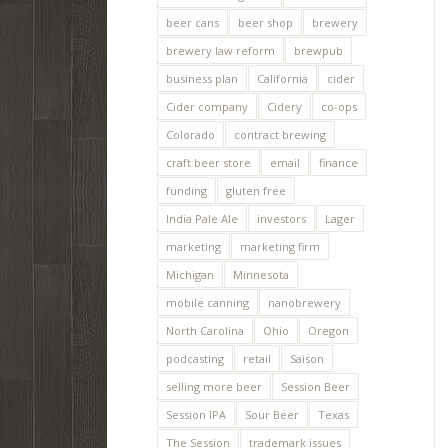
beer cans
beer shop
brewery
brewery law reform
brewpub
business plan
California
cider
Cider company
Cidery
co-ops
Colorado
contract brewing
craft beer store
email
finance
funding
gluten free
India Pale Ale
investors
Lager
marketing
marketing firm
Michigan
Minnesota
mobile canning
nanobrewery
North Carolina
Ohio
Oregon
podcasting
retail
Saison
selling more beer
Session Beer
Session IPA
Sour Beer
Texas
The Session
trademark issues