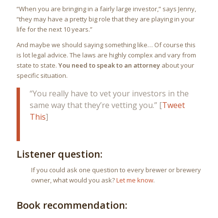
“When you are bringing in a fairly large investor,” says Jenny,
“they may have a pretty big role that they are playing in your
life for the next 10 years.”
And maybe we should saying something like… Of course this
is lot legal advice. The laws are highly complex and vary from
state to state.
You need to speak to an attorney
about your
specific situation.
“You really have to vet your investors in the
same way that they’re vetting you.” [
Tweet
This
]
Listener question:
If you could ask one question to every brewer or brewery
owner, what would you ask?
Let me know
.
Book recommendation: