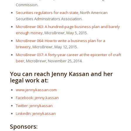
Commission.
Securities regulators for each state
, North American
Securities Administrators Association.
MicroBrewr 063: A hundred-page business plan and barely
enough money
, MicroBrewr, May 5, 2015.
MicroBrewr 064: How to write a business plan for a
brewery
, MicroBrewr, May 12, 2015.
MicroBrewr 037: A forty-year career at the epicenter of craft
beer
, MicroBrewr, November 25, 2014.
You can reach Jenny Kassan and her
legal work at:
www.jennykassan.com
Facebook: jenny.kassan
Twitter: jennykassan
LinkedIn: jennykassan
Sponsors: