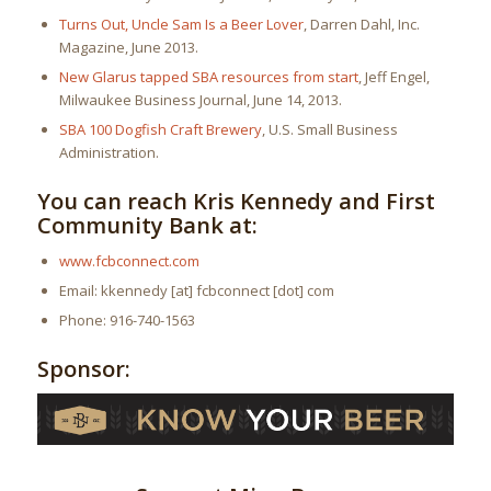
Turns Out, Uncle Sam Is a Beer Lover
, Darren Dahl, Inc.
Magazine, June 2013.
New Glarus tapped SBA resources from start
, Jeff Engel,
Milwaukee Business Journal, June 14, 2013.
SBA 100 Dogfish Craft Brewery
, U.S. Small Business
Administration.
You can reach Kris Kennedy and First
Community Bank at:
www.fcbconnect.com
Email: kkennedy [at] fcbconnect [dot] com
Phone: 916-740-1563
Sponsor: