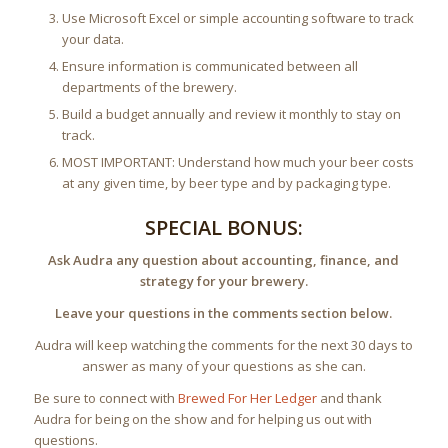
Use Microsoft Excel or simple accounting software to track
your data.
Ensure information is communicated between all
departments of the brewery.
Build a budget annually and review it monthly to stay on
track.
MOST IMPORTANT: Understand how much your beer costs
at any given time, by beer type and by packaging type.
SPECIAL BONUS:
Ask Audra any question about accounting, finance, and
strategy for your brewery.
Leave your questions in the comments section below.
Audra will keep watching the comments for the next 30 days to
answer as many of your questions as she can.
Be sure to connect with
Brewed For Her Ledger
and thank
Audra for being on the show and for helping us out with
questions.