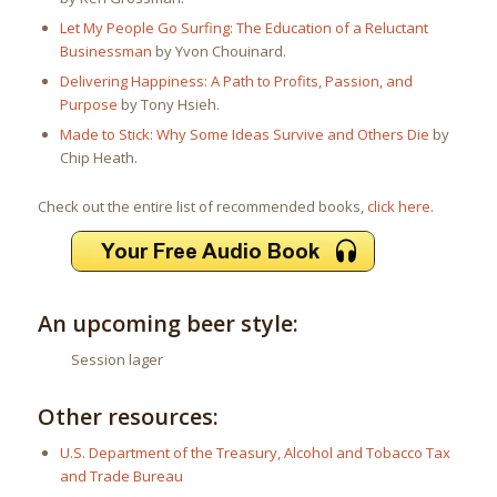
Let My People Go Surfing: The Education of a Reluctant
Businessman
by Yvon Chouinard.
Delivering Happiness: A Path to Profits, Passion, and
Purpose
by Tony Hsieh.
Made to Stick: Why Some Ideas Survive and Others Die
by
Chip Heath.
Check out the entire list of recommended books,
click here
.
An upcoming beer style:
Session lager
Other resources:
U.S. Department of the Treasury, Alcohol and Tobacco Tax
and Trade Bureau