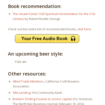
Book recommendation:
The Umami Factor: Full-Spectrum Fermentation for the 21st
Century
by Robert Rivelle George.
Check out the entire list of recommended books,
click here
.
An upcoming beer style:
Pale ale
Other resources:
Allied Trade Members
, California Craft Brewers
Association.
SBA Lending
, First Community Bank.
Brewers finding it easier to access capital
, Eric Gneckow,
The North Bay Business Journal, February 10, 2014.