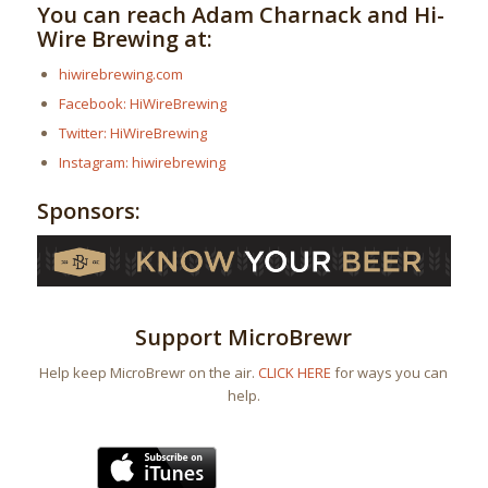
You can reach Adam Charnack and Hi-
Wire Brewing at:
hiwirebrewing.com
Facebook: HiWireBrewing
Twitter: HiWireBrewing
Instagram: hiwirebrewing
Sponsors:
Support MicroBrewr
Help keep MicroBrewr on the air.
CLICK HERE
for ways you can
help.