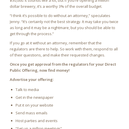
$30,000. It sounds like a lot, but if you’re opening a million
dollar brewery, it’s a worthy 3% of the overall budget.
“I think it’s possible to do without an attorney,” speculates
Jenny. “It’s certainly not the best strategy. It may take you twice
as long and it may be a nightmare, but you should be able to
get through the process.”
If you go at it without an attorney, remember that the
regulators are there to help. So work with them, respond to all
of their questions, and make their requested changes.
Once you get approval from the regulators for your Direct
Public Offering, now find money!
Advertise your offering:
Talk to media
Get in the newspaper
Put it on your website
Send mass emails
Host parties and events
“Set up a million meetings”