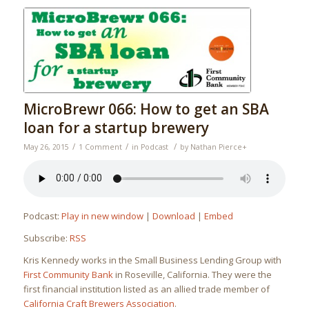
MicroBrewr 066: How to get an SBA
loan for a startup brewery
/
/
/
May 26, 2015
1 Comment
in
Podcast
by
Nathan Pierce
+
Podcast:
Play in new window
|
Download
|
Embed
Subscribe:
RSS
Kris Kennedy works in the Small Business Lending Group with
First Community Bank
in Roseville, California. They were the
first financial institution listed as an allied trade member of
California Craft Brewers Association
.