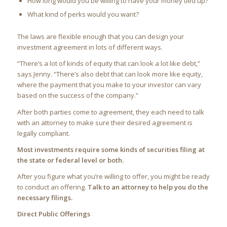
How long would you be willing to have your money tied up?
What kind of perks would you want?
The laws are flexible enough that you can design your
investment agreement in lots of different ways.
“There’s a lot of kinds of equity that can look a lot like debt,”
says Jenny. “There’s also debt that can look more like equity,
where the payment that you make to your investor can vary
based on the success of the company.”
After both parties come to agreement, they each need to talk
with an attorney to make sure their desired agreement is
legally compliant.
Most investments require some kinds of securities filing at
the state or federal level or both.
After you figure what you’re willing to offer, you might be ready
to conduct an offering.
Talk to an attorney to help you do the
necessary filings.
Direct Public Offerings