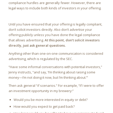
compliance hurdles are generally fewer. However, there are
legal ways to include both kinds of investors in your offering.
Until you have ensured that your offering is legally compliant,
don’t solicit investors directly. Also don’t advertise your
offering publicly unless you have done the legal compliance
that allows advertising.
At this point, don’t solicit investors
directly, just ask general questions.
Anything other than one-on-one communication is considered
advertising, which is regulated by the SEC.
“Have some informal conversations with potential investors,”
Jenny instructs, “and say, ‘I’m thinking about raising some
money—I’m not doing it now, but I’m thinking about.’”
Then ask general “if scenarios.” For example, “If I were to offer
an investment opportunity in my brewery:”
Would you be more interested in equity or debt?
How would you expect to get paid back?