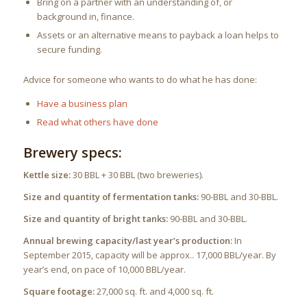
Bring on a partner with an understanding of, or
background in, finance.
Assets or an alternative means to payback a loan helps to
secure funding.
Advice for someone who wants to do what he has done:
Have a business plan
Read what others have done
Brewery specs:
Kettle size:
30 BBL + 30 BBL (two breweries).
Size and quantity of fermentation tanks:
90-BBL and 30-BBL.
Size and quantity of bright tanks:
90-BBL and 30-BBL.
Annual brewing capacity/last year’s production:
In
September 2015, capacity will be approx.. 17,000 BBL/year. By
year’s end, on pace of 10,000 BBL/year.
Square footage:
27,000 sq. ft. and 4,000 sq. ft.