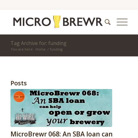
Tag Archive for: funding
You are here:
Home
/
funding
Posts
MicroBrewr 068: An SBA loan can