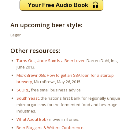
An upcoming beer style:
Lager
Other resources:
Turns Out, Uncle Sam Is a Beer Lover
, Darren Dahl, Inc.,
June 2013.
MicroBrewr 066: How to get an SBA loan for a startup
brewery
, MicroBrewr, May 26, 2015.
SCORE
, free small business advice.
South Yeast
, the nations first bank for regionally unique
microorganisms for the fermented food and beverage
industries.
What About Bob?
movie in iTunes.
Beer Bloggers & Writers Conference
.