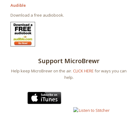
Audible
Download a free audiobook.
Support MicroBrewr
Help keep MicroBrewr on the air.
CLICK HERE
for ways you can
help.