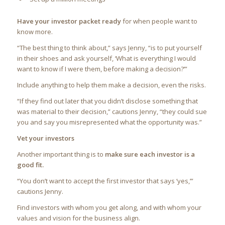
Have your investor packet ready
for when people want to
know more.
“The best thing to think about,” says Jenny, “is to put yourself
in their shoes and ask yourself, ‘What is everything I would
want to know if I were them, before making a decision?’”
Include anything to help them make a decision, even the risks.
“If they find out later that you didn’t disclose something that
was material to their decision,” cautions Jenny, “they could sue
you and say you misrepresented what the opportunity was.”
Vet your investors
Another important thing is to
make sure each investor is a
good fit.
“You don’t want to accept the first investor that says ‘yes,’”
cautions Jenny.
Find investors with whom you get along, and with whom your
values and vision for the business align.