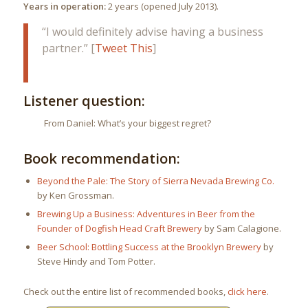
Years in operation:
2 years (opened July 2013).
“I would definitely advise having a business
partner.” [
Tweet This
]
Listener question:
From Daniel: What’s your biggest regret?
Book recommendation:
Beyond the Pale: The Story of Sierra Nevada Brewing Co.
by Ken Grossman.
Brewing Up a Business: Adventures in Beer from the
Founder of Dogfish Head Craft Brewery
by Sam Calagione.
Beer School: Bottling Success at the Brooklyn Brewery
by
Steve Hindy and Tom Potter.
Check out the entire list of recommended books,
click here
.