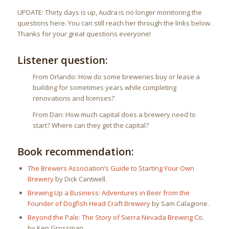
UPDATE: Thirty days is up, Audra is no longer monitoring the
questions here. You can still reach her through the links below.
Thanks for your great questions everyone!
Listener question:
From Orlando: How do some breweries buy or lease a
building for sometimes years while completing
renovations and licenses?
From Dan: How much capital does a brewery need to
start? Where can they get the capital?
Book recommendation:
The Brewers Association’s Guide to Starting Your Own
Brewery
by Dick Cantwell.
Brewing Up a Business: Adventures in Beer from the
Founder of Dogfish Head Craft Brewery
by Sam Calagione.
Beyond the Pale: The Story of Sierra Nevada Brewing Co.
by Ken Grossman.