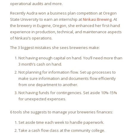
operational audits and more.
Recently Audra won a business plan competition at Oregon
State University to earn an internship at
Ninkasi Brewing
. At
the brewery in Eugene, Oregon, she enhanced her first-hand
experience in production, technical, and maintenance aspects
of Ninkasi’s operations.
The 3 biggest mistakes she sees breweries make:
Not having enough capital on hand. You’ll need more than
3 month’s cash on hand.
Not planning for information flow. Set up processes to
make sure information and documents flow efficiently
from one department to another.
Not having funds for contingencies. Set aside 10%-15%
for unexpected expenses.
6 tools she suggests to manage your breweries finances:
Set aside time each week to handle paperwork.
Take a cash flow class at the community college.