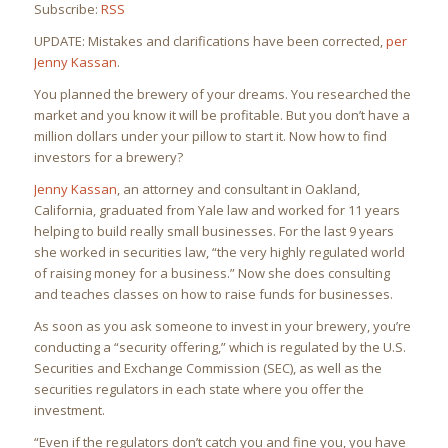
Subscribe:
RSS
UPDATE: Mistakes and clarifications have been corrected,
per
Jenny Kassan
.
You planned the brewery of your dreams. You researched the
market and you know it will be profitable. But you don’t have a
million dollars under your pillow to start it. Now how to find
investors for a brewery?
Jenny Kassan
, an attorney and consultant in Oakland,
California, graduated from Yale law and worked for 11 years
helping to build really small businesses. For the last 9 years
she worked in securities law, “the very highly regulated world
of raising money for a business.” Now she does consulting
and teaches classes on how to raise funds for businesses.
As soon as you ask someone to invest in your brewery, you’re
conducting a “security offering,” which is regulated by the U.S.
Securities and Exchange Commission (SEC), as well as the
securities regulators in each state where you offer the
investment.
“Even if the regulators don’t catch you and fine you, you have