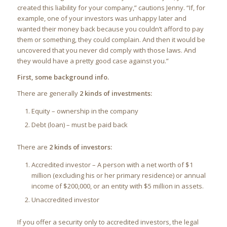
created this liability for your company,” cautions Jenny. “If, for
example, one of your investors was unhappy later and
wanted their money back because you couldn’t afford to pay
them or something, they could complain. And then it would be
uncovered that you never did comply with those laws. And
they would have a pretty good case against you.”
First, some background info.
There are generally
2 kinds of investments:
Equity – ownership in the company
Debt (loan) – must be paid back
There are
2 kinds of investors:
Accredited investor – A person with a net worth of $1
million (excluding his or her primary residence) or annual
income of $200,000, or an entity with $5 million in assets.
Unaccredited investor
If you offer a security only to accredited investors, the legal