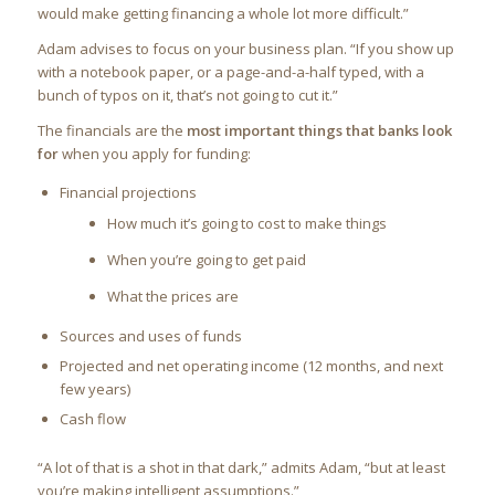
would make getting financing a whole lot more difficult.”
Adam advises to focus on your business plan. “If you show up
with a notebook paper, or a page-and-a-half typed, with a
bunch of typos on it, that’s not going to cut it.”
The financials are the
most important things that banks look
for
when you apply for funding:
Financial projections
How much it’s going to cost to make things
When you’re going to get paid
What the prices are
Sources and uses of funds
Projected and net operating income (12 months, and next
few years)
Cash flow
“A lot of that is a shot in that dark,” admits Adam, “but at least
you’re making intelligent assumptions.”