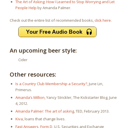
The Art of Asking: How I Learned to Stop Worrying and Let
People Help
by Amanda Palmer.
Check out the entire list of recommended books,
click here
.
An upcoming beer style:
Cider
Other resources:
Is a Country Club Membership a Security?
, June Lin,
Primerus.
Amanda’s Million
, Yancy Strickler, The Kickstarter Blog, June
4, 2012.
Amanda Palmer: The art of asking
, TED, February 2013.
Kiva
, loans that change lives.
Fast Answers, Form D
, U.S. Securities and Exchange