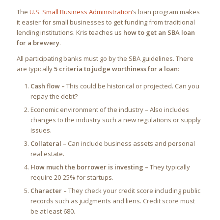
The
U.S. Small Business Administration
’s loan program makes
it easier for small businesses to get funding from traditional
lending institutions. Kris teaches us
how to get an SBA loan
for a brewery
.
All participating banks must go by the SBA guidelines. There
are typically
5 criteria to judge worthiness for a loan
:
Cash flow –
This could be historical or projected. Can you
repay the debt?
Economic environment of the industry – Also includes
changes to the industry such a new regulations or supply
issues.
Collateral –
Can include business assets and personal
real estate.
How much the borrower is investing –
They typically
require 20-25% for startups.
Character –
They check your credit score including public
records such as judgments and liens. Credit score must
be at least 680.