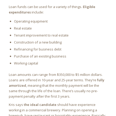
Loan funds can be used for a variety of things.
Eligible
expenditures
include:
Operating equipment
Real estate
Tenant improvement to real estate
Construction of a new building
Refinancing for business debt
Purchase of an existing business
Working capital
Loan amounts can range from $350,000 to $5 million dollars.
Loans are offered in 10-year and 25-year terms. They’re
fully
amortized
, meaning that the monthly payment will be the
same through the life of the loan. There’s usually no pre-
payment penalty after the first 3 years.
Kris says
the ideal candidate
should have experience
working in a commercial brewery. Planning on opening a
brewpub, have restaurant or hospitality experience. Basically,