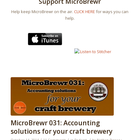
Support MicroBrewr
Help keep MicroBrewr on the air.
CLICK HERE
for ways you can
help.
MicroBrewr 031: Accounting
solutions for your craft brewery
/
/
/