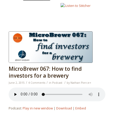
MicroBrewr 067: How to find
investors for a brewery
/
/
/
June 2, 2015
4 Comments
in
Podcast
by
Nathan Pierce
+
Podcast:
Play in new window
|
Download
|
Embed