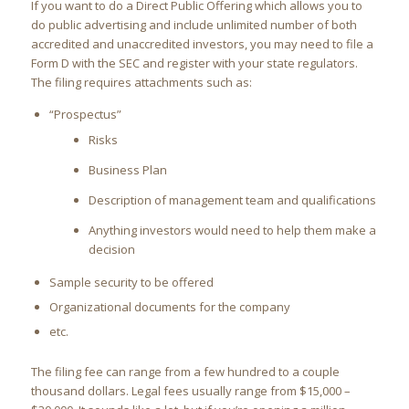
If you want to do a Direct Public Offering which allows you to
do public advertising and include unlimited number of both
accredited and unaccredited investors, you may need to file a
Form D with the SEC and register with your state regulators.
The filing requires attachments such as:
“Prospectus”
Risks
Business Plan
Description of management team and qualifications
Anything investors would need to help them make a
decision
Sample security to be offered
Organizational documents for the company
etc.
The filing fee can range from a few hundred to a couple
thousand dollars. Legal fees usually range from $15,000 –