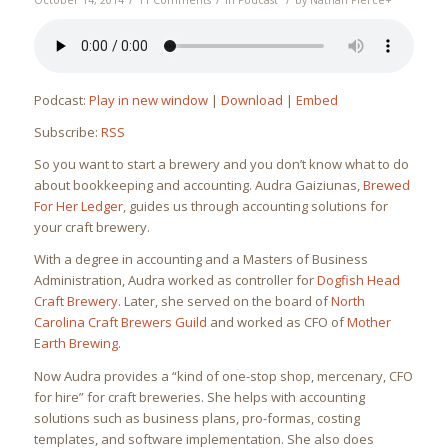
October 14, 2014
11 Comments
in
Podcast
by
Nathan Pierce
+
Podcast:
Play in new window
|
Download
|
Embed
Subscribe:
RSS
So you want to start a brewery and you don’t know what to do
about bookkeeping and accounting. Audra Gaiziunas,
Brewed
For Her Ledger
, guides us through accounting solutions for
your craft brewery.
With a degree in accounting and a Masters of Business
Administration, Audra worked as controller for
Dogfish Head
Craft Brewery
. Later, she served on the board of
North
Carolina Craft Brewers Guild
and worked as CFO of
Mother
Earth Brewing
.
Now Audra provides a “kind of one-stop shop, mercenary, CFO
for hire” for craft breweries. She helps with accounting
solutions such as business plans, pro-formas, costing
templates, and software implementation. She also does