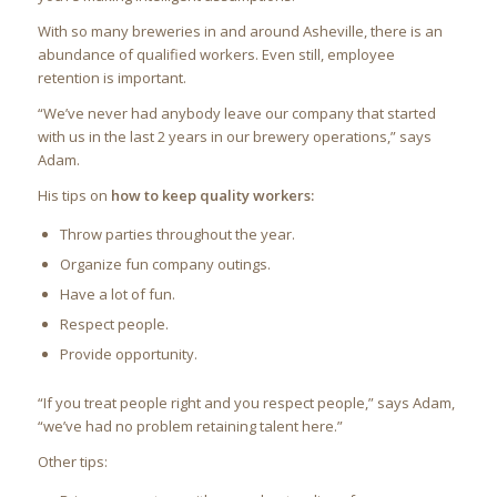
With so many breweries in and around Asheville, there is an
abundance of qualified workers. Even still, employee
retention is important.
“We’ve never had anybody leave our company that started
with us in the last 2 years in our brewery operations,” says
Adam.
His tips on
how to keep quality workers:
Throw parties throughout the year.
Organize fun company outings.
Have a lot of fun.
Respect people.
Provide opportunity.
“If you treat people right and you respect people,” says Adam,
“we’ve had no problem retaining talent here.”
Other tips: