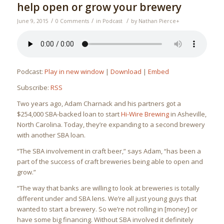
help open or grow your brewery
/
/
/
June 9, 2015
0 Comments
in
Podcast
by
Nathan Pierce
+
Podcast:
Play in new window
|
Download
|
Embed
Subscribe:
RSS
Two years ago, Adam Charnack and his partners got a
$254,000 SBA-backed loan to start
Hi-Wire Brewing
in Asheville,
North Carolina. Today, they’re expanding to a second brewery
with another SBA loan.
“The SBA involvement in craft beer,” says Adam, “has been a
part of the success of craft breweries being able to open and
grow.”
“The way that banks are willing to look at breweries is totally
different under and SBA lens. We’re all just young guys that
wanted to start a brewery. So we’re not rolling in [money] or
have some big financing. Without SBA involved it definitely