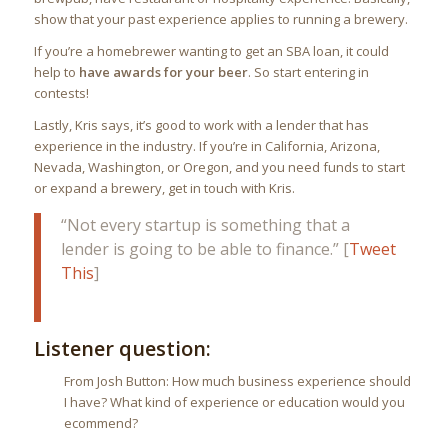
show that your past experience applies to running a brewery.
If you’re a homebrewer wanting to get an SBA loan, it could
help to
have awards for your beer
. So start entering in
contests!
Lastly, Kris says, it’s good to work with a lender that has
experience in the industry. If you’re in California, Arizona,
Nevada, Washington, or Oregon, and you need funds to start
or expand a brewery, get in touch with Kris.
“Not every startup is something that a
lender is going to be able to finance.” [
Tweet
This
]
Listener question:
From Josh Button: How much business experience should
I have? What kind of experience or education would you
ecommend?