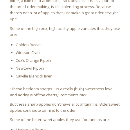
bitter, a little bit of aromatics,” Nick advises. “That’s a part of
the art of cider making, is it’s a blending process. Because
there’s not a lot of apples that just make a great cider straight
up.”
Some of the high brix, high acidity apple varieties that they use
are:
Golden Russet
Wickson Crab
Cox’s Orange Pippin
Newtown Pippin
Calville Blanc d’Hiver
“These heirloom sharps… is a really [high] sweetness level
and acidity is off the charts,” comments Nick.
But these sharp apples don’t have a lot of tannins. Bittersweet
apples contribute tannins to the cider.
Some of the bittersweet apples they use for tannins are:
Muscat de Bernay