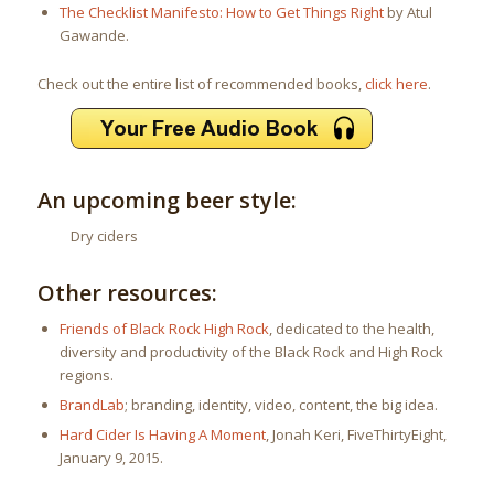
The Checklist Manifesto: How to Get Things Right
by Atul
Gawande.
Check out the entire list of recommended books,
click here
.
An upcoming beer style:
Dry ciders
Other resources:
Friends of Black Rock High Rock
, dedicated to the health,
diversity and productivity of the Black Rock and High Rock
regions.
BrandLab
; branding, identity, video, content, the big idea.
Hard Cider Is Having A Moment
, Jonah Keri, FiveThirtyEight,
January 9, 2015.