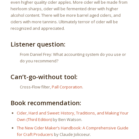
even higher quality cider apples. More cider will be made from
heirloom sharps, cider will be fermented drier with higher
alcohol content. There will be more barrel aged ciders, and
ciders with more tannins. Ultimately terroir of cider will be
recognized and appreciated.
Listener question:
From Daniel Frey: What accounting system do you use or
do you recommend?
Can’t-go-without tool:
Cross-Flow filter,
Pall Corporation
.
Book recommendation:
Cider, Hard and Sweet: History, Traditions, and Making Your
Own (Third Edition)
by Ben Watson.
The New Cider Maker’s Handbook: A Comprehensive Guide
for Craft Producers
by Claude Jolicoeur.