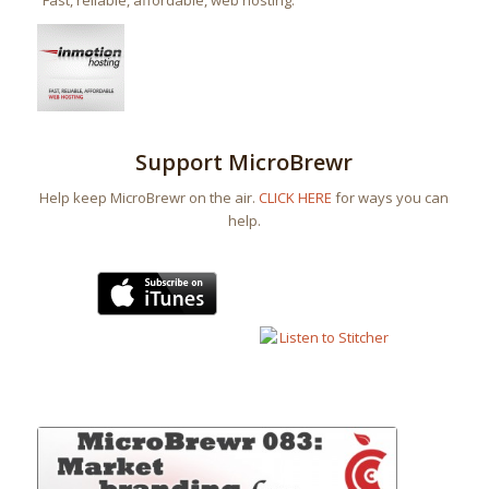
“Fast, reliable, affordable, web hosting.”
Support MicroBrewr
Help keep MicroBrewr on the air.
CLICK HERE
for ways you can
help.