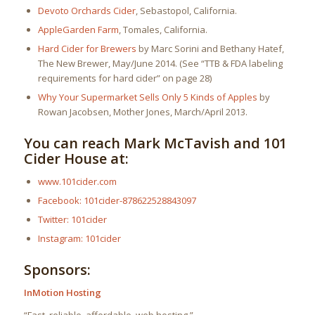
Devoto Orchards Cider
, Sebastopol, California.
AppleGarden Farm
, Tomales, California.
Hard Cider for Brewers
by Marc Sorini and Bethany Hatef,
The New Brewer, May/June 2014. (See “TTB & FDA labeling
requirements for hard cider” on page 28)
Why Your Supermarket Sells Only 5 Kinds of Apples
by
Rowan Jacobsen, Mother Jones, March/April 2013.
You can reach Mark McTavish and 101
Cider House at:
www.101cider.com
Facebook: 101cider-878622528843097
Twitter: 101cider
Instagram: 101cider
Sponsors:
InMotion Hosting