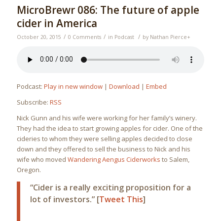
MicroBrewr 086: The future of apple
cider in America
/
/
/
October 20, 2015
0 Comments
in
Podcast
by
Nathan Pierce
+
Podcast:
Play in new window
|
Download
|
Embed
Subscribe:
RSS
Nick Gunn and his wife were working for her family’s winery.
They had the idea to start growing apples for cider. One of the
cideries to whom they were selling apples decided to close
down and they offered to sell the business to Nick and his
wife who moved
Wandering Aengus Ciderworks
to Salem,
Oregon.
“Cider is a really exciting proposition for a
lot of investors.” [
Tweet This
]