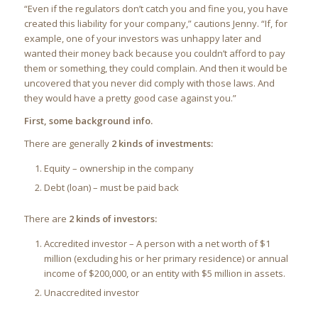
“Even if the regulators don’t catch you and fine you, you have
created this liability for your company,” cautions Jenny. “If, for
example, one of your investors was unhappy later and
wanted their money back because you couldn’t afford to pay
them or something, they could complain. And then it would be
uncovered that you never did comply with those laws. And
they would have a pretty good case against you.”
First, some background info.
There are generally
2 kinds of investments:
Equity – ownership in the company
Debt (loan) – must be paid back
There are
2 kinds of investors:
Accredited investor – A person with a net worth of $1
million (excluding his or her primary residence) or annual
income of $200,000, or an entity with $5 million in assets.
Unaccredited investor