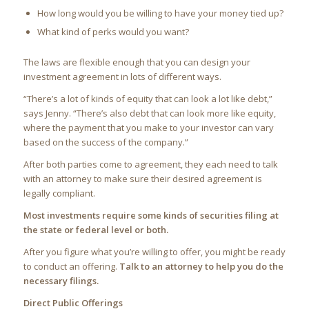
How long would you be willing to have your money tied up?
What kind of perks would you want?
The laws are flexible enough that you can design your
investment agreement in lots of different ways.
“There’s a lot of kinds of equity that can look a lot like debt,”
says Jenny. “There’s also debt that can look more like equity,
where the payment that you make to your investor can vary
based on the success of the company.”
After both parties come to agreement, they each need to talk
with an attorney to make sure their desired agreement is
legally compliant.
Most investments require some kinds of securities filing at
the state or federal level or both.
After you figure what you’re willing to offer, you might be ready
to conduct an offering.
Talk to an attorney to help you do the
necessary filings.
Direct Public Offerings