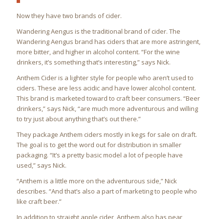
Now they have two brands of cider.
Wandering Aengus is the traditional brand of cider. The
Wandering Aengus brand has ciders that are more astringent,
more bitter, and higher in alcohol content. “For the wine
drinkers, it’s something that’s interesting,” says Nick.
Anthem Cider is a lighter style for people who aren’t used to
ciders. These are less acidic and have lower alcohol content.
This brand is marketed toward to craft beer consumers. “Beer
drinkers,” says Nick, “are much more adventurous and willing
to try just about anything that’s out there.”
They package Anthem ciders mostly in kegs for sale on draft.
The goal is to get the word out for distribution in smaller
packaging. “It’s a pretty basic model a lot of people have
used,” says Nick.
“Anthem is a little more on the adventurous side,” Nick
describes. “And that’s also a part of marketing to people who
like craft beer.”
In addition to straight apple cider, Anthem also has pear,