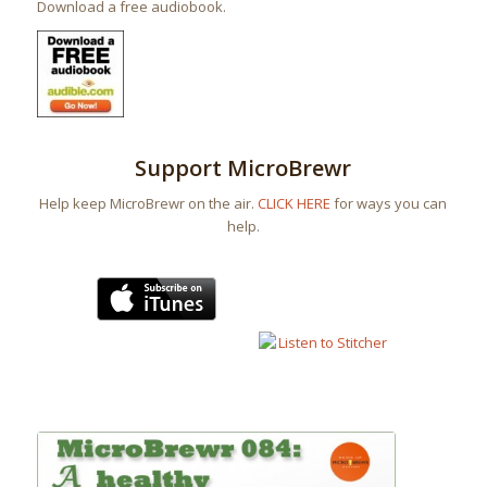
Download a free audiobook.
Support MicroBrewr
Help keep MicroBrewr on the air.
CLICK HERE
for ways you can
help.