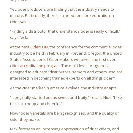
Yet, cider producers are finding that the industry needs to
mature. Particularly, there is a need for more education in
cider sales.
“Finding a distributor that understands cider is really difficult,”
says Nick.
At the next
CiderCON
, the conference for the commercial cider
industry to be held in February in Portland, Oregon, the United
States Association of Cider Makers will unveil the first ever
cider accreditation program
. The multi-level program is
designed to educate “distributors, servers and others who are
interested in becoming trained experts on all things cider.”
As the cider market in America evolves, the industry adapts.
“It originally started out as sweet and fruity,” recalls Nick. “I like
to call it ‘cheap and cheerful.’”
Now “cider varietals are being recognized, and the quality of
cider they make.”
Nick foresees an increasing appreciation of drier ciders, and