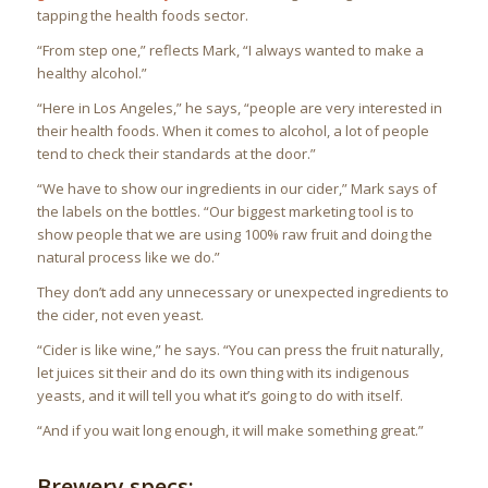
tapping the health foods sector.
“From step one,” reflects Mark, “I always wanted to make a
healthy alcohol.”
“Here in Los Angeles,” he says, “people are very interested in
their health foods. When it comes to alcohol, a lot of people
tend to check their standards at the door.”
“We have to show our ingredients in our cider,” Mark says of
the labels on the bottles. “Our biggest marketing tool is to
show people that we are using 100% raw fruit and doing the
natural process like we do.”
They don’t add any unnecessary or unexpected ingredients to
the cider, not even yeast.
“Cider is like wine,” he says. “You can press the fruit naturally,
let juices sit their and do its own thing with its indigenous
yeasts, and it will tell you what it’s going to do with itself.
“And if you wait long enough, it will make something great.”
Brewery specs: