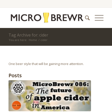
Tag Archive for: cider
You are here:
Home
/
cider
One beer style that will be gaining more attention.
Posts