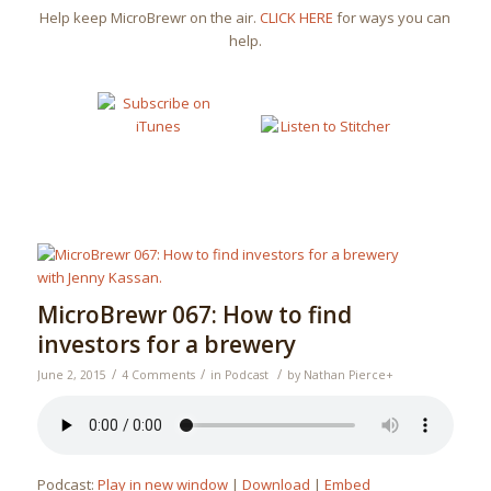
Help keep MicroBrewr on the air.
CLICK HERE
for ways you can
help.
MicroBrewr 067: How to find
investors for a brewery
/
/
/
June 2, 2015
4 Comments
in
Podcast
by
Nathan Pierce
+
Podcast:
Play in new window
|
Download
|
Embed