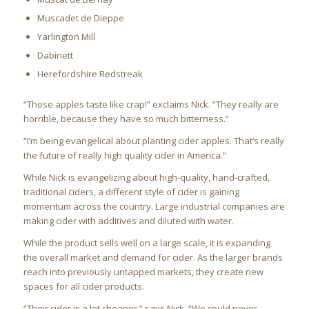
Muscadet de Dieppe
Yarlington Mill
Dabinett
Herefordshire Redstreak
“Those apples taste like crap!” exclaims Nick. “They really are
horrible, because they have so much bitterness.”
“I’m being evangelical about planting cider apples. That’s really
the future of really high quality cider in America.”
While Nick is evangelizing about high-quality, hand-crafted,
traditional ciders, a different style of cider is gaining
momentum across the country. Large industrial companies are
making cider with additives and diluted with water.
While the product sells well on a large scale, it is expanding
the overall market and demand for cider. As the larger brands
reach into previously untapped markets, they create new
spaces for all cider products.
“Their cider is a lot cheaper,” says Nick. “We could never