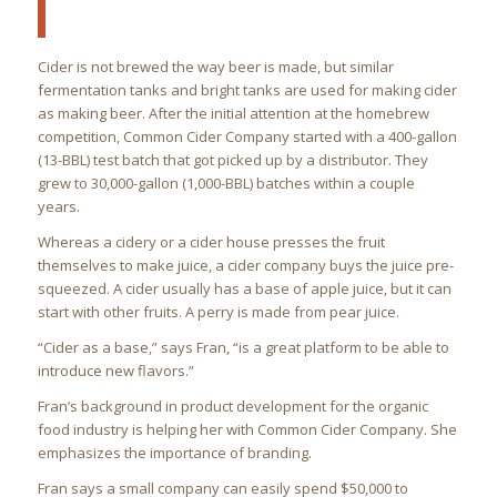
Cider is not brewed the way beer is made, but similar
fermentation tanks and bright tanks are used for making cider
as making beer. After the initial attention at the homebrew
competition, Common Cider Company started with a 400-gallon
(13-BBL) test batch that got picked up by a distributor. They
grew to 30,000-gallon (1,000-BBL) batches within a couple
years.
Whereas a cidery or a cider house presses the fruit
themselves to make juice, a cider company buys the juice pre-
squeezed. A cider usually has a base of apple juice, but it can
start with other fruits. A perry is made from pear juice.
“Cider as a base,” says Fran, “is a great platform to be able to
introduce new flavors.”
Fran’s background in product development for the organic
food industry is helping her with Common Cider Company. She
emphasizes the importance of branding.
Fran says a small company can easily spend $50,000 to