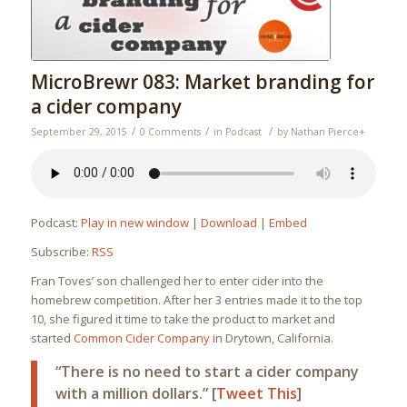
MicroBrewr 083: Market branding for
a cider company
/
/
/
September 29, 2015
0 Comments
in
Podcast
by
Nathan Pierce
+
Podcast:
Play in new window
|
Download
|
Embed
Subscribe:
RSS
Fran Toves’ son challenged her to enter cider into the
homebrew competition. After her 3 entries made it to the top
10, she figured it time to take the product to market and
started
Common Cider Company
in Drytown, California.
“There is no need to start a cider company
with a million dollars.” [
Tweet This
]