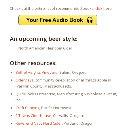
Check out the entire list of recommended books,
click here
.
An upcoming beer style:
North American Heirloom Cider
Other resources:
Bethel Heights Vineyard
, Salem, Oregon.
CiderDays
, community celebration of all things apple in
Franklin County, Massachusetts.
QuickBooks Enterprise, Manufacturing & Wholesale, Intuit,
Inc.
Craft Canning
, Pacific Northwest.
2 Towns Ciderhouse
, Corvallis, Oregon.
Reverend Nat’s Hard Cider
, Portland, Oregon.