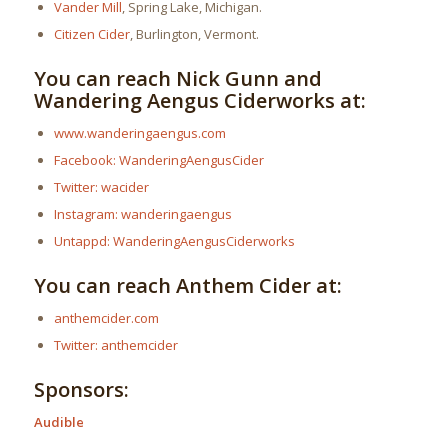
Vander Mill
, Spring Lake, Michigan.
Citizen Cider
, Burlington, Vermont.
You can reach Nick Gunn and
Wandering Aengus Ciderworks at:
www.wanderingaengus.com
Facebook: WanderingAengusCider
Twitter: wacider
Instagram: wanderingaengus
Untappd: WanderingAengusCiderworks
You can reach Anthem Cider at:
anthemcider.com
Twitter: anthemcider
Sponsors:
Audible