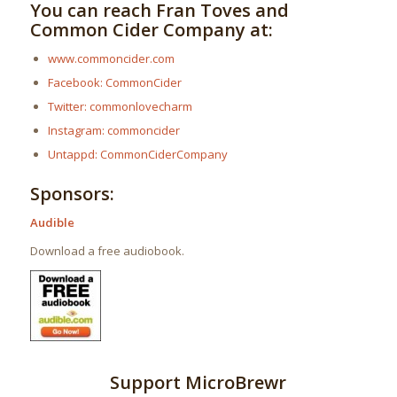
You can reach Fran Toves and
Common Cider Company at:
www.commoncider.com
Facebook: CommonCider
Twitter: commonlovecharm
Instagram: commoncider
Untappd: CommonCiderCompany
Sponsors:
Audible
Download a free audiobook.
Support MicroBrewr