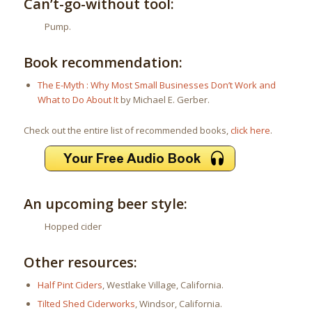
Can’t-go-without tool:
Pump.
Book recommendation:
The E-Myth : Why Most Small Businesses Don’t Work and
What to Do About It
by Michael E. Gerber.
Check out the entire list of recommended books,
click here
.
An upcoming beer style:
Hopped cider
Other resources:
Half Pint Ciders
, Westlake Village, California.
Tilted Shed Ciderworks
, Windsor, California.