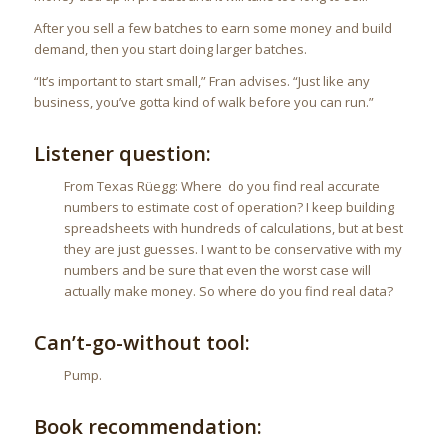
After you sell a few batches to earn some money and build
demand, then you start doing larger batches.
“It’s important to start small,” Fran advises. “Just like any
business, you’ve gotta kind of walk before you can run.”
Listener question:
From Texas Rüegg: Where do you find real accurate
numbers to estimate cost of operation? I keep building
spreadsheets with hundreds of calculations, but at best
they are just guesses. I want to be conservative with my
numbers and be sure that even the worst case will
actually make money. So where do you find real data?
Can’t-go-without tool:
Pump.
Book recommendation: