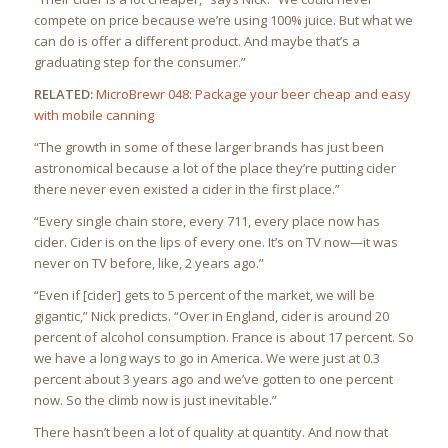
compete on price because we’re using 100% juice. But what we
can do is offer a different product. And maybe that’s a
graduating step for the consumer.”
RELATED:
MicroBrewr 048: Package your beer cheap and easy
with mobile canning
“The growth in some of these larger brands has just been
astronomical because a lot of the place they’re putting cider
there never even existed a cider in the first place.”
“Every single chain store, every 711, every place now has
cider. Cider is on the lips of every one. It’s on TV now—it was
never on TV before, like, 2 years ago.”
“Even if [cider] gets to 5 percent of the market, we will be
gigantic,” Nick predicts. “Over in England, cider is around 20
percent of alcohol consumption. France is about 17 percent. So
we have a long ways to go in America. We were just at 0.3
percent about 3 years ago and we’ve gotten to one percent
now. So the climb now is just inevitable.”
There hasn’t been a lot of quality at quantity. And now that