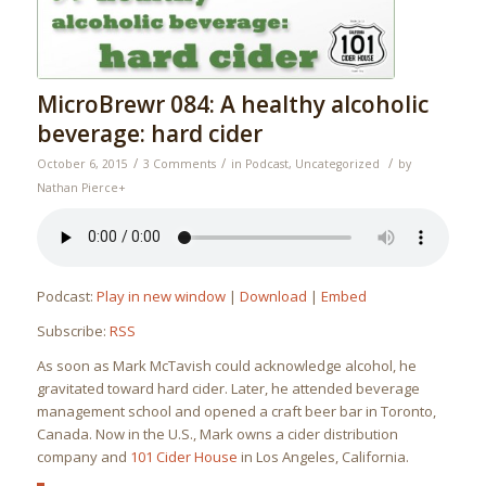
MicroBrewr 084: A healthy alcoholic
beverage: hard cider
/
/
/
October 6, 2015
3 Comments
in
Podcast
,
Uncategorized
by
Nathan Pierce
+
Podcast:
Play in new window
|
Download
|
Embed
Subscribe:
RSS
As soon as Mark McTavish could acknowledge alcohol, he
gravitated toward hard cider. Later, he attended beverage
management school and opened a craft beer bar in Toronto,
Canada. Now in the U.S., Mark owns a cider distribution
company and
101 Cider House
in Los Angeles, California.