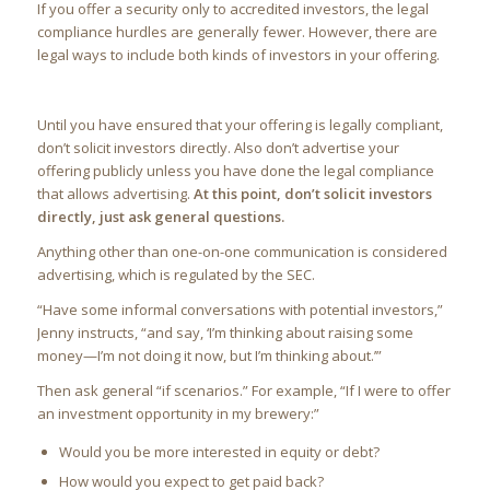
If you offer a security only to accredited investors, the legal
compliance hurdles are generally fewer. However, there are
legal ways to include both kinds of investors in your offering.
Until you have ensured that your offering is legally compliant,
don’t solicit investors directly. Also don’t advertise your
offering publicly unless you have done the legal compliance
that allows advertising.
At this point, don’t solicit investors
directly, just ask general questions.
Anything other than one-on-one communication is considered
advertising, which is regulated by the SEC.
“Have some informal conversations with potential investors,”
Jenny instructs, “and say, ‘I’m thinking about raising some
money—I’m not doing it now, but I’m thinking about.’”
Then ask general “if scenarios.” For example, “If I were to offer
an investment opportunity in my brewery:”
Would you be more interested in equity or debt?
How would you expect to get paid back?