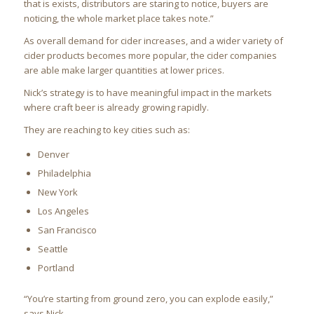
that is exists, distributors are staring to notice, buyers are
noticing, the whole market place takes note.”
As overall demand for cider increases, and a wider variety of
cider products becomes more popular, the cider companies
are able make larger quantities at lower prices.
Nick’s strategy is to have meaningful impact in the markets
where craft beer is already growing rapidly.
They are reaching to key cities such as:
Denver
Philadelphia
New York
Los Angeles
San Francisco
Seattle
Portland
“You’re starting from ground zero, you can explode easily,”
says Nick.