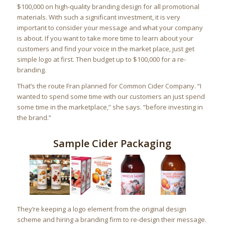
$100,000 on high-quality branding design for all promotional
materials. With such a significant investment, it is very
important to consider your message and what your company
is about. If you want to take more time to learn about your
customers and find your voice in the market place, just get
simple logo at first. Then budget up to $100,000 for a re-
branding.
That’s the route Fran planned for Common Cider Company. “I
wanted to spend some time with our customers an just spend
some time in the marketplace,” she says. “before investing in
the brand.”
Sample Cider Packaging
They’re keeping a logo element from the original design
scheme and hiring a branding firm to re-design their message.