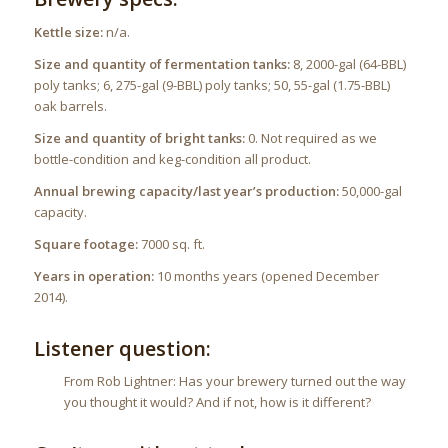
Kettle size:
n/a.
Size and quantity of fermentation tanks:
8, 2000-gal (64-BBL)
poly tanks; 6, 275-gal (9-BBL) poly tanks; 50, 55-gal (1.75-BBL)
oak barrels.
Size and quantity of bright tanks:
0. Not required as we
bottle-condition and keg-condition all product.
Annual brewing capacity/last year’s production:
50,000-gal
capacity.
Square footage:
7000 sq. ft.
Years in operation:
10 months years (opened December
2014).
Listener question:
From Rob Lightner: Has your brewery turned out the way
you thought it would? And if not, how is it different?