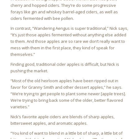
cherry and hopped ciders. They’re do some progressive
forays like gin and whiskey barrel-aged ciders, as well as
ciders fermented with bee pollen.
In contrast, “Wandering Aengus is super traditional,” Nick says,
“It’s just those apples fermented without anything else added
to them. And those apples are so rare we don’t really want to
mess with them in the first place, they kind of speak for
themselves.”
Finding good, traditional cider apples is difficult, but Nick is
pushing the market.
“Most of the old heirloom apples have been ripped out in
favor for Granny Smith and other dessert apples,” he says.
“We’re trying to get people to plant some newer [apple trees].
We’re trying to bring back some of the older, better flavored
varieties.”
Nick’s favorite apple ciders are blends of sharp apples,
bittersweet apples, and aromatic apples.
“You kind of want to blend in a little bit of sharp, a little bit of