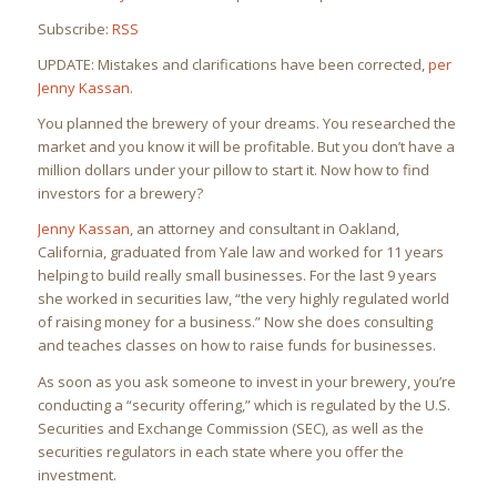
Subscribe:
RSS
UPDATE: Mistakes and clarifications have been corrected,
per
Jenny Kassan
.
You planned the brewery of your dreams. You researched the
market and you know it will be profitable. But you don’t have a
million dollars under your pillow to start it. Now how to find
investors for a brewery?
Jenny Kassan
, an attorney and consultant in Oakland,
California, graduated from Yale law and worked for 11 years
helping to build really small businesses. For the last 9 years
she worked in securities law, “the very highly regulated world
of raising money for a business.” Now she does consulting
and teaches classes on how to raise funds for businesses.
As soon as you ask someone to invest in your brewery, you’re
conducting a “security offering,” which is regulated by the U.S.
Securities and Exchange Commission (SEC), as well as the
securities regulators in each state where you offer the
investment.