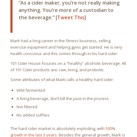
“As a cider maker, you’re not really making
anything. You’re more of a custodian to
the beverage.” [
Tweet This
]
Mark had a long career in the fitness business, selling
exercise equipment and helping gyms get started. He is very
health conscious and this comes through in his hard cider.
101 Cider House focuses on a “healthy” alcoholic beverage. All
of 101 Cider products are: raw, living, and probiotic.
Some attributes of what Mark calls a healthy hard cider:
Wild fermented
A living beverage, don’t kill the juice in the process
Not filtered
No added sulfites
The hard cider market is absolutely exploding, with
500%
growth in the last 3 years
. Besides the general growth, Mark is