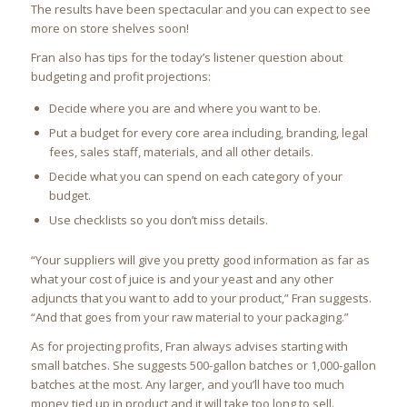
The results have been spectacular and you can expect to see
more on store shelves soon!
Fran also has tips for the today’s listener question about
budgeting and profit projections:
Decide where you are and where you want to be.
Put a budget for every core area including, branding, legal
fees, sales staff, materials, and all other details.
Decide what you can spend on each category of your
budget.
Use checklists so you don’t miss details.
“Your suppliers will give you pretty good information as far as
what your cost of juice is and your yeast and any other
adjuncts that you want to add to your product,” Fran suggests.
“And that goes from your raw material to your packaging.”
As for projecting profits, Fran always advises starting with
small batches. She suggests 500-gallon batches or 1,000-gallon
batches at the most. Any larger, and you’ll have too much
money tied up in product and it will take too long to sell.