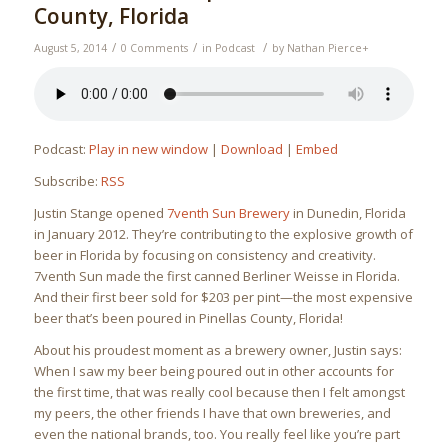
County, Florida
/
/
/
August 5, 2014
0 Comments
in
Podcast
by
Nathan Pierce
+
Podcast:
Play in new window
|
Download
|
Embed
Subscribe:
RSS
Justin Stange opened
7venth Sun Brewery
in Dunedin, Florida
in January 2012. They’re contributing to the explosive growth of
beer in Florida by focusing on consistency and creativity.
7venth Sun made the first canned Berliner Weisse in Florida.
And their first beer sold for $203 per pint—the most expensive
beer that’s been poured in Pinellas County, Florida!
About his proudest moment as a brewery owner, Justin says:
When I saw my beer being poured out in other accounts for
the first time, that was really cool because then I felt amongst
my peers, the other friends I have that own breweries, and
even the national brands, too. You really feel like you’re part