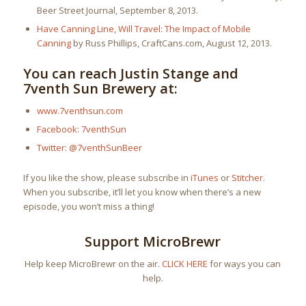
Beer Street Journal, September 8, 2013.
Have Canning Line, Will Travel: The Impact of Mobile
Canning
by Russ Phillips, CraftCans.com, August 12, 2013.
You can reach Justin Stange and
7venth Sun Brewery at:
www.7venthsun.com
Facebook: 7venthSun
Twitter: @7venthSunBeer
If you like the show, please subscribe in
iTunes
or
Stitcher
.
When you subscribe, it’ll let you know when there’s a new
episode, you won’t miss a thing!
Support MicroBrewr
Help keep MicroBrewr on the air.
CLICK HERE
for ways you can
help.