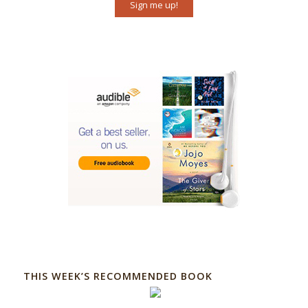
Sign me up!
THIS WEEK’S RECOMMENDED BOOK