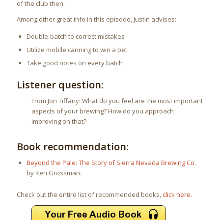
of the club then.
Among other great info in this episode, Justin advises:
Double-batch to correct mistakes
Utilize mobile canning to win a bet
Take good notes on every batch
Listener question:
From Jon Tiffany: What do you feel are the most important
aspects of your brewing? How do you approach
improving on that?
Book recommendation:
Beyond the Pale: The Story of Sierra Nevada Brewing Co.
by Ken Grossman.
Check out the entire list of recommended books,
click here
.