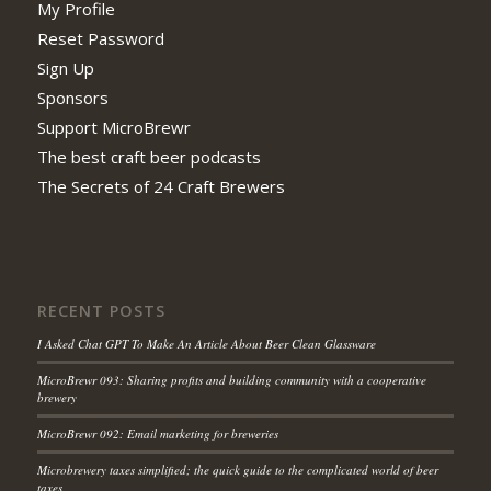
My Profile
Reset Password
Sign Up
Sponsors
Support MicroBrewr
The best craft beer podcasts
The Secrets of 24 Craft Brewers
RECENT POSTS
I Asked Chat GPT To Make An Article About Beer Clean Glassware
MicroBrewr 093: Sharing profits and building community with a cooperative
brewery
MicroBrewr 092: Email marketing for breweries
Microbrewery taxes simplified; the quick guide to the complicated world of beer
taxes