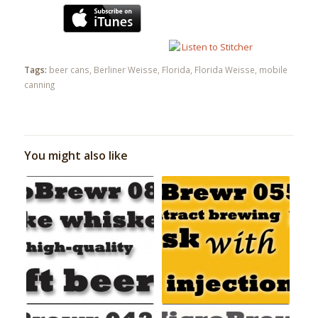
Tags:
beer cans
,
Berliner Weisse
,
Florida
,
Florida Weisse
,
mobile
canning
You might also like