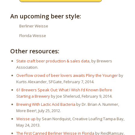
An upcoming beer style:
Berliner Weisse
Florida Weisse
Other resources:
State craft beer production & sales data
, by Brewers
Association.
Overflow crowd of beer lovers awaits Pliny the Younger
by
Kurtis Alexander, SFGate, February 7, 2014.
61 Brewers Speak Out: What I Wish I’d Known Before
Starting a Brewery
by Joe Shelerud, February 9, 2014.
Brewing With Lactic Acid Bacteria
by Dr. Brian A. Nummer,
More Beer!, July 25, 2012.
Weisse up
by Sean Nordquist, Creative Loafing Tampa Bay,
May 24, 2013.
The First Canned Berliner Weisse in Florida
by ReidRamsay,