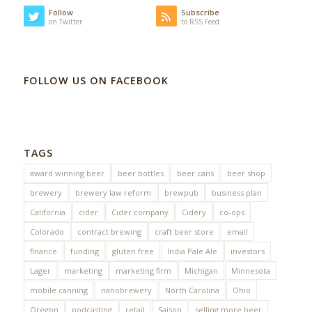
Follow
Subscribe
on Twitter
to RSS Feed
FOLLOW US ON FACEBOOK
TAGS
award winning beer
beer bottles
beer cans
beer shop
brewery
brewery law reform
brewpub
business plan
California
cider
Cider company
Cidery
co-ops
Colorado
contract brewing
craft beer store
email
finance
funding
gluten free
India Pale Ale
investors
Lager
marketing
marketing firm
Michigan
Minnesota
mobile canning
nanobrewery
North Carolina
Ohio
Oregon
podcasting
retail
Saison
selling more beer