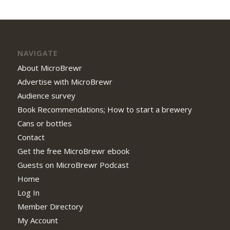
NAVIGATE
About MicroBrewr
Advertise with MicroBrewr
Audience survey
Book Recommendations; How to start a brewery
Cans or bottles
Contact
Get the free MicroBrewr ebook
Guests on MicroBrewr Podcast
Home
Log In
Member Directory
My Account