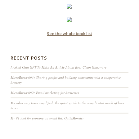
See the whole book list
RECENT POSTS
I Asked Chat GPT To Make An Article About Beer Clean Glassware
MicroBrewr 093: Sharing profits and building community with a cooperative
brewery
MicroBrewr 092: Email marketing for breweries
Microbrewery taxes simplified; the quick guide to the complicated world of beer
taxes
My #1 tool for growing an email list: OptinMonster