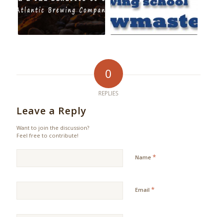
0
REPLIES
Leave a Reply
Want to join the discussion?
Feel free to contribute!
*
Name
*
Email