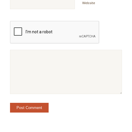
Website