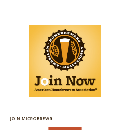
JOIN MICROBREWR