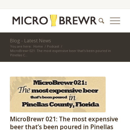
Blog - Latest News
You are here:
Home
/
Podcast
/
MicroBrewr 021: The most expensive beer that’s been poured in
Pinellas C...
MicroBrewr 021: The most expensive
beer that’s been poured in Pinellas