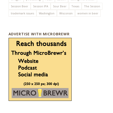
Session Beer
Session IPA
Sour Beer
Texas
The Session
trademark issues
Washington
Wisconsin
women in beer
ADVERTISE WITH MICROBREWR