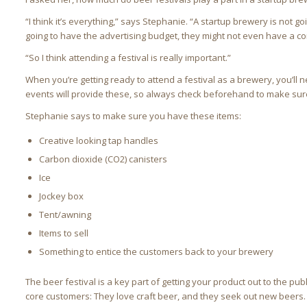
“I think it’s everything,” says Stephanie. “A startup brewery is not g
going to have the advertising budget, they might not even have a con
“So I think attending a festival is really important.”
When you’re getting ready to attend a festival as a brewery, you’l
events will provide these, so always check beforehand to make sure
Stephanie says to make sure you have these items:
Creative looking tap handles
Carbon dioxide (CO2) canisters
Ice
Jockey box
Tent/awning
Items to sell
Something to entice the customers back to your brewery
The beer festival is a key part of getting your product out to the pub
core customers: They love craft beer, and they seek out new beers.