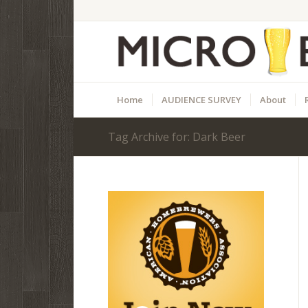
Home
AUDIENCE SURVEY
About
Tag Archive for: Dark Beer