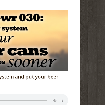
system and put your beer