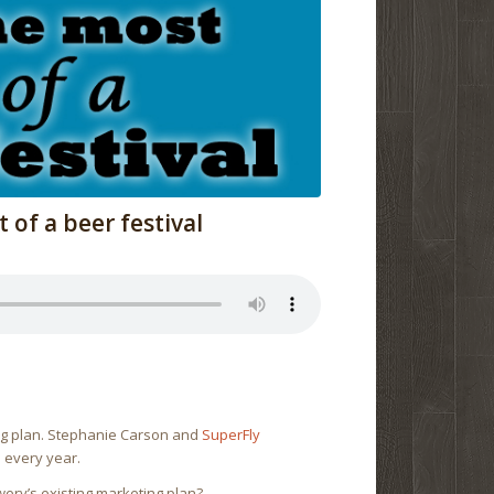
of a beer festival
ing plan. Stephanie Carson and
SuperFly
s every year.
wery’s existing marketing plan?