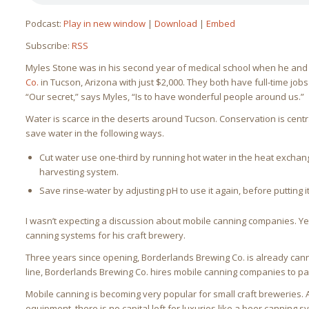
Podcast:
Play in new window
|
Download
|
Embed
Subscribe:
RSS
Myles Stone was in his second year of medical school when he and 
Co.
in Tucson, Arizona with just $2,000. They both have full-time job
“Our secret,” says Myles, “Is to have wonderful people around us.”
Water is scarce in the deserts around Tucson. Conservation is cent
save water in the following ways.
Cut water use one-third by running hot water in the heat exchang
harvesting system.
Save rinse-water by adjusting pH to use it again, before putting i
I wasn’t expecting a discussion about mobile canning companies. Yet
canning systems for his craft brewery.
Three years since opening, Borderlands Brewing Co. is already can
line, Borderlands Brewing Co. hires mobile canning companies to pa
Mobile canning is becoming very popular for small craft breweries. A
equipment, there is no capital left for luxuries like a beer canning s