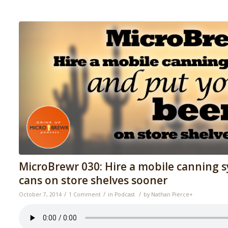
MicroBrewr 030: Hire a mobile canning 
cans on store shelves sooner
/
/
/
October 7, 2014
1 Comment
in
Podcast
by
Nathan Pierce
+