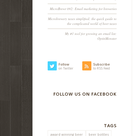
MicroBrewr 092: Email marketing for breweries
Microbrewery taxes simplified; the quick guide to
the complicated world of beer taxes
My #1 tool for growing an email list:
OptinMonster
Follow
Subscribe
on Twitter
to RSS Feed
FOLLOW US ON FACEBOOK
TAGS
award winning beer
beer bottles