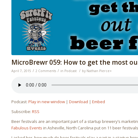
MicroBrewr 059: How to get the most out 
/
/
/
April 7, 2015
2 Comments
in
Podcast
by
Nathan Pierce
+
Podcast:
Play in new window
|
Download
|
Embed
Subscribe:
RSS
Beer festivals are an important part of a startup brewery’s market
Fabulous Events
in Asheville, North Carolina put on 11 beer festival
I asked her, how much do beer festivals play a part in a startup bre