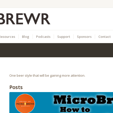
Resources
Blog
Podcasts
Support
Sponsors
Contact
One beer style that will be gaining more attention.
Posts