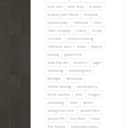
beer cans
beer shop
brewery
brewery law reform
brewpub
business plan
California
cider
Cider company
Cidery
co-ops
Colorado
contract brewing
craft beer store
email
finance
funding
gluten free
India Pale Ale
investors
Lager
marketing
marketing firm
Michigan
Minnesota
mobile canning
nanobrewery
North Carolina
Ohio
Oregon
podcasting
retail
Saison
selling more beer
Session Beer
Session IPA
Sour Beer
Texas
The Session
trademark issues