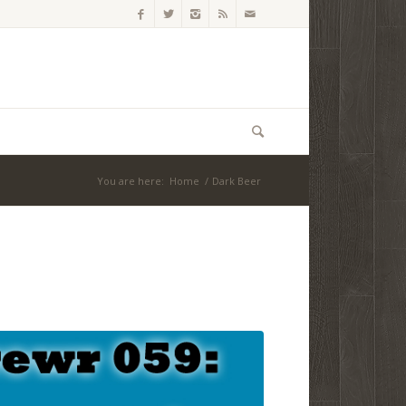
You are here:
Home
/
Dark Beer