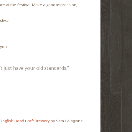
ce at the festival. Make a good impression,
tival:
 you.
t just have your old standards.”
 Dogfish Head Craft Brewery
by Sam Calagione.