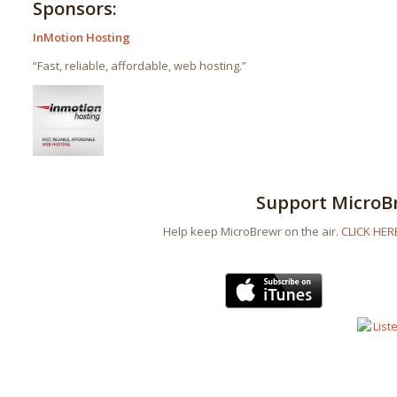
Sponsors:
InMotion Hosting
“Fast, reliable, affordable, web hosting.”
Support MicroB
Help keep MicroBrewr on the air.
CLICK HER