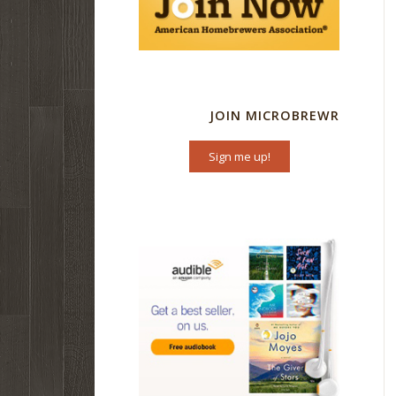
JOIN MICROBREWR
Sign me up!