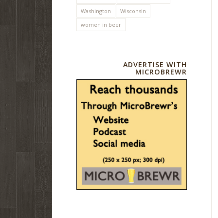
Washington
Wisconsin
women in beer
ADVERTISE WITH
MICROBREWR