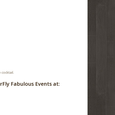
 cocktail.
Fly Fabulous Events at: