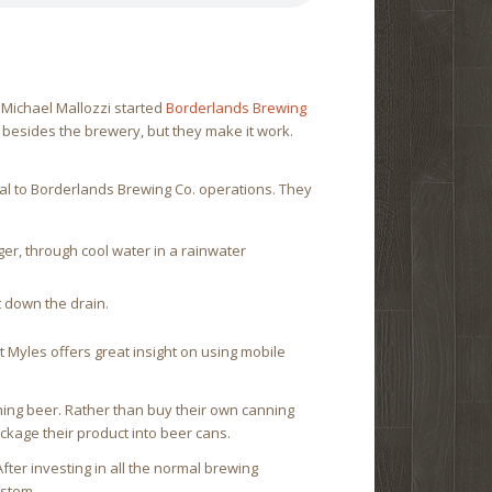
Michael Mallozzi started
Borderlands Brewing
s besides the brewery, but they make it work.
ral to Borderlands Brewing Co. operations. They
er, through cool water in a rainwater
t down the drain.
 Myles offers great insight on using mobile
ning beer. Rather than buy their own canning
ckage their product into beer cans.
fter investing in all the normal brewing
ystem.