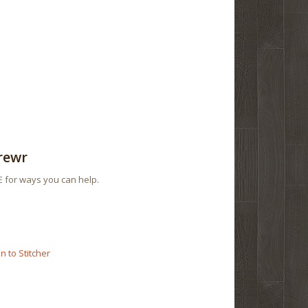
rewr
E
for ways you can help.