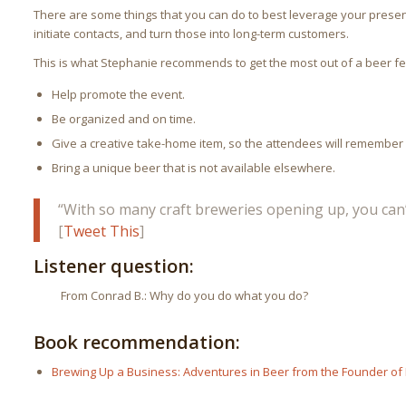
There are some things that you can do to best leverage your presen
initiate contacts, and turn those into long-term customers.
This is what Stephanie recommends to get the most out of a beer fes
Help promote the event.
Be organized and on time.
Give a creative take-home item, so the attendees will remember
Bring a unique beer that is not available elsewhere.
“With so many craft breweries opening up, you can’
[
Tweet This
]
Listener question:
From Conrad B.: Why do you do what you do?
Book recommendation:
Brewing Up a Business: Adventures in Beer from the Founder of