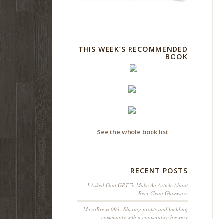
THIS WEEK’S RECOMMENDED
BOOK
See the whole book list
RECENT POSTS
I Asked Chat GPT To Make An Article About
Beer Clean Glassware
MicroBrewr 093: Sharing profits and building
community with a cooperative brewery