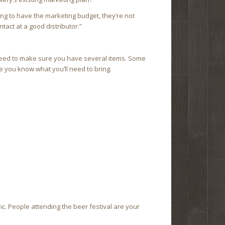
oing to have the marketing budget, they’re not
tact at a good distributor.”
l need to make sure you have several items. Some
 you know what you’ll need to bring.
lic. People attending the beer festival are your