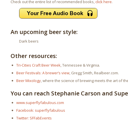
Check out the entire list of recommended books,
click here
.
An upcoming beer style:
Dark beers
Other resources:
Tri-Cities Craft Beer Week
, Tennessee & Virginia.
Beer Festivals: A brewer’s view
, Gregg Smith, Realbeer.com.
Beer Mixology
, where the science of brewing meets the art of the
You can reach Stephanie Carson and Super
www.superflyfabulous.com
Facebook: superflyfabulous
Twitter: SFFabEvents