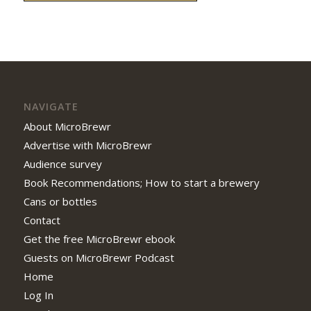
NAVIGATE
About MicroBrewr
Advertise with MicroBrewr
Audience survey
Book Recommendations; How to start a brewery
Cans or bottles
Contact
Get the free MicroBrewr ebook
Guests on MicroBrewr Podcast
Home
Log In