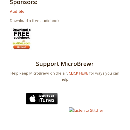
Sponsors:
Audible
Download a free audiobook.
Support MicroBrewr
Help keep MicroBrewr on the air.
CLICK HERE
for ways you can
help.