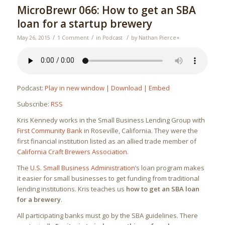
MicroBrewr 066: How to get an SBA
loan for a startup brewery
/
/
/
May 26, 2015
1 Comment
in
Podcast
by
Nathan Pierce
+
Podcast:
Play in new window
|
Download
|
Embed
Subscribe:
RSS
Kris Kennedy works in the Small Business Lending Group with
First Community Bank
in Roseville, California. They were the
first financial institution listed as an allied trade member of
California Craft Brewers Association
.
The
U.S. Small Business Administration
’s loan program makes
it easier for small businesses to get funding from traditional
lending institutions. Kris teaches us
how to get an SBA loan
for a brewery
.
All participating banks must go by the SBA guidelines. There