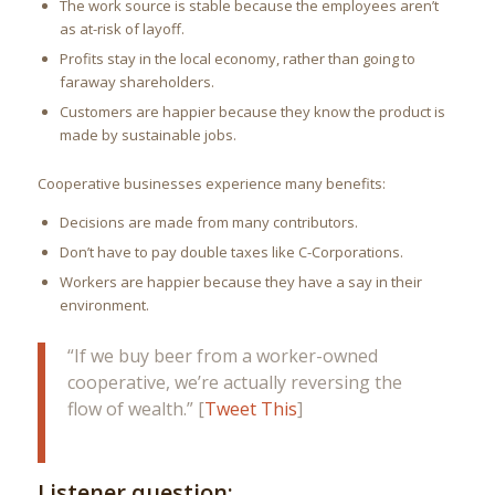
The work source is stable because the employees aren’t
as at-risk of layoff.
Profits stay in the local economy, rather than going to
faraway shareholders.
Customers are happier because they know the product is
made by sustainable jobs.
Cooperative businesses experience many benefits:
Decisions are made from many contributors.
Don’t have to pay double taxes like C-Corporations.
Workers are happier because they have a say in their
environment.
“If we buy beer from a worker-owned
cooperative, we’re actually reversing the
flow of wealth.” [
Tweet This
]
Listener question: