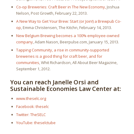
Co-op Breweries: Craft Beer in The New Economy
,
Joshua
Nelson, Post Growth, February 22, 2013.
A New Way to Get Your Brew: Start (or Join!) a Brewpub Co-
op
, Emma Christensen, The Kitchn, February 14, 2013.
New Belgium Brewing becomes a 100% employee-owned
company
, Adam Nason, Beerpulse.com, January 15, 2013.
Tapping Community, a rise in community-supported
breweries is a good thing for craft beer, and for
communities
, Whit Richardson, All About Beer Magazine,
September 1, 2012.
You can reach Janelle Orsi and
Sustainable Economies Law Center at:
www.theselc.org
Facebook: theselc
Twitter: TheSELC
YouTube: theselctube