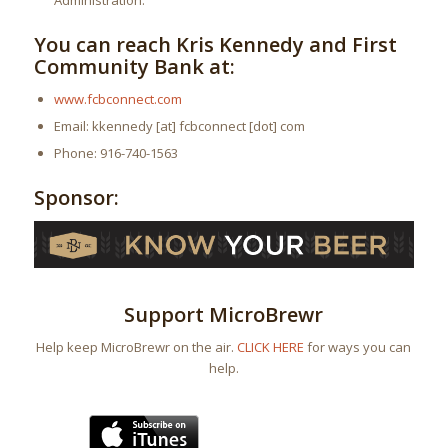
Administration.
You can reach Kris Kennedy and First
Community Bank at:
www.fcbconnect.com
Email: kkennedy [at] fcbconnect [dot] com
Phone: 916-740-1563
Sponsor:
Support MicroBrewr
Help keep MicroBrewr on the air.
CLICK HERE
for ways you can
help.