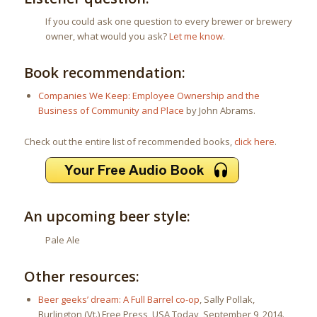
If you could ask one question to every brewer or brewery
owner, what would you ask?
Let me know
.
Book recommendation:
Companies We Keep: Employee Ownership and the
Business of Community and Place
by John Abrams.
Check out the entire list of recommended books,
click here
.
An upcoming beer style:
Pale Ale
Other resources:
Beer geeks’ dream: A Full Barrel co-op
, Sally Pollak,
Burlington (Vt.) Free Press, USA Today, September 9, 2014.