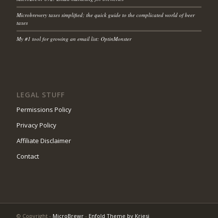
Microbrewery taxes simplified; the quick guide to the complicated world of beer
taxes
My #1 tool for growing an email list: OptinMonster
LEGAL STUFF
Permissions Policy
Privacy Policy
Affiliate Disclaimer
Contact
© Copyright -
MicroBrewr
-
Enfold Theme by Kriesi