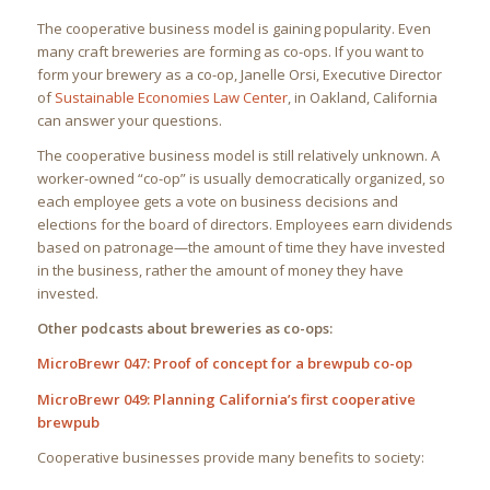
The cooperative business model is gaining popularity. Even
many craft breweries are forming as co-ops. If you want to
form your brewery as a co-op, Janelle Orsi, Executive Director
of
Sustainable Economies Law Center
, in Oakland, California
can answer your questions.
The cooperative business model is still relatively unknown. A
worker-owned “co-op” is usually democratically organized, so
each employee gets a vote on business decisions and
elections for the board of directors. Employees earn dividends
based on patronage—the amount of time they have invested
in the business, rather the amount of money they have
invested.
Other podcasts about breweries as co-ops:
MicroBrewr 047: Proof of concept for a brewpub co-op
MicroBrewr 049: Planning California’s first cooperative
brewpub
Cooperative businesses provide many benefits to society: