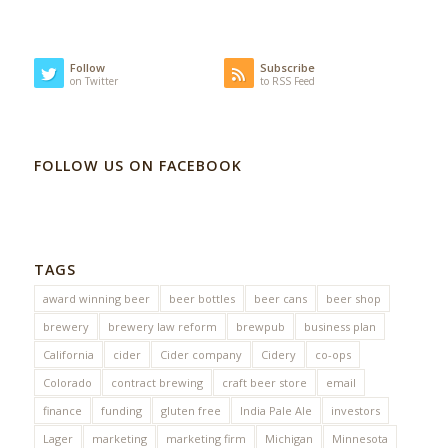
Follow
Subscribe
on Twitter
to RSS Feed
FOLLOW US ON FACEBOOK
TAGS
award winning beer
beer bottles
beer cans
beer shop
brewery
brewery law reform
brewpub
business plan
California
cider
Cider company
Cidery
co-ops
Colorado
contract brewing
craft beer store
email
finance
funding
gluten free
India Pale Ale
investors
Lager
marketing
marketing firm
Michigan
Minnesota