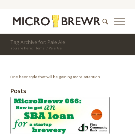
Tag Archive for: Pale Ale
You are here:
Home
/
Pale Ale
One beer style that will be gaining more attention.
Posts