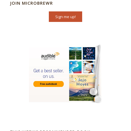
JOIN MICROBREWR
Sign me up!