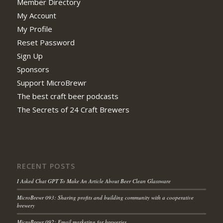
Member Directory
My Account
My Profile
Reset Password
Sign Up
Sponsors
Support MicroBrewr
The best craft beer podcasts
The Secrets of 24 Craft Brewers
RECENT POSTS
I Asked Chat GPT To Make An Article About Beer Clean Glassware
MicroBrewr 093: Sharing profits and building community with a cooperative
brewery
MicroBrewr 092: Email marketing for breweries