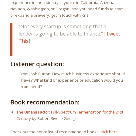
experience in the industry. If you’re in California, Arizona,
Nevada, Washington, or Oregon, and you need funds to start
or expand a brewery, get in touch with Kris.
“Not every startup is something that a
lender is going to be able to finance.” [
Tweet
This
]
Listener question:
From Josh Button: How much business experience should
I have? What kind of experience or education would you
ecommend?
Book recommendation:
The Umami Factor: Full-Spectrum Fermentation for the 21st
Century
by Robert Rivelle George.
Check out the entire list of recommended books,
click here
.