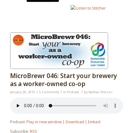
MicroBrewr 046: Start your brewery
as a worker-owned co-op
/
/
/
January 20, 2015
5 Comments
in
Podcast
by
Nathan Pierce
+
Podcast:
Play in new window
|
Download
|
Embed
Subscribe:
RSS