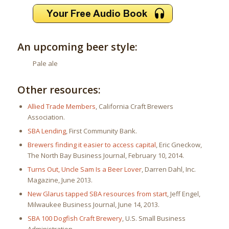
An upcoming beer style:
Pale ale
Other resources:
Allied Trade Members
, California Craft Brewers
Association.
SBA Lending
, First Community Bank.
Brewers finding it easier to access capital
, Eric Gneckow,
The North Bay Business Journal, February 10, 2014.
Turns Out, Uncle Sam Is a Beer Lover
, Darren Dahl, Inc.
Magazine, June 2013.
New Glarus tapped SBA resources from start
, Jeff Engel,
Milwaukee Business Journal, June 14, 2013.
SBA 100 Dogfish Craft Brewery
, U.S. Small Business