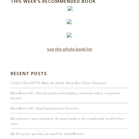
THIS WEEK’S RECOMMENDED BOOK
See the whole book list
RECENT POSTS
I Asked Chat GPT To Make An Article About Beer Clean Glassware
MicroBrewr 093: Sharing profits and building community with a cooperative
brewery
MicroBrewr 092: Email marketing for breweries
Microbrewery taxes simplified; the quick guide to the complicated world of beer
taxes
My #1 tool for growing an email list: OptinMonster