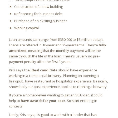
Construction of a new building
Refinancing for business debt
Purchase of an existing business
Working capital
Loan amounts can range from $350,000 to $5 million dollars.
Loans are offered in 10-year and 25-year terms. They’re
fully
amortized
, meaning that the monthly payment will be the
same through the life of the loan. There’s usually no pre-
payment penalty after the first 3 years.
Kris says
the ideal candidate
should have experience
working in a commercial brewery. Planning on opening a
brewpub, have restaurant or hospitality experience. Basically,
show that your past experience applies to running a brewery.
If you’re a homebrewer wanting to get an SBA loan, it could
help to
have awards for your beer
. So start entering in
contests!
Lastly, Kris says, it’s good to work with a lender that has