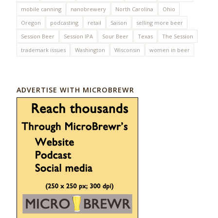
mobile canning
nanobrewery
North Carolina
Ohio
Oregon
podcasting
retail
Saison
selling more beer
Session Beer
Session IPA
Sour Beer
Texas
The Session
trademark issues
Washington
Wisconsin
women in beer
ADVERTISE WITH MICROBREWR