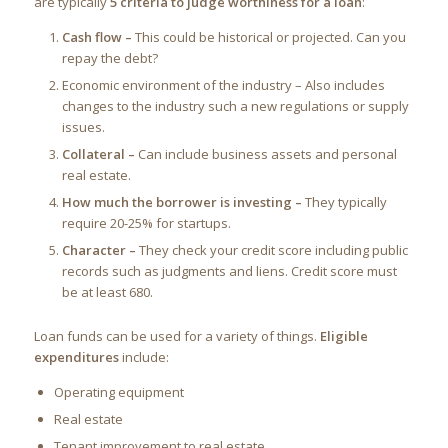
are typically
5 criteria to judge worthiness for a loan
:
Cash flow –
This could be historical or projected. Can you
repay the debt?
Economic environment of the industry – Also includes
changes to the industry such a new regulations or supply
issues.
Collateral –
Can include business assets and personal
real estate.
How much the borrower is investing –
They typically
require 20-25% for startups.
Character –
They check your credit score including public
records such as judgments and liens. Credit score must
be at least 680.
Loan funds can be used for a variety of things.
Eligible
expenditures
include:
Operating equipment
Real estate
Tenant improvement to real estate