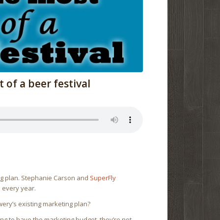
of a beer festival
ing plan. Stephanie Carson and
SuperFly
s every year.
wery’s existing marketing plan?
oing to have the marketing budget, they’re not