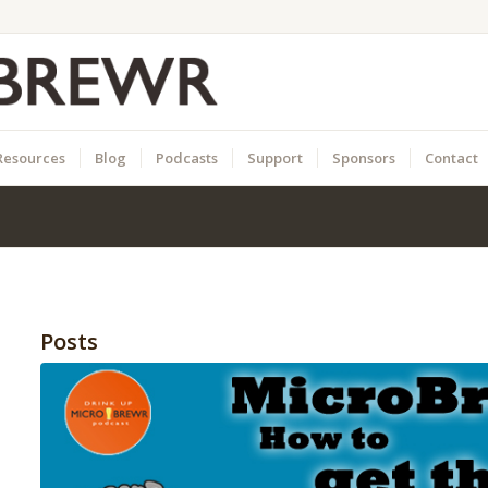
Resources
Blog
Podcasts
Support
Sponsors
Contact
Posts