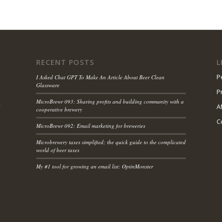
RECENT POSTS
L
P
I Asked Chat GPT To Make An Article About Beer Clean
Glassware
P
MicroBrewr 093: Sharing profits and building community with a
y
A
cooperative brewery
C
MicroBrewr 092: Email marketing for breweries
Microbrewery taxes simplified; the quick guide to the complicated
world of beer taxes
My #1 tool for growing an email list: OptinMonster