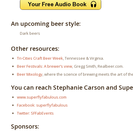
An upcoming beer style:
Dark beers
Other resources:
Tri-Cities Craft Beer Week
, Tennessee & Virginia.
Beer Festivals: A brewer’s view
, Gregg Smith, Realbeer.com.
Beer Mixology
, where the science of brewing meets the art of the
You can reach Stephanie Carson and Super
www.superflyfabulous.com
Facebook: superflyfabulous
Twitter: SFFabEvents
Sponsors: