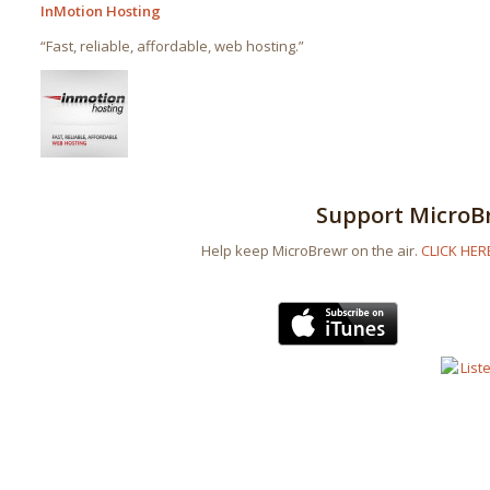
InMotion Hosting
“Fast, reliable, affordable, web hosting.”
Support MicroB
Help keep MicroBrewr on the air.
CLICK HER