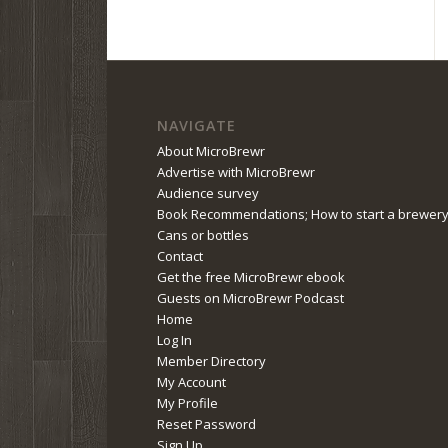
NAVIGATE
About MicroBrewr
Advertise with MicroBrewr
Audience survey
Book Recommendations; How to start a brewer
Cans or bottles
Contact
Get the free MicroBrewr ebook
Guests on MicroBrewr Podcast
Home
Log In
Member Directory
My Account
My Profile
Reset Password
Sign Up