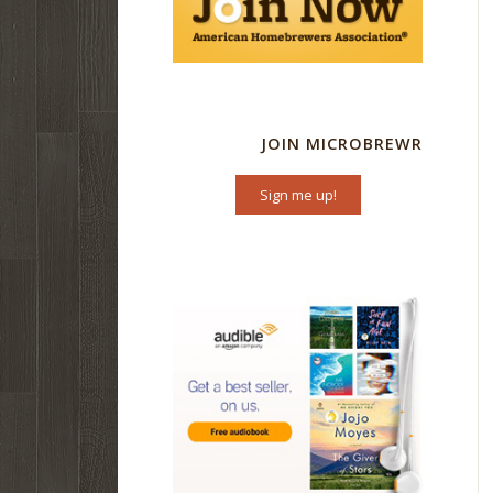
JOIN MICROBREWR
Sign me up!