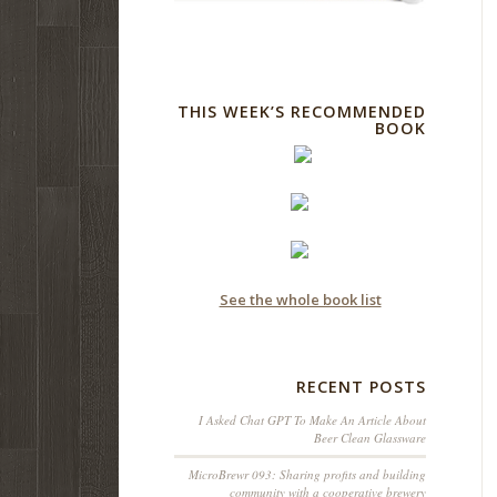
THIS WEEK’S RECOMMENDED
BOOK
See the whole book list
RECENT POSTS
I Asked Chat GPT To Make An Article About
Beer Clean Glassware
MicroBrewr 093: Sharing profits and building
community with a cooperative brewery