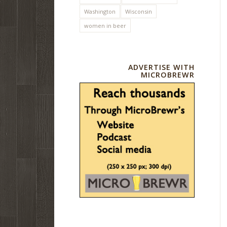
Washington
Wisconsin
women in beer
ADVERTISE WITH
MICROBREWR