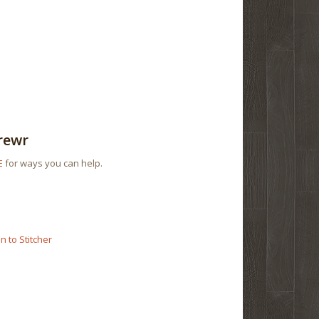
rewr
E
for ways you can help.