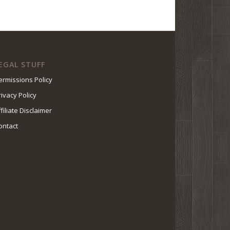
EGAL STUFF
ermissions Policy
rivacy Policy
ffiliate Disclaimer
ontact