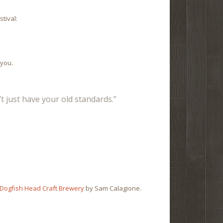
tival:
 you.
t just have your old standards.”
 Dogfish Head Craft Brewery
by Sam Calagione.