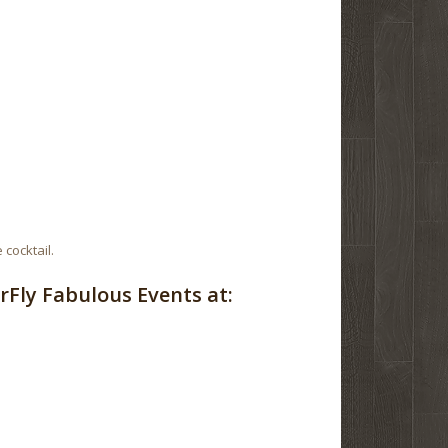
 cocktail.
Fly Fabulous Events at: