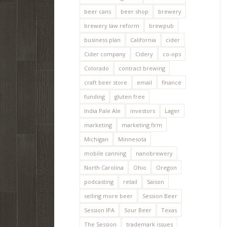
beer cans
beer shop
brewery
brewery law reform
brewpub
business plan
California
cider
Cider company
Cidery
co-ops
Colorado
contract brewing
craft beer store
email
finance
funding
gluten free
India Pale Ale
investors
Lager
marketing
marketing firm
Michigan
Minnesota
mobile canning
nanobrewery
North Carolina
Ohio
Oregon
podcasting
retail
Saison
selling more beer
Session Beer
Session IPA
Sour Beer
Texas
The Session
trademark issues