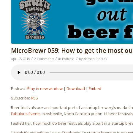
MicroBrewr 059: How to get the most out 
/
/
/
April 7, 2015
2 Comments
in
Podcast
by
Nathan Pierce
+
Podcast:
Play in new window
|
Download
|
Embed
Subscribe:
RSS
Beer festivals are an important part of a startup brewery’s market
Fabulous Events
in Asheville, North Carolina put on 11 beer festival
I asked her, how much do beer festivals play a part in a startup bre
“I think it’s everything,” says Stephanie. “A startup brewery is not g