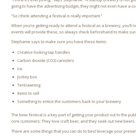
going to have the advertising budget, they might not even have a con
“So I think attending a festival is really important.”
When you’re getting ready to attend a festival as a brewery, you’l
events will provide these, so always check beforehand to make sure
Stephanie says to make sure you have these items:
Creative looking tap handles
Carbon dioxide (CO2) canisters
Ice
Jockey box
Tent/awning
Items to sell
Something to entice the customers back to your brewery
The beer festival is a key part of getting your product out to the pub
core customers: They love craft beer, and they seek out new beers.
There are some things that you can do to best leverage your presen