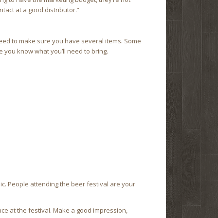
tact at a good distributor.”
l need to make sure you have several items. Some
 you know what you’ll need to bring.
lic. People attending the beer festival are your
ce at the festival. Make a good impression,