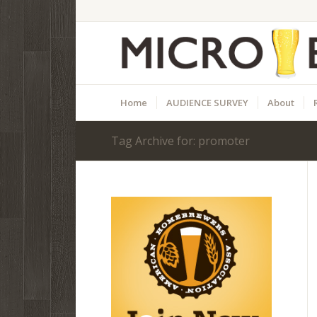
Home
AUDIENCE SURVEY
About
Tag Archive for: promoter