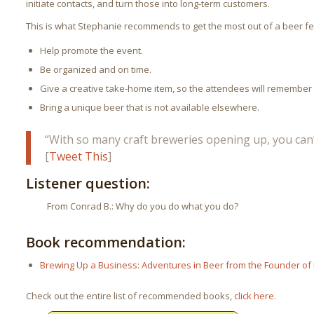
initiate contacts, and turn those into long-term customers.
This is what Stephanie recommends to get the most out of a beer fes
Help promote the event.
Be organized and on time.
Give a creative take-home item, so the attendees will remember
Bring a unique beer that is not available elsewhere.
“With so many craft breweries opening up, you can’
[
Tweet This
]
Listener question:
From Conrad B.: Why do you do what you do?
Book recommendation:
Brewing Up a Business: Adventures in Beer from the Founder of
Check out the entire list of recommended books,
click here
.