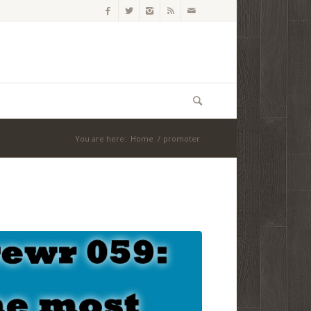
You are here:
Home
/
promoter