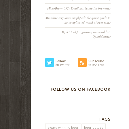
MicroBrewr 092: Email marketing for breweries
Microbrewery taxes simplified; the quick guide to
the complicated world of beer taxes
My #1 tool for growing an email list:
OptinMonster
Follow
Subscribe
on Twitter
to RSS Feed
FOLLOW US ON FACEBOOK
TAGS
award winning beer
beer bottles