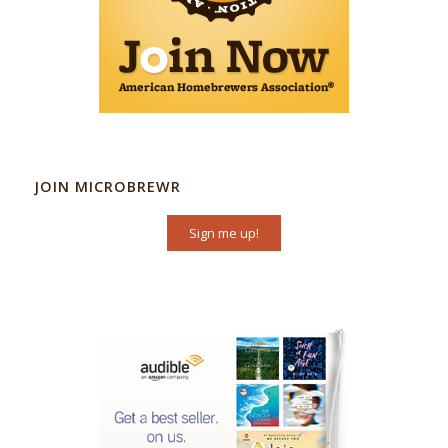
JOIN MICROBREWR
Sign me up!