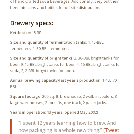
of hand-crafted soda beverages. Additionally, they put their
beer into cans and bottles for off-site distribution.
Brewery specs:
Kettle size:
15 BBL.
Size and quantity of fermentation tanks:
4, 15-BBL
fermenters; 1, 30-BBL fermenter.
Size and quantity of bright tanks:
2, 30-BBL bright tanks for
beer; 9, 15-BBL bright tanks for beer; 4, 16-BBL bright tanks for
soda; 2, 2-BBL bright tanks for soda.
Annual brewing capacity/last year’s production:
1,405.70
BBL.
Square footage:
200 sq. ft. brewhouse, 2 walk-in coolers, 3
large warehouses, 2 forklifts, one truck, 2 pallet jacks.
Years in operation:
13 years (opened May 2002).
“I spent 12 years learning how to brew. And
now packaging is a whole new thing.” [
Tweet