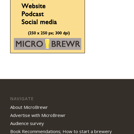
NAVIGATE
About MicroBrewr
Advertise with MicroBrewr
Audience survey
Book Recommendations; How to start a brewery