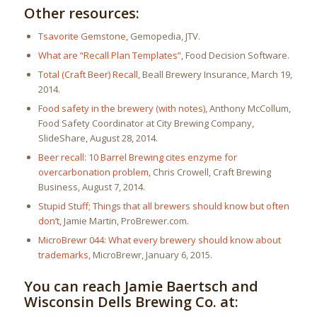
Other resources:
Tsavorite Gemstone
, Gemopedia, JTV.
What are “Recall Plan Templates”
, Food Decision Software.
Total (Craft Beer) Recall
, Beall Brewery Insurance, March 19,
2014.
Food safety in the brewery (with notes)
, Anthony McCollum,
Food Safety Coordinator at City Brewing Company,
SlideShare, August 28, 2014.
Beer recall: 10 Barrel Brewing cites enzyme for
overcarbonation problem,
Chris Crowell, Craft Brewing
Business, August 7, 2014.
Stupid Stuff; Things that all brewers should know but often
don’t
, Jamie Martin, ProBrewer.com.
MicroBrewr 044: What every brewery should know about
trademarks
, MicroBrewr, January 6, 2015.
You can reach Jamie Baertsch and
Wisconsin Dells Brewing Co. at: