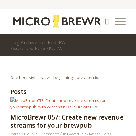
Tag Archive for: Red IPA
You are here:
Home
/
Red IPA
One beer style that will be gaining more attention.
Posts
MicroBrewr 057: Create new revenue
streams for your brewpub
/
/
/
March 31, 2015
2 Comments
in
Podcast
by
Nathan Pierce
+