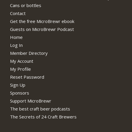
Cans or bottles
Contact
Get the free MicroBrewr ebook
Guests on MicroBrewr Podcast
Home
Log In
Member Directory
My Account
My Profile
Reset Password
Sign Up
Sponsors
Support MicroBrewr
The best craft beer podcasts
The Secrets of 24 Craft Brewers