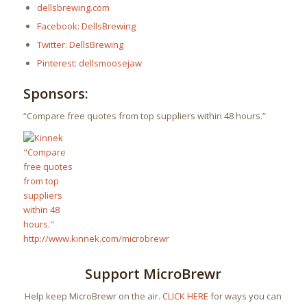
dellsbrewing.com
Facebook: DellsBrewing
Twitter: DellsBrewing
Pinterest: dellsmoosejaw
Sponsors:
“Compare free quotes from top suppliers within 48 hours.”
Support MicroBrewr
Help keep MicroBrewr on the air.
CLICK HERE
for ways you can