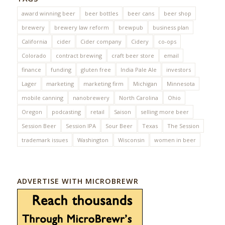
award winning beer
beer bottles
beer cans
beer shop
brewery
brewery law reform
brewpub
business plan
California
cider
Cider company
Cidery
co-ops
Colorado
contract brewing
craft beer store
email
finance
funding
gluten free
India Pale Ale
investors
Lager
marketing
marketing firm
Michigan
Minnesota
mobile canning
nanobrewery
North Carolina
Ohio
Oregon
podcasting
retail
Saison
selling more beer
Session Beer
Session IPA
Sour Beer
Texas
The Session
trademark issues
Washington
Wisconsin
women in beer
ADVERTISE WITH MICROBREWR