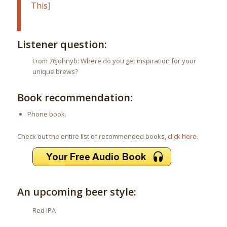
This
]
Listener question:
From 76Johnyb: Where do you get inspiration for your
unique brews?
Book recommendation:
Phone book.
Check out the entire list of recommended books,
click here
.
An upcoming beer style:
Red IPA