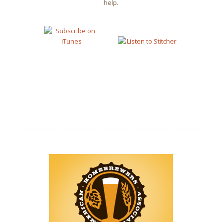
help.