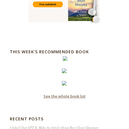
THIS WEEK’S RECOMMENDED BOOK
See the whole book list
RECENT POSTS
I Asked Chat GPT To Make An Article About Beer Clean Glassware