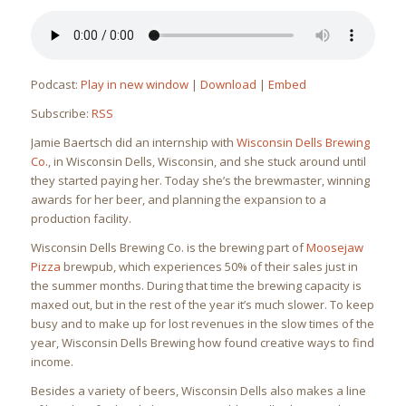
Podcast:
Play in new window
|
Download
|
Embed
Subscribe:
RSS
Jamie Baertsch did an internship with
Wisconsin Dells Brewing
Co.
, in Wisconsin Dells, Wisconsin, and she stuck around until
they started paying her. Today she’s the brewmaster, winning
awards for her beer, and planning the expansion to a
production facility.
Wisconsin Dells Brewing Co. is the brewing part of
Moosejaw
Pizza
brewpub, which experiences 50% of their sales just in
the summer months. During that time the brewing capacity is
maxed out, but in the rest of the year it’s much slower. To keep
busy and to make up for lost revenues in the slow times of the
year, Wisconsin Dells Brewing how found creative ways to find
income.
Besides a variety of beers, Wisconsin Dells also makes a line