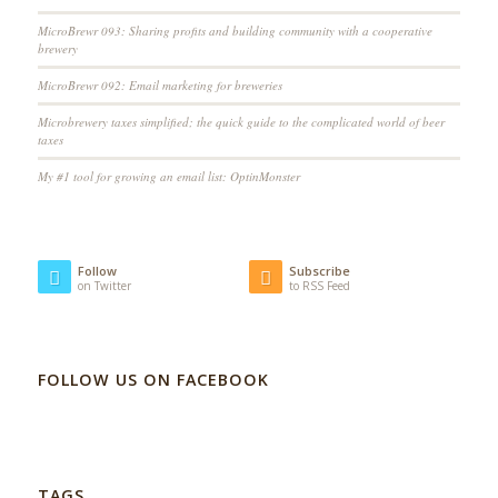
MicroBrewr 093: Sharing profits and building community with a cooperative
brewery
MicroBrewr 092: Email marketing for breweries
Microbrewery taxes simplified; the quick guide to the complicated world of beer
taxes
My #1 tool for growing an email list: OptinMonster
Follow
Subscribe
on Twitter
to RSS Feed
FOLLOW US ON FACEBOOK
TAGS