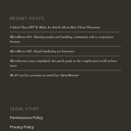
RECENT POSTS
I Asked Chat GPT To Make An Article About Beer Clean Glassware
MicroBrewr 093: Sharing profits and building community with a cooperative
brewery
MicroBrewr 092: Email marketing for breweries
Microbrewery taxes simplified; the quick guide to the complicated world of beer
taxes
My #1 tool for growing an email list: OptinMonster
LEGAL STUFF
Permissions Policy
Privacy Policy