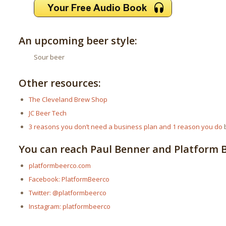
An upcoming beer style:
Sour beer
Other resources:
The Cleveland Brew Shop
JC Beer Tech
3 reasons you don’t need a business plan and 1 reason you do
b
You can reach Paul Benner and Platform Be
platformbeerco.com
Facebook: PlatformBeerco
Twitter: @platformbeerco
Instagram: platformbeerco