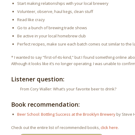
Start making relationships with your local brewery
Volunteer, observe, haul kegs, clean stuff
Read like crazy
Go to a bunch of brewing trade shows
Be active in your local homebrew club
Perfect recipes, make sure each batch comes out similar to the l
* I wanted to say “first-of-its-kind,” but I found something online ab
Although it looks like it’s no longer operating. I was unable to confirm
Listener question:
From Cory Waller: What’s your favorite beer to drink?
Book recommendation:
Beer School: Bottling Success at the Brooklyn Brewery
by Steve H
Check out the entire list of recommended books,
click here
.