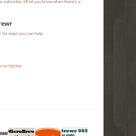
 subscribe, it’ll let you know when there’s a
rewr
E
for ways you can help.