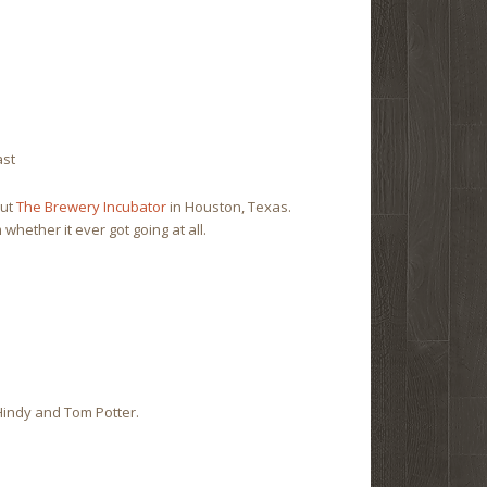
ast
out
The Brewery Incubator
in Houston, Texas.
 whether it ever got going at all.
indy and Tom Potter.