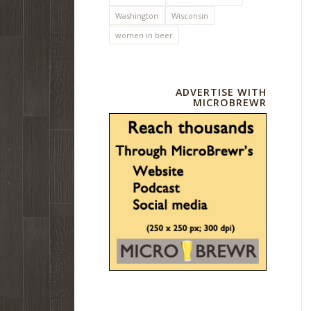
Washington
Wisconsin
women in beer
ADVERTISE WITH
MICROBREWR