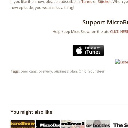
If you like the show, please subscribe in
iTunes
or
Stitcher
. When you
new episode, you won’t miss a thing!
Support MicroB
Help keep MicroBrewr on the air.
CLICK HER
Tags:
beer cans
,
brewery
,
business plan
,
Ohio
,
Sour Beer
You might also like