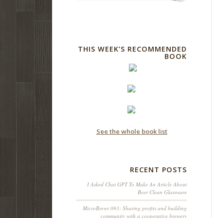
THIS WEEK’S RECOMMENDED
BOOK
See the whole book list
RECENT POSTS
I Asked Chat GPT To Make An Article About
Beer Clean Glassware
MicroBrewr 093: Sharing profits and building
community with a cooperative brewery