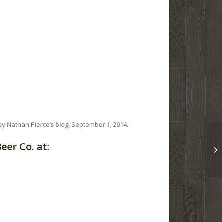
y Nathan Pierce’s blog, September 1, 2014.
er Co. at: