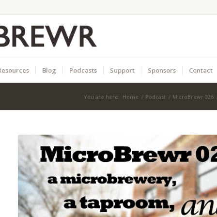
Resources
Blog
Podcasts
Support
Sponsors
Contact
You are here:
Home
/
Podcast
/
MicroBrewr 026: