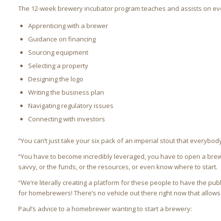
The 12-week brewery incubator program teaches and assists on ever
Apprenticing with a brewer
Guidance on financing
Sourcing equipment
Selecting a property
Designing the logo
Writing the business plan
Navigating regulatory issues
Connecting with investors
“You can’t just take your six pack of an imperial stout that everybody
“You have to become incredibly leveraged, you have to open a bre
savvy, or the funds, or the resources, or even know where to start.
“We’re literally creating a platform for these people to have the pub
for homebrewers! There’s no vehicle out there right now that allows 
Paul’s advice to a homebrewer wanting to start a brewery: