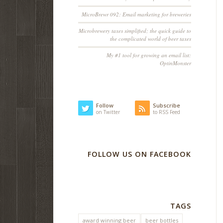
MicroBrewr 092: Email marketing for breweries
Microbrewery taxes simplified; the quick guide to
the complicated world of beer taxes
My #1 tool for growing an email list:
OptinMonster
Follow
Subscribe
on Twitter
to RSS Feed
FOLLOW US ON FACEBOOK
TAGS
award winning beer
beer bottles