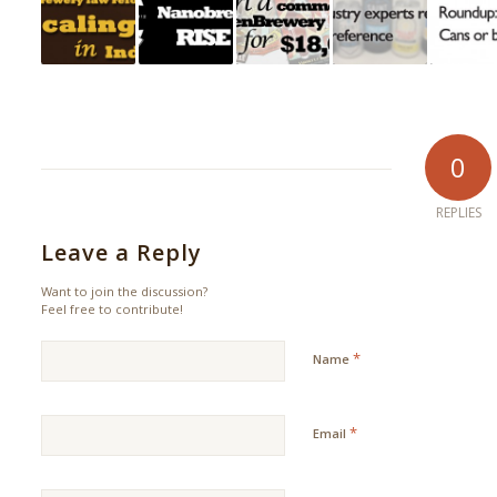
0
REPLIES
Leave a Reply
Want to join the discussion?
Feel free to contribute!
*
Name
*
Email