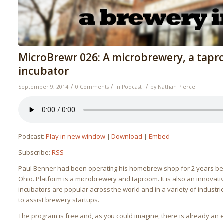
MicroBrewr 026: A microbrewery, a tapr
incubator
/
/
/
September 9, 2014
0 Comments
in
Podcast
by
Nathan Pierce
+
Podcast:
Play in new window
|
Download
|
Embed
Subscribe:
RSS
Paul Benner had been operating his homebrew shop for 2 years b
Ohio. Platform is a microbrewery and taproom. It is also an innovat
incubators are popular across the world and in a variety of indust
to assist brewery startups.
The program is free and, as you could imagine, there is already an e