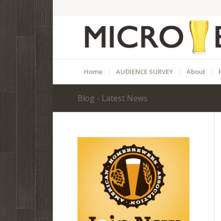
Home
AUDIENCE SURVEY
About
Blog - Latest News