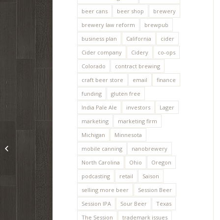
beer cans
beer shop
brewery
brewery law reform
brewpub
business plan
California
cider
Cider company
Cidery
co-ops
Colorado
contract brewing
craft beer store
email
finance
funding
gluten free
India Pale Ale
investors
Lager
marketing
marketing firm
Michigan
Minnesota
MicroBrewr 025: A
religious experience at
mobile canning
nanobrewery
the homebrew club
North Carolina
Ohio
Oregon
podcasting
retail
Saison
selling more beer
Session Beer
Session IPA
Sour Beer
Texas
The Session
trademark issues