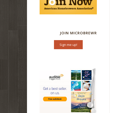
JOIN MICROBREWR
Sign me up!