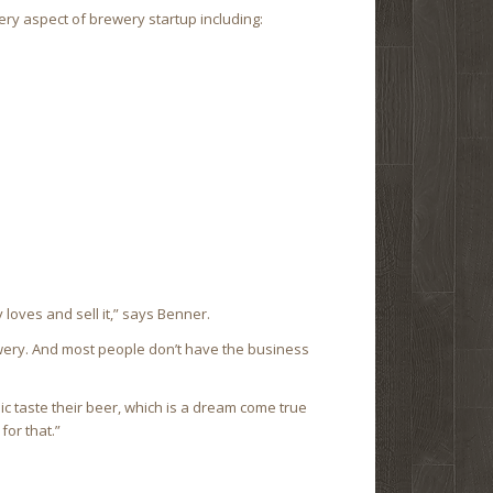
y aspect of brewery startup including:
 loves and sell it,” says Benner.
wery. And most people don’t have the business
lic taste their beer, which is a dream come true
for that.”