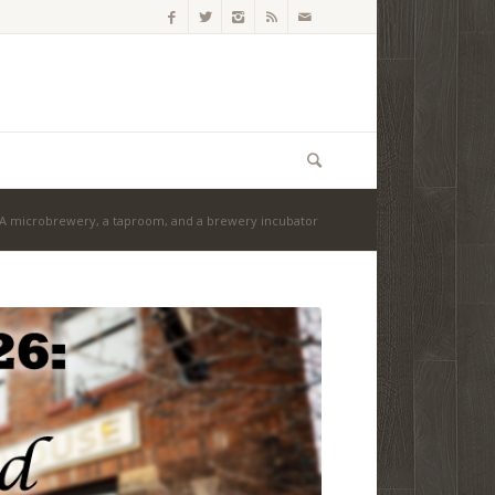
 A microbrewery, a taproom, and a brewery incubator