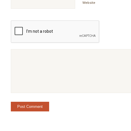
Website