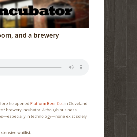
oom, and a brewery
efore he opened
Platform Beer Co.
, in Cleveland
ive* brewery incubator. Although business
ries—especially in technology—none exist solely
xtensive waitlist.