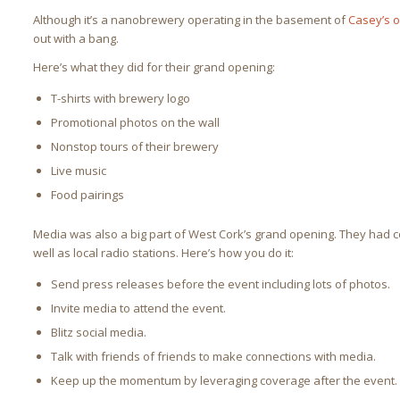
Although it’s a nanobrewery operating in the basement of
Casey’s o
out with a bang.
Here’s what they did for their grand opening:
T-shirts with brewery logo
Promotional photos on the wall
Nonstop tours of their brewery
Live music
Food pairings
Media was also a big part of West Cork’s grand opening. They had 
well as local radio stations. Here’s how you do it:
Send press releases before the event including lots of photos.
Invite media to attend the event.
Blitz social media.
Talk with friends of friends to make connections with media.
Keep up the momentum by leveraging coverage after the event.