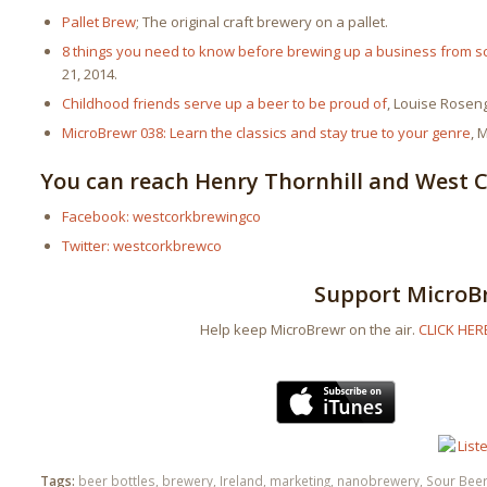
Pallet Brew
; The original craft brewery on a pallet.
8 things you need to know before brewing up a business from s
21, 2014.
Childhood friends serve up a beer to be proud of
, Louise Rosen
MicroBrewr 038: Learn the classics and stay true to your genre
, 
You can reach Henry Thornhill and West 
Facebook: westcorkbrewingco
Twitter: westcorkbrewco
Support MicroB
Help keep MicroBrewr on the air.
CLICK HER
Tags:
beer bottles
,
brewery
,
Ireland
,
marketing
,
nanobrewery
,
Sour Bee