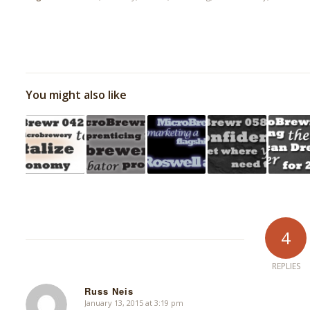
You might also like
4
REPLIES
Russ Neis
January 13, 2015 at 3:19 pm
says: