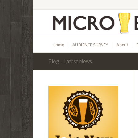
Home
AUDIENCE SURVEY
About
Blog - Latest News