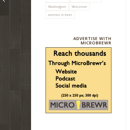
mark
Washington
Wisconsin
women in beer
ADVERTISE WITH
MICROBREWR