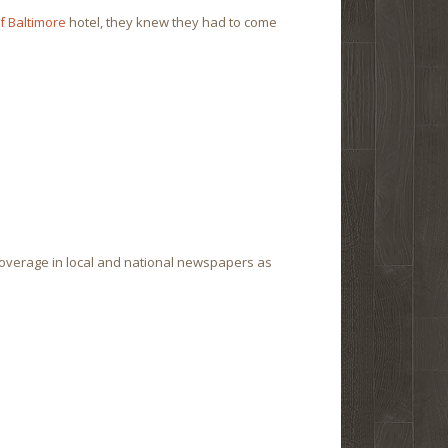
f Baltimore
hotel, they knew they had to come
coverage in local and national newspapers as