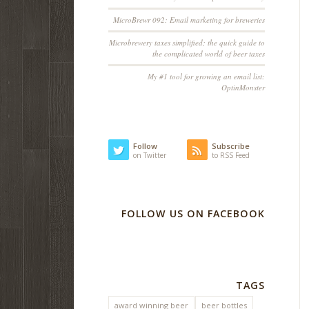
MicroBrewr 092: Email marketing for breweries
Microbrewery taxes simplified; the quick guide to
the complicated world of beer taxes
My #1 tool for growing an email list:
OptinMonster
Follow
Subscribe
on Twitter
to RSS Feed
FOLLOW US ON FACEBOOK
TAGS
award winning beer
beer bottles