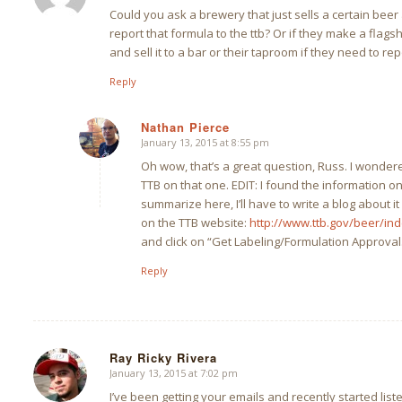
Could you ask a brewery that just sells a certain beer 
report that formula to the ttb? Or if they make a flagsh
and sell it to a bar or their taproom if they need to rep
Reply
Nathan Pierce
January 13, 2015 at 8:55 pm
says:
Oh wow, that’s a great question, Russ. I wondere
TTB on that one. EDIT: I found the information o
summarize here, I’ll have to write a blog about i
on the TTB website:
http://www.ttb.gov/beer/ind
and click on “Get Labeling/Formulation Approval
Reply
Ray Ricky Rivera
January 13, 2015 at 7:02 pm
says:
I’ve been getting your emails and recently started liste