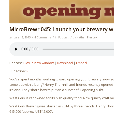
MicroBrewr 045: Launch your brewery wi
/
/
/
January 13, 2015
4 Comments
in
Podcast
by
Nathan Pierce
+
Podcast:
Play in new window
|
Download
|
Embed
Subscribe:
RSS
You’ve spent months working toward opening your brewery, now you’
come out with a bang? Henry Thornhill and friends recently opene
Ireland. They share how to put on a successful opening night.
West Cork is renowned for its high quality food. Now quality craft 
West Cork Brewing was started in 2014 by three friends, Henry Thorn
€15,000 (approx. US$12,000).