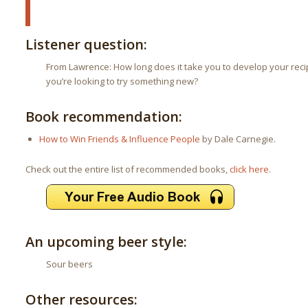
Listener question:
From Lawrence: How long does it take you to develop your rec
you’re looking to try something new?
Book recommendation:
How to Win Friends & Influence People
by Dale Carnegie.
Check out the entire list of recommended books,
click here
.
An upcoming beer style:
Sour beers
Other resources: