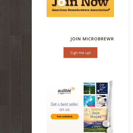
JOIN MICROBREWR
Sign me up!