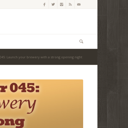
45: Launch your brewery with a strong opening night