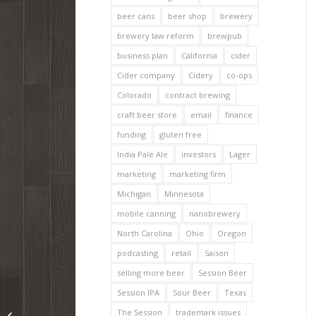
beer cans
beer shop
brewery
brewery law reform
brewpub
business plan
California
cider
Cider company
Cidery
co-ops
Colorado
contract brewing
craft beer store
email
finance
funding
gluten free
India Pale Ale
investors
Lager
marketing
marketing firm
Michigan
Minnesota
mobile canning
nanobrewery
North Carolina
Ohio
Oregon
podcasting
retail
Saison
selling more beer
Session Beer
Session IPA
Sour Beer
Texas
How to apply for a
The Session
trademark issues
trademark / service