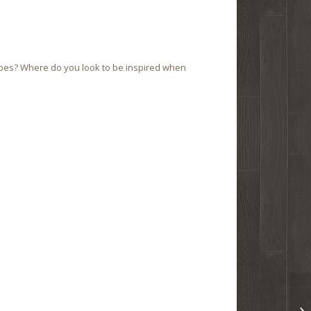
ipes? Where do you look to be inspired when