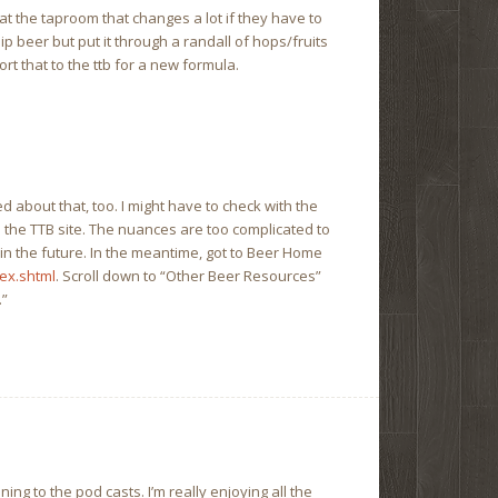
at the taproom that changes a lot if they have to
ip beer but put it through a randall of hops/fruits
ort that to the ttb for a new formula.
d about that, too. I might have to check with the
n the TTB site. The nuances are too complicated to
t in the future. In the meantime, got to Beer Home
ex.shtml
. Scroll down to “Other Beer Resources”
.”
ning to the pod casts. I’m really enjoying all the