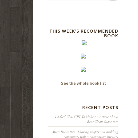
THIS WEEK’S RECOMMENDED
BOOK
See the whole book list
RECENT POSTS
I Asked Chat GPT To Make An Article About
Beer Clean Glassware
MicroBrewr 093: Sharing profits and building
community with a cooperative brewery