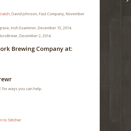
cratch
, David Johnson, Fast Company, November
grave, Irish Examiner, December 15, 2014.
MicroBrewr, December 2, 2014.
Cork Brewing Company at:
rewr
E
for ways you can help.
r