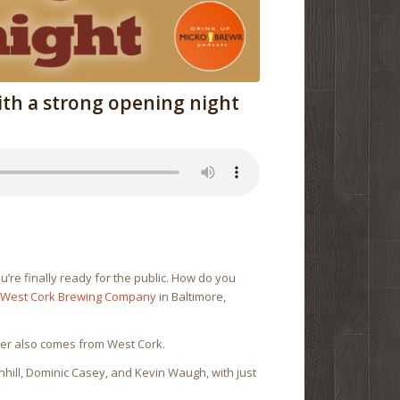
th a strong opening night
re finally ready for the public. How do you
d
West Cork Brewing Company
in Baltimore,
beer also comes from West Cork.
hill, Dominic Casey, and Kevin Waugh, with just