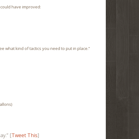
 could have improved:
e what kind of tactics you need to put in place.”
gallons)
y.” [
Tweet This
]