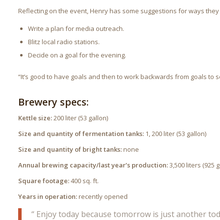
Reflecting on the event, Henry has some suggestions for ways they
Write a plan for media outreach.
Blitz local radio stations.
Decide on a goal for the evening.
“It’s good to have goals and then to work backwards from goals to se
Brewery specs:
Kettle size:
200 liter (53 gallon)
Size and quantity of fermentation tanks:
1, 200 liter (53 gallon)
Size and quantity of bright tanks:
none
Annual brewing capacity/last year’s production:
3,500 liters (925 
Square footage:
400 sq. ft.
Years in operation:
recently opened
“ Enjoy today because tomorrow is just another toda