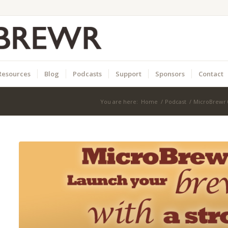
Resources
Blog
Podcasts
Support
Sponsors
Contact
You are here:
Home
/
Podcast
/
MicroBrewr 0