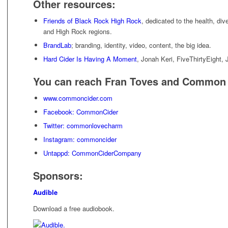
Other resources:
Friends of Black Rock High Rock
, dedicated to the health, div
and High Rock regions.
BrandLab
; branding, identity, video, content, the big idea.
Hard Cider Is Having A Moment
, Jonah Keri, FiveThirtyEight, 
You can reach Fran Toves and Common 
www.commoncider.com
Facebook: CommonCider
Twitter: commonlovecharm
Instagram: commoncider
Untappd: CommonCiderCompany
Sponsors:
Audible
Download a free audiobook.