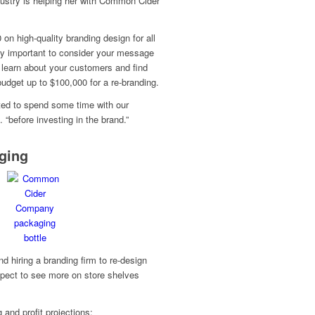
dustry is helping her with Common Cider
n high-quality branding design for all
ery important to consider your message
 learn about your customers and find
 budget up to $100,000 for a re-branding.
ted to spend some time with our
“before investing in the brand.”
ging
 hiring a branding firm to re-design
pect to see more on store shelves
 and profit projections: