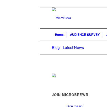
Home
AUDIENCE SURVEY
Blog - Latest News
JOIN MICROBREWR
Sign me up!