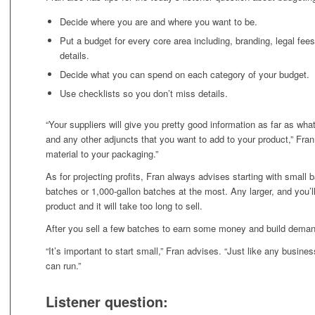
Decide where you are and where you want to be.
Put a budget for every core area including, branding, legal fees,
details.
Decide what you can spend on each category of your budget.
Use checklists so you don’t miss details.
“Your suppliers will give you pretty good information as far as wha
and any other adjuncts that you want to add to your product,” Fra
material to your packaging.”
As for projecting profits, Fran always advises starting with small
batches or 1,000-gallon batches at the most. Any larger, and you’
product and it will take too long to sell.
After you sell a few batches to earn some money and build demand
“It’s important to start small,” Fran advises. “Just like any busine
can run.”
Listener question: