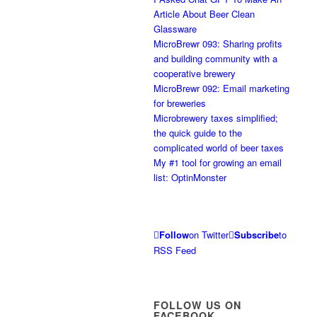
Article About Beer Clean
Glassware
MicroBrewr 093: Sharing profits
and building community with a
cooperative brewery
MicroBrewr 092: Email marketing
for breweries
Microbrewery taxes simplified;
the quick guide to the
complicated world of beer taxes
My #1 tool for growing an email
list: OptinMonster
Follow
on Twitter
Subscribe
to
RSS Feed
FOLLOW US ON
FACEBOOK