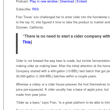
Podcast:
Play in new window
|
Download
|
Embed
Subscribe:
RSS
Fran Toves’ son challenged her to enter cider into the homebrew co
to the top 10, she figured it time to take the product to market an
Drytown, California.
“There is no need to start a cider company with a
This
]
Cider is not brewed the way beer is made, but similar fermentation
making cider as making beer. After the initial attention at the h
Company started with a 400-gallon (13-BBL) test batch that got pic
30,000-gallon (1,000-BBL) batches within a couple years.
Whereas a cidery or a cider house presses the fruit themselves t
juice pre-squeezed. A cider usually has a base of apple juice, but it
made from pear juice.
“Cider as a base,” says Fran, “is a great platform to be able to int