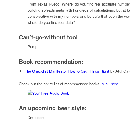
From Texas Rüegg: Where do you find real accurate numbers 
building spreadsheets with hundreds of calculations, but at b
conservative with my numbers and be sure that even the wor
where do you find real data?
Can’t-go-without tool:
Pump.
Book recommendation:
The Checklist Manifesto: How to Get Things Right
by Atul Ga
Check out the entire list of recommended books,
click here
.
An upcoming beer style:
Dry ciders