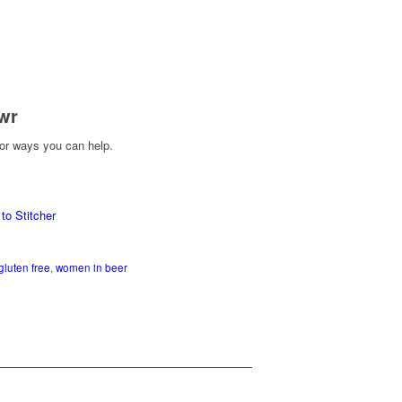
wr
or ways you can help.
gluten free
,
women in beer