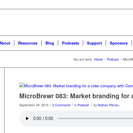
About
Resources
Blog
Podcasts
Support
Sponsors
You are here:
Home
/
Podcast
/
MicroB
MicroBrewr 083: Market branding for
/
/
/
September 29, 2015
0 Comments
in
Podcast
by
Nathan Pierce
+