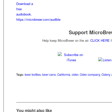
Support MicroBre
Help keep MicroBrewr on the air.
CLICK HERE
f
Tags:
beer bottles
,
beer cans
,
California
,
cider
,
Cider company
,
Cidery
,
You might also like