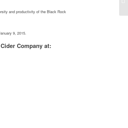
ersity and productivity of the Black Rock
January 9, 2015.
Cider Company at: