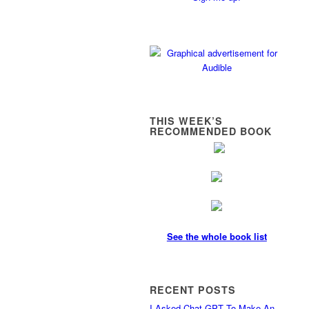
THIS WEEK’S
RECOMMENDED BOOK
See the whole book list
RECENT POSTS
I Asked Chat GPT To Make An