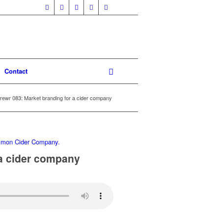
Contact
rewr 083: Market branding for a cider company
 a cider company