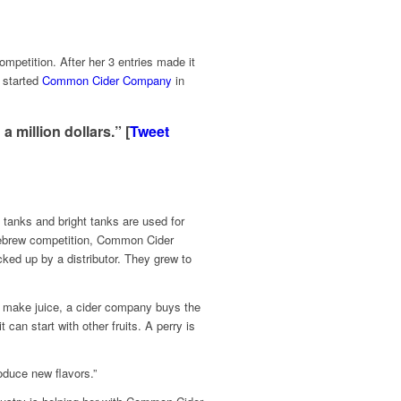
mpetition. After her 3 entries made it
d started
Common Cider Company
in
 million dollars.” [
Tweet
 tanks and bright tanks are used for
omebrew competition, Common Cider
ked up by a distributor. They grew to
o make juice, a cider company buys the
 can start with other fruits. A perry is
roduce new flavors.”