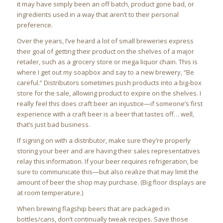
it may have simply been an off batch, product gone bad, or
ingredients used in a way that aren’t to their personal
preference.
Over the years, I’ve heard a lot of small breweries express
their goal of getting their product on the shelves of a major
retailer, such as a grocery store or mega liquor chain. This is
where I get out my soapbox and say to a new brewery, “Be
careful.” Distributors sometimes push products into a big-box
store for the sale, allowing product to expire on the shelves. I
really feel this does craft beer an injustice—if someone’s first
experience with a craft beer is a beer that tastes off… well,
that’s just bad business.
If signing on with a distributor, make sure they’re properly
storing your beer and are having their sales representatives
relay this information. If your beer requires refrigeration, be
sure to communicate this—but also realize that may limit the
amount of beer the shop may purchase. (Big floor displays are
at room temperature.)
When brewing flagship beers that are packaged in
bottles/cans, don’t continually tweak recipes. Save those