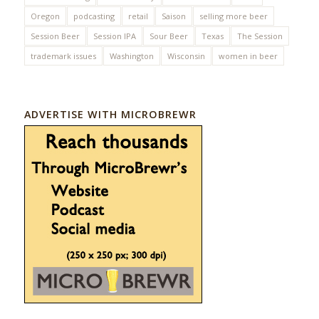
Oregon
podcasting
retail
Saison
selling more beer
Session Beer
Session IPA
Sour Beer
Texas
The Session
trademark issues
Washington
Wisconsin
women in beer
ADVERTISE WITH MICROBREWR