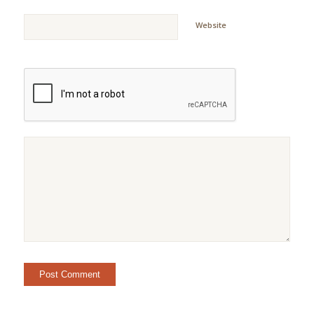
Website