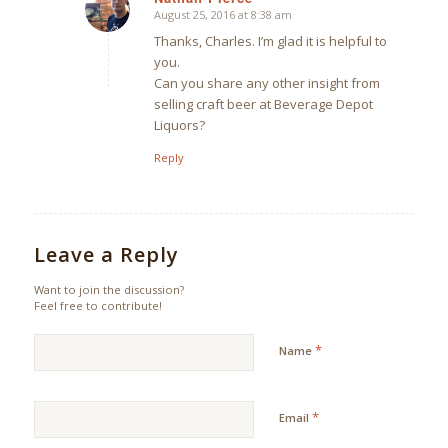
August 25, 2016 at 8:38 am
says:
Thanks, Charles. I’m glad it is helpful to
you.
Can you share any other insight from
selling craft beer at Beverage Depot
Liquors?
Reply
Leave a Reply
Want to join the discussion?
Feel free to contribute!
*
Name
*
Email