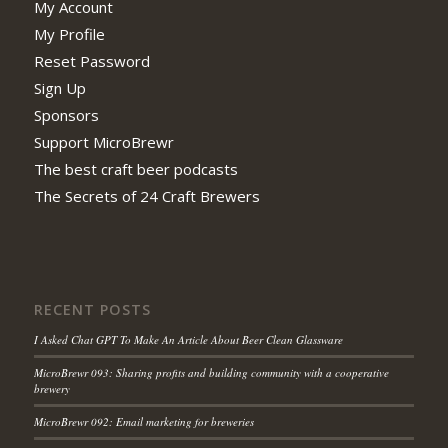
My Account
My Profile
Reset Password
Sign Up
Sponsors
Support MicroBrewr
The best craft beer podcasts
The Secrets of 24 Craft Brewers
RECENT POSTS
I Asked Chat GPT To Make An Article About Beer Clean Glassware
MicroBrewr 093: Sharing profits and building community with a cooperative
brewery
MicroBrewr 092: Email marketing for breweries