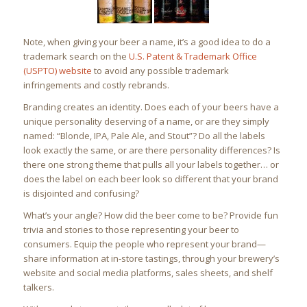
Note, when giving your beer a name, it’s a good idea to do a
trademark search on the
U.S. Patent & Trademark Office
(USPTO) website
to avoid any possible trademark
infringements and costly rebrands.
Branding creates an identity. Does each of your beers have a
unique personality deserving of a name, or are they simply
named: “Blonde, IPA, Pale Ale, and Stout”? Do all the labels
look exactly the same, or are there personality differences? Is
there one strong theme that pulls all your labels together… or
does the label on each beer look so different that your brand
is disjointed and confusing?
What’s your angle? How did the beer come to be? Provide fun
trivia and stories to those representing your beer to
consumers. Equip the people who represent your brand—
share information at in-store tastings, through your brewery’s
website and social media platforms, sales sheets, and shelf
talkers.