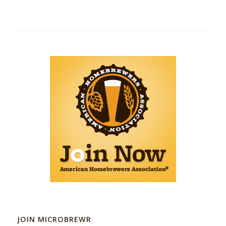
JOIN MICROBREWR