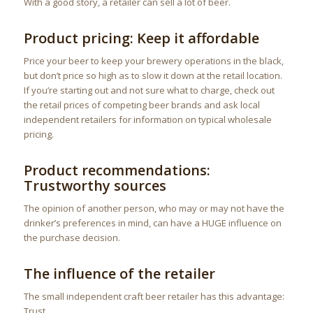
With a good story, a retailer can sell a lot of beer.
Product pricing: Keep it affordable
Price your beer to keep your brewery operations in the black,
but don’t price so high as to slow it down at the retail location.
If you’re starting out and not sure what to charge, check out
the retail prices of competing beer brands and ask local
independent retailers for information on typical wholesale
pricing.
Product recommendations:
Trustworthy sources
The opinion of another person, who may or may not have the
drinker’s preferences in mind, can have a HUGE influence on
the purchase decision.
The influence of the retailer
The small independent craft beer retailer has this advantage:
Trust.