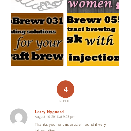
4
REPLIES
Larry Nygaard
August 16, 2016 at 9:03 pm
says:
Thanks you for this article I found if very
informative.