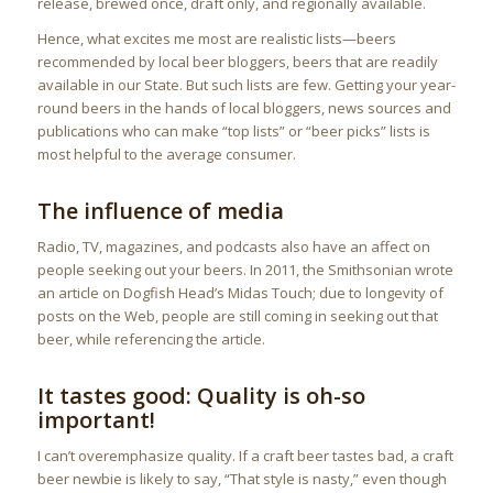
release, brewed once, draft only, and regionally available.
Hence, what excites me most are realistic lists—beers
recommended by local beer bloggers, beers that are readily
available in our State. But such lists are few. Getting your year-
round beers in the hands of local bloggers, news sources and
publications who can make “top lists” or “beer picks” lists is
most helpful to the average consumer.
The influence of media
Radio, TV, magazines, and podcasts also have an affect on
people seeking out your beers. In 2011, the Smithsonian wrote
an article on Dogfish Head’s Midas Touch; due to longevity of
posts on the Web, people are still coming in seeking out that
beer, while referencing the article.
It tastes good: Quality is oh-so
important!
I can’t overemphasize quality. If a craft beer tastes bad, a craft
beer newbie is likely to say, “That style is nasty,” even though