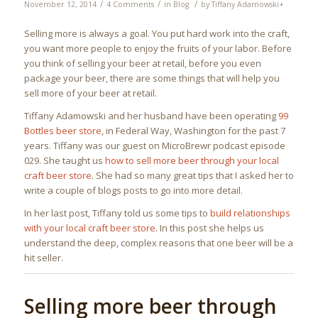
/
/
/
November 12, 2014
4 Comments
in
Blog
by
Tiffany Adamowski
+
Selling more is always a goal. You put hard work into the craft,
you want more people to enjoy the fruits of your labor. Before
you think of selling your beer at retail, before you even
package your beer, there are some things that will help you
sell more of your beer at retail.
Tiffany Adamowski and her husband have been operating
99
Bottles beer store
, in Federal Way, Washington for the past 7
years. Tiffany was our guest on MicroBrewr podcast episode
029. She taught us
how to sell more beer through your local
craft beer store
. She had so many great tips that I asked her to
write a couple of blogs posts to go into more detail.
In her last post, Tiffany told us some tips to
build relationships
with your local craft beer store
. In this post she helps us
understand the deep, complex reasons that one beer will be a
hit seller.
Selling more beer through