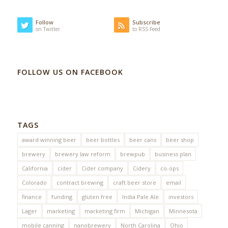
Follow
Subscribe
on Twitter
to RSS Feed
FOLLOW US ON FACEBOOK
TAGS
award winning beer
beer bottles
beer cans
beer shop
brewery
brewery law reform
brewpub
business plan
California
cider
Cider company
Cidery
co-ops
Colorado
contract brewing
craft beer store
email
finance
funding
gluten free
India Pale Ale
investors
Lager
marketing
marketing firm
Michigan
Minnesota
mobile canning
nanobrewery
North Carolina
Ohio