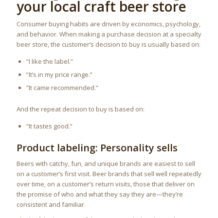
your local craft beer store
Consumer buying habits are driven by economics, psychology,
and behavior. When making a purchase decision at a specialty
beer store, the customer’s decision to buy is usually based on:
“I like the label.”
“It’s in my price range.”
“It came recommended.”
And the repeat decision to buy is based on:
“It tastes good.”
Product labeling: Personality sells
Beers with catchy, fun, and unique brands are easiest to sell
on a customer’s first visit. Beer brands that sell well repeatedly
over time, on a customer’s return visits, those that deliver on
the promise of who and what they say they are—they’re
consistent and familiar.