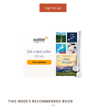
Sign me up!
THIS WEEK’S RECOMMENDED BOOK