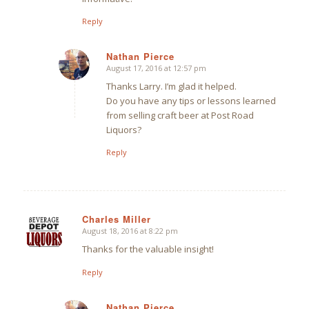
Reply
Nathan Pierce
August 17, 2016 at 12:57 pm
says:
Thanks Larry. I’m glad it helped.
Do you have any tips or lessons learned
from selling craft beer at Post Road
Liquors?
Reply
Charles Miller
August 18, 2016 at 8:22 pm
says:
Thanks for the valuable insight!
Reply
Nathan Pierce