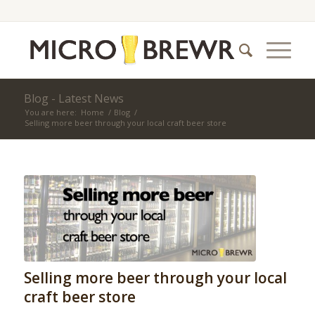
Blog - Latest News
You are here:
Home
/
Blog
/
Selling more beer through your local craft beer store
Selling more beer through your local
craft beer store