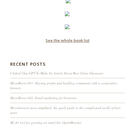
See the whole book list
RECENT POSTS
I Asked Chat GPT To Make An Article About Beer Clean Glassware
MicroBrewr 093: Sharing profits and building community with a cooperative
brewery
MicroBrewr 092: Email marketing for breweries
Microbrewery taxes simplified; the quick guide to the complicated world of beer
taxes
My #1 tool for growing an email list: OptinMonster