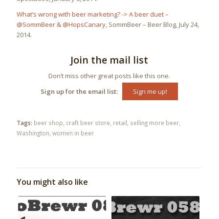
What’s wrong with beer marketing? -> A beer duet –
@SommBeer & @HopsCanary
, SommBeer – Beer Blog, July 24,
2014.
Join the mail list
Don’t miss other great posts like this one.
Sign up for the email list:
Sign me up!
Tags:
beer shop
,
craft beer store
,
retail
,
selling more beer
,
Washington
,
women in beer
You might also like