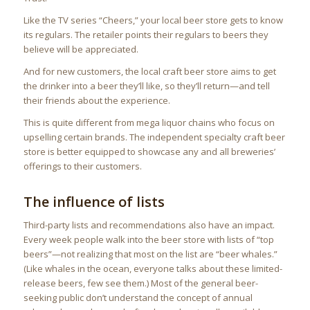
Like the TV series “Cheers,” your local beer store gets to know
its regulars. The retailer points their regulars to beers they
believe will be appreciated.
And for new customers, the local craft beer store aims to get
the drinker into a beer they’ll like, so they’ll return—and tell
their friends about the experience.
This is quite different from mega liquor chains who focus on
upselling certain brands. The independent specialty craft beer
store is better equipped to showcase any and all breweries’
offerings to their customers.
The influence of lists
Third-party lists and recommendations also have an impact.
Every week people walk into the beer store with lists of “top
beers”—not realizing that most on the list are “beer whales.”
(Like whales in the ocean, everyone talks about these limited-
release beers, few see them.) Most of the general beer-
seeking public don’t understand the concept of annual