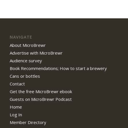
NAVIGATE
About MicroBrewr
Advertise with MicroBrewr
Audience survey
Book Recommendations; How to start a brewery
Cans or bottles
Contact
Get the free MicroBrewr ebook
Guests on MicroBrewr Podcast
Home
Log In
Member Directory