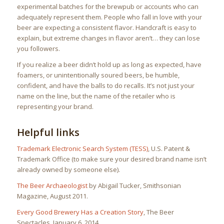
experimental batches for the brewpub or accounts who can
adequately represent them. People who fall in love with your
beer are expecting a consistent flavor. Handcraft is easy to
explain, but extreme changes in flavor aren’t… they can lose
you followers.
If you realize a beer didn’t hold up as long as expected, have
foamers, or unintentionally soured beers, be humble,
confident, and have the balls to do recalls. It’s not just your
name on the line, but the name of the retailer who is
representing your brand.
Helpful links
Trademark Electronic Search System (TESS)
, U.S. Patent &
Trademark Office (to make sure your desired brand name isn’t
already owned by someone else).
The Beer Archaeologist
by Abigail Tucker, Smithsonian
Magazine, August 2011.
Every Good Brewery Has a Creation Story
, The Beer
Spectacles, January 6, 2014.