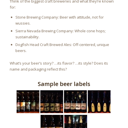
Think of the biggest craft breweries and what they’re known
for:
Stone Brewing Company: Beer with attitude, not for
wussies.
Sierra Nevada Brewing Company: Whole cone hops;
sustainability.
Dogfish Head Craft Brewed Ales: Off-centered, unique
beers.
What’s your beer’s story? …its flavor? …its style? Does its
name and packaging reflect this?
Sample beer labels