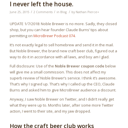
I never left the house.
/
/
/
June 25, 2015
2 Comments
in
Blog
by
Nathan Pierce
+
UPDATE 1/7/2018: Noble Brewer is no more. Sadly, they closed
shop, but you can hear founder Claude Burns’ tips about
permitting on
MicroBrewr Podcast 074
.
It’s not exactly legal to sell homebrew and send it in the mail.
But Noble Brewer, the brand new craft beer club, figured out a
way to do it in accordance with all laws, and boy am I glad.
Full disclosure: Use of the
Noble Brewer coupon code
below
will give me a small commission. This does not affect my
superb review of Noble Brewer’s service. I think it’s awesome.
That’s why I signed up. That’s why I called up the CEO, Claude
Burns and asked him to give MicroBrewr audience a discount.
Anyway, I saw Noble Brewer on Twitter, and I didn’t really get
what they were up to. Months later, after some more Twitter
action, I went to their site, and my jaw dropped.
How the craft beer club works