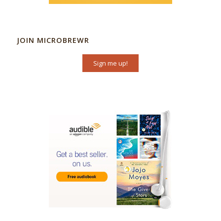
JOIN MICROBREWR
Sign me up!