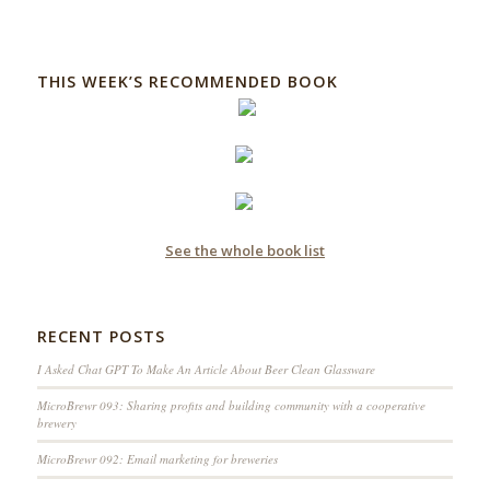
THIS WEEK’S RECOMMENDED BOOK
See the whole book list
RECENT POSTS
I Asked Chat GPT To Make An Article About Beer Clean Glassware
MicroBrewr 093: Sharing profits and building community with a cooperative
brewery
MicroBrewr 092: Email marketing for breweries