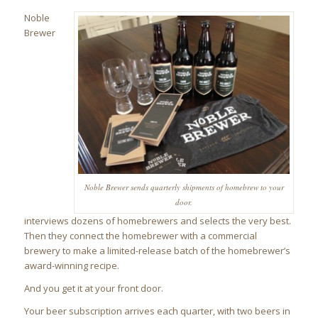
Noble
Brewer
Noble Brewer sends quarterly shipments of homebrew to your
door.
interviews dozens of homebrewers and selects the very best.
Then they connect the homebrewer with a commercial
brewery to make a limited-release batch of the homebrewer’s
award-winning recipe.
And you get it at your front door.
Your beer subscription arrives each quarter, with two beers in