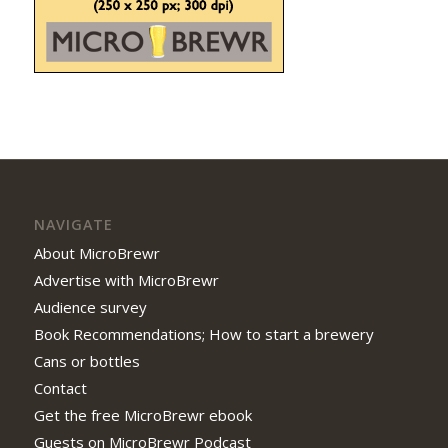
NAVIGATE
About MicroBrewr
Advertise with MicroBrewr
Audience survey
Book Recommendations; How to start a brewery
Cans or bottles
Contact
Get the free MicroBrewr ebook
Guests on MicroBrewr Podcast