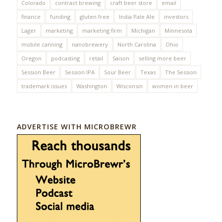
Colorado
contract brewing
craft beer store
email
finance
funding
gluten free
India Pale Ale
investors
Lager
marketing
marketing firm
Michigan
Minnesota
mobile canning
nanobrewery
North Carolina
Ohio
Oregon
podcasting
retail
Saison
selling more beer
Session Beer
Session IPA
Sour Beer
Texas
The Session
trademark issues
Washington
Wisconsin
women in beer
ADVERTISE WITH MICROBREWR