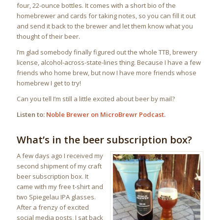
four, 22-ounce bottles. It comes with a short bio of the
homebrewer and cards for taking notes, so you can fill it out
and send it back to the brewer and let them know what you
thought of their beer.
I’m glad somebody finally figured out the whole TTB, brewery
license, alcohol-across-state-lines thing. Because I have a few
friends who home brew, but now I have more friends whose
homebrew I get to try!
Can you tell I’m still a little excited about beer by mail?
Listen to:
Noble Brewer on MicroBrewr Podcast
.
What’s in the beer subscription box?
A few days ago I received my
second shipment of my craft
beer subscription box. It
came with my free t-shirt and
two Spiegelau IPA glasses.
After a frenzy of excited
social media posts, I sat back