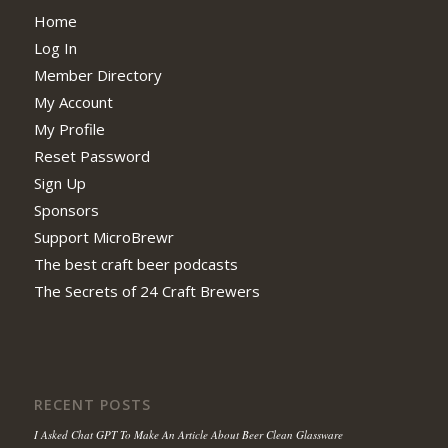
Home
Log In
Member Directory
My Account
My Profile
Reset Password
Sign Up
Sponsors
Support MicroBrewr
The best craft beer podcasts
The Secrets of 24 Craft Brewers
RECENT POSTS
I Asked Chat GPT To Make An Article About Beer Clean Glassware