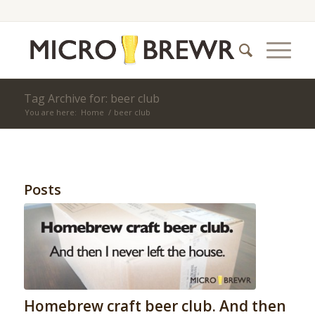
Tag Archive for: beer club
You are here:
Home
/
beer club
Posts
Homebrew craft beer club. And then