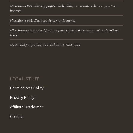
MicroBrewr 093: Sharing profits and building community with a cooperative
brewery
MicroBrewr 092: Email marketing for breweries
Microbrewery taxes simplified; the quick guide to the complicated world of beer
taxes
My #1 tool for growing an email list: OptinMonster
LEGAL STUFF
Permissions Policy
Privacy Policy
Affiliate Disclaimer
Contact