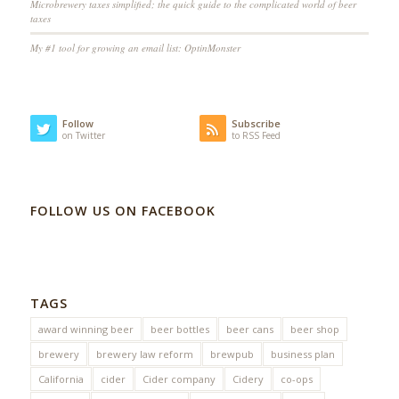
Microbrewery taxes simplified; the quick guide to the complicated world of beer
taxes
My #1 tool for growing an email list: OptinMonster
Follow
Subscribe
on Twitter
to RSS Feed
FOLLOW US ON FACEBOOK
TAGS
award winning beer
beer bottles
beer cans
beer shop
brewery
brewery law reform
brewpub
business plan
California
cider
Cider company
Cidery
co-ops