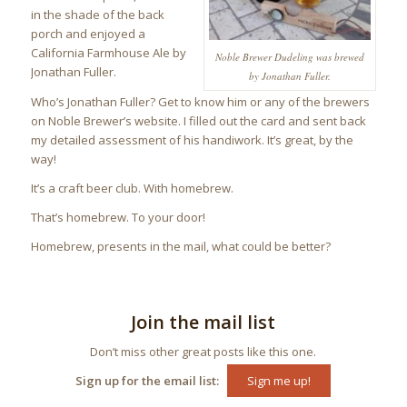
in the shade of the back
porch and enjoyed a
California Farmhouse Ale by
Noble Brewer Dudeling was brewed
Jonathan Fuller.
by Jonathan Fuller.
Who’s Jonathan Fuller? Get to know him or any of the brewers
on Noble Brewer’s website. I filled out the card and sent back
my detailed assessment of his handiwork. It’s great, by the
way!
It’s a craft beer club. With homebrew.
That’s homebrew. To your door!
Homebrew, presents in the mail, what could be better?
Join the mail list
Don’t miss other great posts like this one.
Sign up for the email list:
Sign me up!