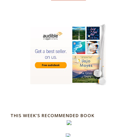
THIS WEEK’S RECOMMENDED BOOK