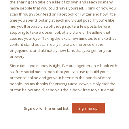
the sharing can take on a life of its own and reach so many
more people that you could have yourself. Think of how you
scan through your feed on Facebook or Twitter and how little
time you spend looking at each individual post. If you’re like
me, you’ll probably scroll though quite a few posts before
stopping to take a closer look at a picture or headline that
catches your eye. Taking the extra few minutes to make that
content stand out can really make a difference on the
engagement and ultimately new fans that you get for your
brewery.
Since time and money is tight, I’ve put together an e-book with
six free social media tools that you can use to build your
presence online and get your beer into the hands of more
people. As my thanks for visiting MicroBrewr, simply click the
button below and I’ll send you the e-book free to your email.
Sign up for the email list:
Sign me up!