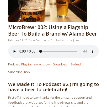
MicroBrewr 002: Using a Flagship
Beer To Build a Brand w/ Alamo Beer
/
/
/
February 24, 2014
0 Comments
in
Podcast
by
Joe
+
Podcast:
Play in new window
|
Download
|
Embed
Subscribe:
RSS
We Made It To Podcast #2 (I’m going to
have a beer to celebrate)!
First off, I have to say thanks for the amazing support and
feedback that we’ve got for the MicroBrewr site and the