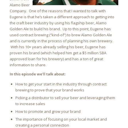
Alamo Beer
Company. One of the reasons that I wanted to talk with
Eugene is that he’s taken a different approach to getting into
the craft beer industry by using his flagship beer, Alamo
Golden Ale to build his brand. Up to this point, Eugene has
used contract brewing (“kind-of”) to brew Alamo Golden Ale
and is currently in the process of planning his own brewery.
With his 10+ years already selling his beer, Eugene has
proven his brand (which helped him get a $5 million SBA
approved loan for his brewery) and has a ton of great
information to share.
In this episode we’ll talk about:
How to get your start in the industry through contract
brewing to prove that your brand works
Picking a distributor to sell your beer and leveraging them
to increase sales
How to promote and grow your brand
The importance of focusing on your local market and
creating a personal connection