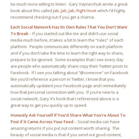
be much more willing to listen. Gary Vaynerchuk wrote a great
book about this called
Jab, Jab, Jab, Right Hook
which I’d highly
recommend checking out if you get a chance.
Each Social Network Has Its Own Rules That You Don’t Want
To Break
–
If you started out like me and didn’t use social
media much before, it takes a bit to learn the “rules” of each
platform. People communicate differently on each platform
and if you don’t take the time to learn the right way to share,
prepare to be ignored. Some examples that I see every day
are people who automatically share copy their Twitter posts to
Facebook. If I see you talking about “@someone” on Facebook
like you’d reference a person in Twitter, I know that you
automatically updated your Facebook page and I immediately
lose that personal connection with you. If you’re new to a
social network, Gary V’s book that I referenced above is a
great way to get you quickly up to speed.
Honestly Ask Yourself If You’d Share What You’re About To
Post if It Came Across Your Feed
– Social media can have
amazing returns if you put out content worth sharing. The
beauty of social media is that if you send out good content,