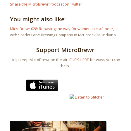
Share the MicroBrewr Podcast on Twitter
You might also like:
MicroBrewr 028: Repaving the way for women in craft beer
,
with Scarlet Lane Brewing Company in McCordsville, Indiana.
Support MicroBrewr
Help keep MicroBrewr on the air.
CLICK HERE
for ways you can
help.