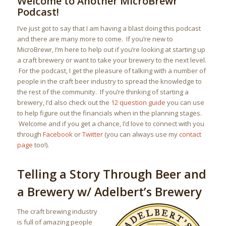
Welcome to Another MicroBrewr
Podcast!
I’ve just got to say that I am having a blast doing this podcast
and there are many more to come. If you’re new to
MicroBrewr, I’m here to help out if you’re looking at starting up
a craft brewery or want to take your brewery to the next level.
For the podcast, I get the pleasure of talking with a number of
people in the craft beer industry to spread the knowledge to
the rest of the community. If you’re thinking of starting a
brewery, I’d also check out the
12 question guide
you can use
to help figure out the financials when in the planning stages.
Welcome and if you get a chance, I’d love to connect with you
through
Facebook
or
Twitter
(you can always use my
contact
page
too!).
Telling a Story Through Beer and
a Brewery w/ Adelbert’s Brewery
The craft brewing industry
is full of amazing people