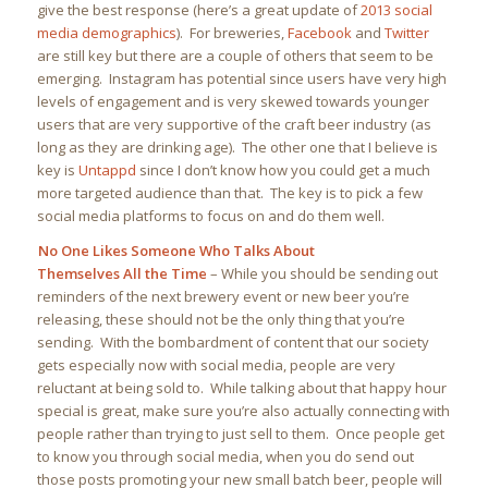
give the best response (here’s a great update of
2013 social
media demographics
). For breweries,
Facebook
and
Twitter
are still key but there are a couple of others that seem to be
emerging. Instagram has potential since users have very high
levels of engagement and is very skewed towards younger
users that are very supportive of the craft beer industry (as
long as they are drinking age). The other one that I believe is
key is
Untappd
since I don’t know how you could get a much
more targeted audience than that. The key is to pick a few
social media platforms to focus on and do them well.
No One Likes Someone Who Talks About
Themselves All the Time
– While you should be sending out
reminders of the next brewery event or new beer you’re
releasing, these should not be the only thing that you’re
sending. With the bombardment of content that our society
gets especially now with social media, people are very
reluctant at being sold to. While talking about that happy hour
special is great, make sure you’re also actually connecting with
people rather than trying to just sell to them. Once people get
to know you through social media, when you do send out
those posts promoting your new small batch beer, people will