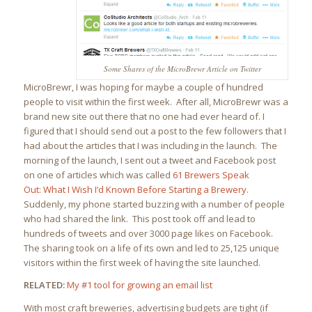
Some Shares of the MicroBrewr Article on Twitter
MicroBrewr, I was hoping for maybe a couple of hundred
people to visit within the first week. After all, MicroBrewr was a
brand new site out there that no one had ever heard of. I
figured that I should send out a post to the few followers that I
had about the articles that I was including in the launch. The
morning of the launch, I sent out a tweet and Facebook post
on one of articles which was called
61 Brewers Speak
Out: What I Wish I’d Known Before Starting a Brewery
.
Suddenly, my phone started buzzing with a number of people
who had shared the link. This post took off and lead to
hundreds of tweets and over 3000 page likes on Facebook.
The sharing took on a life of its own and led to 25,125 unique
visitors within the first week of having the site launched.
RELATED:
My #1 tool for growing an email list
With most craft breweries, advertising budgets are tight (if