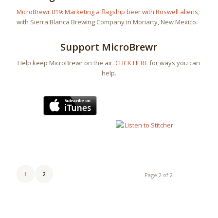
MicroBrewr 019: Marketing a flagship beer with Roswell aliens
,
with Sierra Blanca Brewing Company in Moriarty, New Mexico.
Support MicroBrewr
Help keep MicroBrewr on the air.
CLICK HERE
for ways you can
help.
1
2
Page 2 of 2