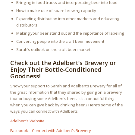
Bringing in food trucks and incorporating beer into food
How to make use of spare brewing capacity
Expanding distribution into other markets and educating
distributors
Making your beer stand out and the importance of labeling
Converting people into the craft beer movement
Sarah’s outlook on the craft beer market
Check out the Adelbert’s Brewery or
Enjoy Their Bottle-Conditioned
Goodness!
Show your support to Sarah and Adelbert’s Brewery for all of
the great information that they shared by going on a brewery
tour or buying some Adelbert’s beer. It’s a beautiful thing
when you can give back by drinking beer:) Here’s some of the
ways you can connect with Adelberts!
Adelbert’s Website
Facebook – Connect with Adelbert’s Brewery