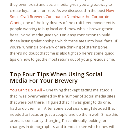
they even exist) and social media gives you a great way to
create loyal fans for free. As we discussed in the post
How
Small Craft Brewers Continue to Dominate the Corporate
Giants
, one of the key drivers of the craft beer movement is
people wanting to buy local and know who is brewing their
beer. Social media gives you an easy connection to build
those lasting relationships which translates into loyal fans. If
you’re running a brewery or are thinking of starting one,
there’s no doubt that time is also tight so here’s some quick
tips on how to get the most return out of your precious time.
Top Four Tips When Using Social
Media For Your Brewery
You Can’t Do It All
– One thing that kept getting me stuck is
that I was overwhelmed by the number of social media sites
that were out there. I figured that if I was going to do one, I
had to do them all. After some soul searching I decided that I
needed to focus on just a couple and do them well. Since this
arena is constantly changing, I’m continually looking for
changes in demographics and trends to see which ones will