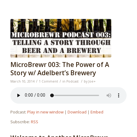
MicroBrewr 003: The Power of A
Story w/ Adelbert’s Brewery
/
/
/
March 10, 2014
1 Comment
in
Podcast
by
Joe
+
Podcast:
Play in new window
|
Download
|
Embed
Subscribe:
RSS