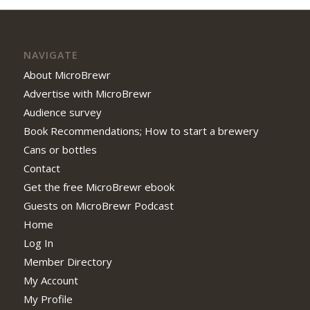
NAVIGATE
About MicroBrewr
Advertise with MicroBrewr
Audience survey
Book Recommendations; How to start a brewery
Cans or bottles
Contact
Get the free MicroBrewr ebook
Guests on MicroBrewr Podcast
Home
Log In
Member Directory
My Account
My Profile