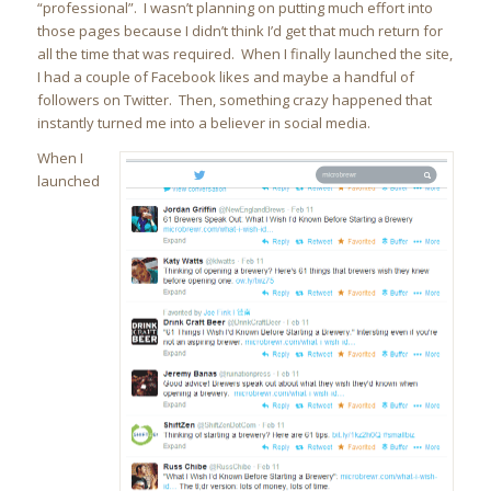
“professional”. I wasn’t planning on putting much effort into
those pages because I didn’t think I’d get that much return for
all the time that was required. When I finally launched the site,
I had a couple of Facebook likes and maybe a handful of
followers on Twitter. Then, something crazy happened that
instantly turned me into a believer in social media.
When I
launched