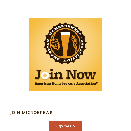
JOIN MICROBREWR
Sign me up!