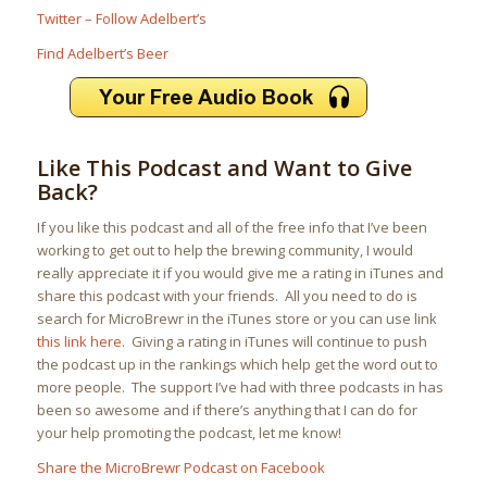
Twitter – Follow Adelbert’s
Find Adelbert’s Beer
Like This Podcast and Want to Give
Back?
If you like this podcast and all of the free info that I’ve been
working to get out to help the brewing community, I would
really appreciate it if you would give me a rating in iTunes and
share this podcast with your friends. All you need to do is
search for MicroBrewr in the iTunes store or you can use link
this link here
. Giving a rating in iTunes will continue to push
the podcast up in the rankings which help get the word out to
more people. The support I’ve had with three podcasts in has
been so awesome and if there’s anything that I can do for
your help promoting the podcast, let me know!
Share the MicroBrewr Podcast on Facebook