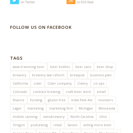
on Twitter
to RSS Feed
FOLLOW US ON FACEBOOK
TAGS
award winning beer
beer bottles
beer cans
beer shop
brewery
brewery law reform
brewpub
business plan
California
cider
Cider company
Cidery
co-ops
Colorado
contract brewing
craft beer store
email
finance
funding
gluten free
India Pale Ale
investors
Lager
marketing
marketing firm
Michigan
Minnesota
mobile canning
nanobrewery
North Carolina
Ohio
Oregon
podcasting
retail
Saison
selling more beer