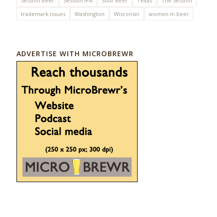
Session Beer
Session IPA
Sour Beer
Texas
The Session
trademark issues
Washington
Wisconsin
women in beer
ADVERTISE WITH MICROBREWR