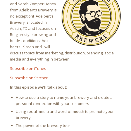
and Sarah Zomper Haney
from Adelbert’s Brewery is
no exception! Adelbert’s
Brewery is located in
Austin, TX and focuses on
Belgian-style brewing and
bottle-conditions their
beers. Sarah and I will
discuss topics from marketing, distribution, branding, social
media and everything in between.
Subscribe on iTunes
Subscribe on Stitcher
In this episode we’ll talk about:
How to use a story to name your brewery and create a
personal connection with your customers
Using social media and word-of-mouth to promote your
brewery
The power of the brewery tour