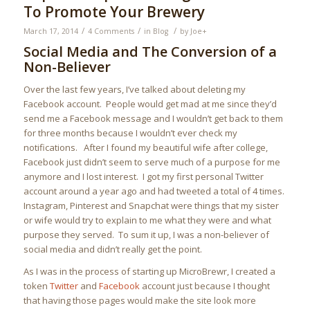
To Promote Your Brewery
/
/
/
March 17, 2014
4 Comments
in
Blog
by
Joe
+
Social Media and The Conversion of a
Non-Believer
Over the last few years, I’ve talked about deleting my
Facebook account. People would get mad at me since they’d
send me a Facebook message and I wouldn’t get back to them
for three months because I wouldn’t ever check my
notifications. After I found my beautiful wife after college,
Facebook just didn’t seem to serve much of a purpose for me
anymore and I lost interest. I got my first personal Twitter
account around a year ago and had tweeted a total of 4 times.
Instagram, Pinterest and Snapchat were things that my sister
or wife would try to explain to me what they were and what
purpose they served. To sum it up, I was a non-believer of
social media and didn’t really get the point.
As I was in the process of starting up MicroBrewr, I created a
token
Twitter
and
Facebook
account just because I thought
that having those pages would make the site look more