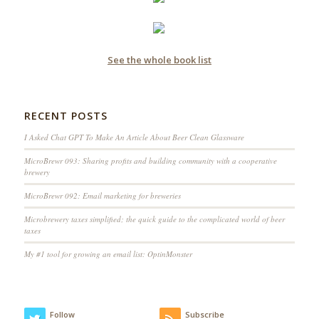
See the whole book list
RECENT POSTS
I Asked Chat GPT To Make An Article About Beer Clean Glassware
MicroBrewr 093: Sharing profits and building community with a cooperative
brewery
MicroBrewr 092: Email marketing for breweries
Microbrewery taxes simplified; the quick guide to the complicated world of beer
taxes
My #1 tool for growing an email list: OptinMonster
Follow
Subscribe