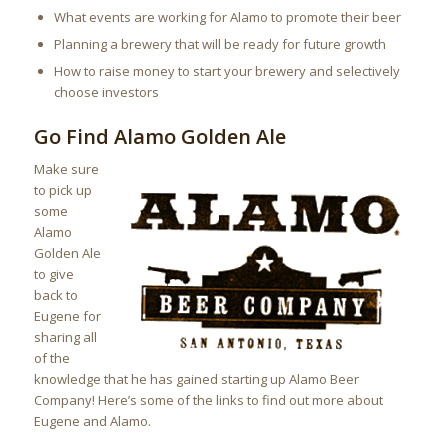
What events are working for Alamo to promote their beer
Planning a brewery that will be ready for future growth
How to raise money to start your brewery and selectively
choose investors
Go Find Alamo Golden Ale
Make sure
to pick up
some
Alamo
Golden Ale
to give
back to
Eugene for
sharing all
of the
knowledge that he has gained starting up Alamo Beer
Company! Here’s some of the links to find out more about
Eugene and Alamo.