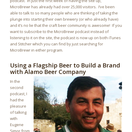
podcast. In just the first week of having the site up,
MicroBrewr has already had over 25,000 visitors. I’ve been
able to talk to so many people who are thinking of taking the
plunge into starting their own brewery (or who already have)
and it’s no lie that the craft beer community is awesome! If you
want to subscribe to the MicroBrewr podcast instead of
listening to it on the site, the podcast is now up on both iTunes
and Stitcher which you can find by just searching for
MicroBrewr in either program.
Using a Flagship Beer to Build a Brand
with Alamo Beer Company
In the
second
podcast, I
had the
pleasure
of talking
with
Eugene
Simor from