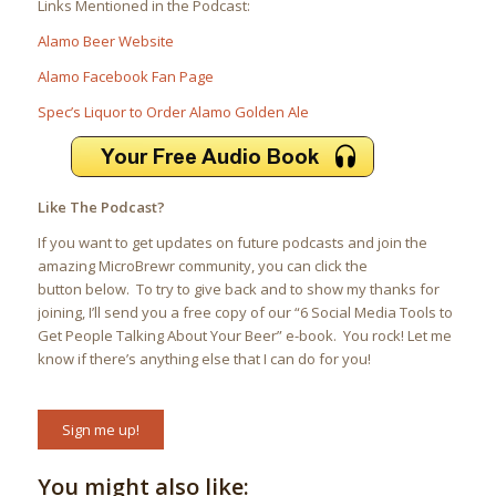
Links Mentioned in the Podcast:
Alamo Beer Website
Alamo Facebook Fan Page
Spec’s Liquor to Order Alamo Golden Ale
Like The Podcast?
If you want to get updates on future podcasts and join the
amazing MicroBrewr community, you can click the
button below. To try to give back and to show my thanks for
joining, I’ll send you a free copy of our “6 Social Media Tools to
Get People Talking About Your Beer” e-book. You rock! Let me
know if there’s anything else that I can do for you!
Sign me up!
You might also like: