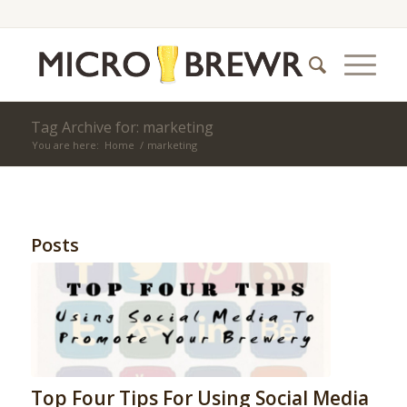
Tag Archive for: marketing
You are here:
Home
/
marketing
Posts
Top Four Tips For Using Social Media