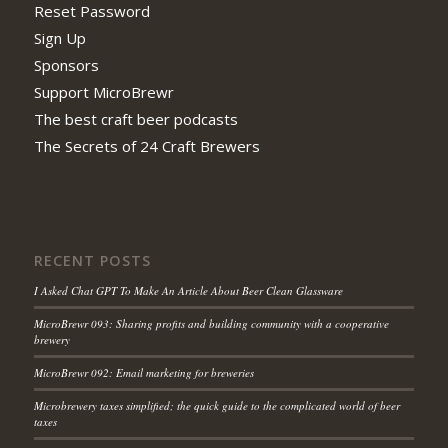
Reset Password
Sign Up
Sponsors
Support MicroBrewr
The best craft beer podcasts
The Secrets of 24 Craft Brewers
RECENT POSTS
I Asked Chat GPT To Make An Article About Beer Clean Glassware
MicroBrewr 093: Sharing profits and building community with a cooperative
brewery
MicroBrewr 092: Email marketing for breweries
Microbrewery taxes simplified; the quick guide to the complicated world of beer
taxes