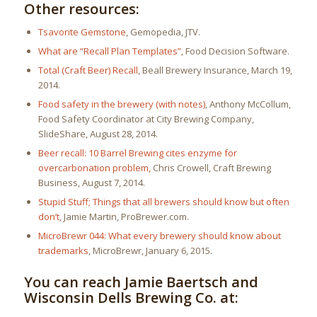
Other resources:
Tsavorite Gemstone
, Gemopedia, JTV.
What are “Recall Plan Templates”
, Food Decision Software.
Total (Craft Beer) Recall
, Beall Brewery Insurance, March 19,
2014.
Food safety in the brewery (with notes)
, Anthony McCollum,
Food Safety Coordinator at City Brewing Company,
SlideShare, August 28, 2014.
Beer recall: 10 Barrel Brewing cites enzyme for
overcarbonation problem,
Chris Crowell, Craft Brewing
Business, August 7, 2014.
Stupid Stuff; Things that all brewers should know but often
don’t
, Jamie Martin, ProBrewer.com.
MicroBrewr 044: What every brewery should know about
trademarks
, MicroBrewr, January 6, 2015.
You can reach Jamie Baertsch and
Wisconsin Dells Brewing Co. at: