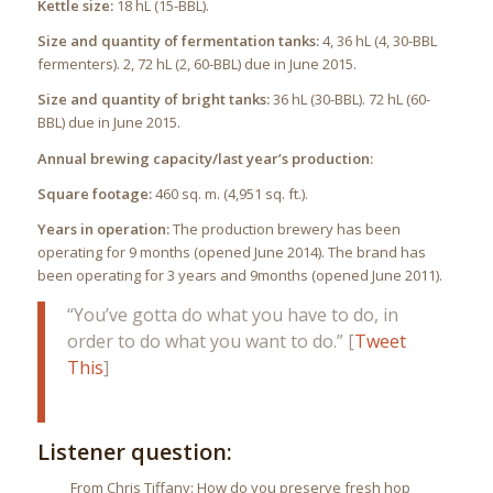
Kettle size:
18 hL (15-BBL).
Size and quantity of fermentation tanks:
4, 36 hL (4, 30-BBL
fermenters). 2, 72 hL (2, 60-BBL) due in June 2015.
Size and quantity of bright tanks:
36 hL (30-BBL). 72 hL (60-
BBL) due in June 2015.
Annual brewing capacity/last year’s production:
Square footage:
460 sq. m. (4,951 sq. ft.).
Years in operation:
The production brewery has been
operating for 9 months (opened June 2014). The brand has
been operating for 3 years and 9months (opened June 2011).
“You’ve gotta do what you have to do, in
order to do what you want to do.” [
Tweet
This
]
Listener question:
From Chris Tiffany: How do you preserve fresh hop