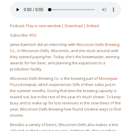
Podcast:
Play in new window
|
Download
|
Embed
Subscribe:
RSS
Jamie Baertsch did an internship with
Wisconsin Dells Brewing
Co.
, in Wisconsin Dells, Wisconsin, and she stuck around until
they started paying her. Today she’s the brewmaster, winning
awards for her beer, and planning the expansion to a
production facility.
Wisconsin Dells Brewing Co. is the brewing part of
Moosejaw
Pizza
brewpub, which experiences 50% of their sales just in
the summer months. During that time the brewing capacity is
maxed out, but in the rest of the year it’s much slower. To keep
busy and to make up for lost revenues in the slow times of the
year, Wisconsin Dells Brewing how found creative ways to find
income.
Besides a variety of beers, Wisconsin Dells also makes a line
of hand-crafted soda beverages. Additionally, they put their