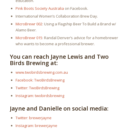
education.
Pink Boots Society Australia
on Facebook.
International Women’s Collaboration Brew Day.
MicroBrewr 002
: Using a Flagship Beer To Build a Brand w/
Alamo Beer.
MicroBrewr 015
: Randal Denver’s advice for a homebrewer
who wants to become a professional brewer.
You can reach Jayne Lewis and Two
Birds Brewing at:
www.twobirdsbrewing.com.au
Facebook: TwoBirdsBrewing
Twitter: TwoBirdsBrewing
Instagram: twobirdsbrewing
Jayne and Danielle on social media:
Twitter: brewerjayne
Instagram: brewerjayne