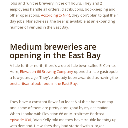
jobs and run the brewery in the off hours. They and 2
employees handle all orders, distributions, bookkeeping and
other operations.
According to NPR
, they don’t plan to quit their
day jobs. Nonetheless, the beer is available at an expanding
number of venues in the East Bay.
Medium breweries are
opening in the East Bay
A little further north, there’s a quiet little town called El Cerrito.
Here,
Elevation 66 Brewing Company
opened a little gastropub
a few years ago. They’ve already been awarded as having the
best artisanal pub food in the East Bay
.
They have a constant flow of at least 6 of their beers on tap
and some of them are pretty darn good by my estimation.
When I spoke with Elevation 66 on MicroBrewr Podcast
episode 036
, Brian Kelly told me they have trouble keeping up
with demand. He wishes they had started with a larger