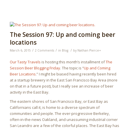
The Session 97: Up and coming beer
locations
/
/
/
March 6, 2015
2 Comments
in
Blog
by
Nathan Pierce
+
Our Tasty Travels
is hosting this month’s installment of
The
Session Beer Blogging Friday
. The topic is “
Up and Coming
Beer Locations
.” I might be biased having recently been hired
at a startup brewery in the East San Francisco Bay Area (more
on that in a future post), but I really see an increase of beer
activity in the East Bay.
The eastern shores of San Francisco Bay, or East Bay as
Californians call it, is home to a diverse spectrum of
communities and people. The ever-progressive Berkeley,
often-in-the-news Oakland, and unassuming industrial corner
San Leandro are a few of the colorful places. The East Bay has