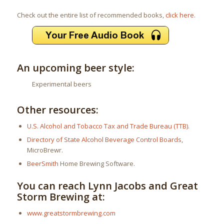
Check out the entire list of recommended books,
click here
.
An upcoming beer style:
Experimental beers
Other resources:
U.S. Alcohol and Tobacco Tax and Trade Bureau (TTB)
.
Directory of State Alcohol Beverage Control Boards
,
MicroBrewr.
BeerSmith
Home Brewing Software.
You can reach Lynn Jacobs and Great
Storm Brewing at:
www.greatstormbrewing.com