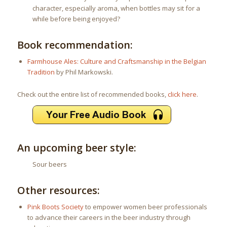
character, especially aroma, when bottles may sit for a
while before being enjoyed?
Book recommendation:
Farmhouse Ales: Culture and Craftsmanship in the Belgian
Tradition
by Phil Markowski.
Check out the entire list of recommended books,
click here
.
An upcoming beer style:
Sour beers
Other resources:
Pink Boots Society
to empower women beer professionals
to advance their careers in the beer industry through