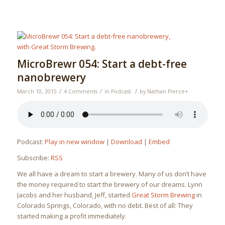
MicroBrewr 054: Start a debt-free
nanobrewery
/
/
/
March 10, 2015
4 Comments
in
Podcast
by
Nathan Pierce
+
Podcast:
Play in new window
|
Download
|
Embed
Subscribe:
RSS
We all have a dream to start a brewery. Many of us don’t have
the money required to start the brewery of our dreams. Lynn
Jacobs and her husband, Jeff, started
Great Storm Brewing
in
Colorado Springs, Colorado, with no debt. Best of all: They
started making a profit immediately.