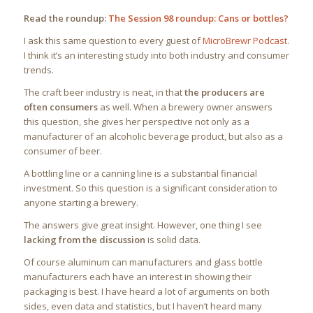
Read the roundup:
The Session 98 roundup: Cans or bottles?
I ask this same question to every guest of
MicroBrewr Podcast
.
I think it’s an interesting study into both industry and consumer
trends.
The craft beer industry is neat, in that
the producers are
often consumers
as well. When a brewery owner answers
this question, she gives her perspective not only as a
manufacturer of an alcoholic beverage product, but also as a
consumer of beer.
A bottling line or a canning line is a substantial financial
investment. So this question is a significant consideration to
anyone starting a brewery.
The answers give great insight. However, one thing I see
lacking from the discussion
is solid data.
Of course aluminum can manufacturers and glass bottle
manufacturers each have an interest in showing their
packaging is best. I have heard a lot of arguments on both
sides, even data and statistics, but I haven’t heard many