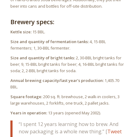
beer into cans and bottles for off-site distribution.
Brewery specs:
Kettle size:
15 BBL.
Size and quantity of fermentation tanks:
4, 15-BBL
fermenters; 1, 30-BBL fermenter.
Size and quantity of bright tanks:
2, 30-BBL bright tanks for
beer; 9, 15-BBL bright tanks for beer; 4, 16-BBL bright tanks for
soda; 2, 2-BBL bright tanks for soda.
Annual brewing capacity/last year’s production:
1,405.70
BBL.
Square footage:
200 sq. ft. brewhouse, 2 walk-in coolers, 3
large warehouses, 2 forklifts, one truck, 2 pallet jacks.
Years in operation:
13 years (opened May 2002).
“I spent 12 years learning how to brew. And
now packaging is a whole new thing.” [
Tweet