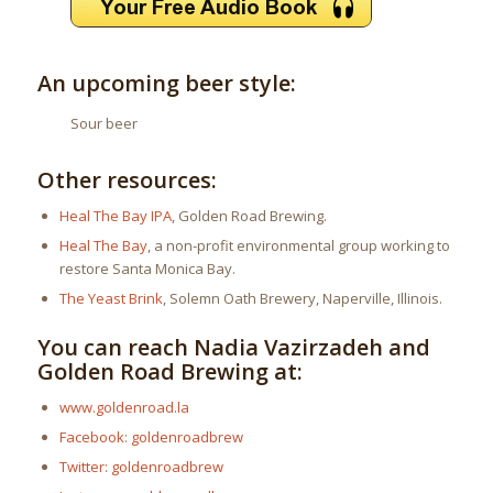
An upcoming beer style:
Sour beer
Other resources:
Heal The Bay IPA
, Golden Road Brewing.
Heal The Bay
, a non-profit environmental group working to
restore Santa Monica Bay.
The Yeast Brink
, Solemn Oath Brewery, Naperville, Illinois.
You can reach Nadia Vazirzadeh and
Golden Road Brewing at:
www.goldenroad.la
Facebook: goldenroadbrew
Twitter: goldenroadbrew