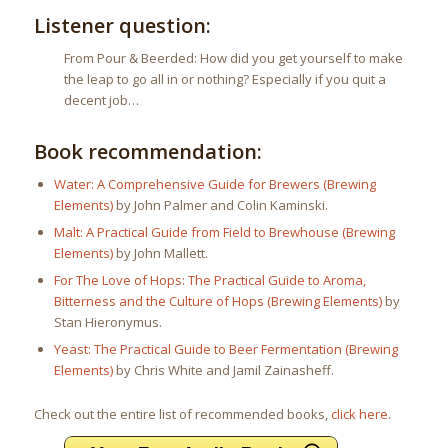
Listener question:
From Pour & Beerded: How did you get yourself to make
the leap to go all in or nothing? Especially if you quit a
decent job…
Book recommendation:
Water: A Comprehensive Guide for Brewers (Brewing
Elements)
by John Palmer and Colin Kaminski.
Malt: A Practical Guide from Field to Brewhouse (Brewing
Elements)
by John Mallett.
For The Love of Hops: The Practical Guide to Aroma,
Bitterness and the Culture of Hops (Brewing Elements)
by
Stan Hieronymus.
Yeast: The Practical Guide to Beer Fermentation (Brewing
Elements)
by Chris White and Jamil Zainasheff.
Check out the entire list of recommended books,
click here
.