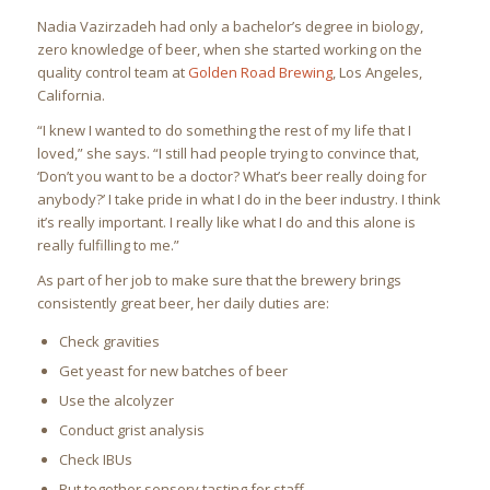
Nadia Vazirzadeh had only a bachelor’s degree in biology,
zero knowledge of beer, when she started working on the
quality control team at
Golden Road Brewing
, Los Angeles,
California.
“I knew I wanted to do something the rest of my life that I
loved,” she says. “I still had people trying to convince that,
‘Don’t you want to be a doctor? What’s beer really doing for
anybody?’ I take pride in what I do in the beer industry. I think
it’s really important. I really like what I do and this alone is
really fulfilling to me.”
As part of her job to make sure that the brewery brings
consistently great beer, her daily duties are:
Check gravities
Get yeast for new batches of beer
Use the alcolyzer
Conduct grist analysis
Check IBUs
Put together sensory tasting for staff