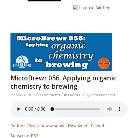
MicroBrewr 056: Applying organic
chemistry to brewing
/
/
/
March 24, 2015
2 Comments
in
Podcast
by
Nathan Pierce
+
Podcast:
Play in new window
|
Download
|
Embed
Subscribe:
RSS