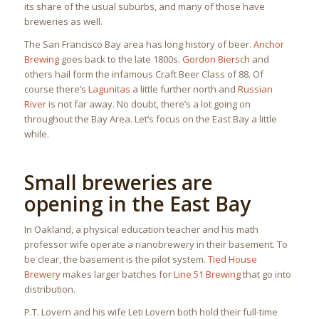
its share of the usual suburbs, and many of those have
breweries as well.
The San Francisco Bay area has long history of beer.
Anchor
Brewing
goes back to the late 1800s.
Gordon Biersch
and
others hail form the infamous Craft Beer Class of 88. Of
course there’s
Lagunitas
a little further north and
Russian
River
is not far away. No doubt, there’s a lot going on
throughout the Bay Area. Let’s focus on the East Bay a little
while.
Small breweries are
opening in the East Bay
In Oakland, a physical education teacher and his math
professor wife operate a nanobrewery in their basement. To
be clear, the basement is the pilot system.
Tied House
Brewery
makes larger batches for
Line 51 Brewing
that go into
distribution.
P.T. Lovern and his wife Leti Lovern both hold their full-time