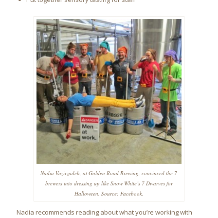
Nadia Vazirzadeh, at Golden Road Brewing, convinced the 7
brewers into dressing up like Snow White’s 7 Dwarves for
Halloween. Source: Facebook.
Nadia recommends reading about what you’re working with