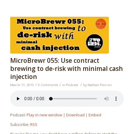
MicroBrewr 055: Use contract
brewing to de-risk with minimal cash
injection
/
/
/
March 17, 2015
0 Comments
in
Podcast
by
Nathan Pierce
+
Podcast:
Play in new window
|
Download
|
Embed
Subscribe:
RSS