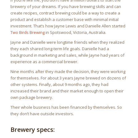
If you’re like me, you don’t have a million dollars to start the
brewery of your dreams. If you have brewing skills and can
create recipes, contract brewing could be a way to create a
product and establish a customer base with minimal initial
investment. That’s how Jayne Lewis and Danielle Allen started
Two Birds Brewing
in Spotswood, Victoria, Australia.
Jayne and Danielle were longtime friends when they realized
they each shared long-term life goals. Danielle had a
background in marketing and sales, while Jayne had years of
experience as a commercial brewer.
Nine months after they made the decision, they were working
for themselves. For about 3 years Jayne brewed on dozens of
other systems. Finally, about 9 months ago, they had
increased their brand and their market enough to open their
own package brewery.
Their whole business has been financed by themselves. So
they don’t have outside investors.
Brewery specs: