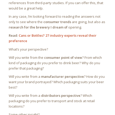
references from third-party studies. If you can offer this, that
would be a great help.
In any case, I’m looking forward to reading the answers not
only to see where the
consumer trends
are going, but also as
research for the brewery I dream of
opening.
Read:
Cans or Bottles? 27 industry experts reveal their
preference
What’s your perspective?
Will you write from the
consumer point of view
? From which
kind of packaging do you prefer to drink beer? Why do you
prefer that packaging?
Will you write from a
manufacturer perspective
? How do you
want your brand portrayed? Which packaging suits your beer
best?
Will you write from a
distributors perspective
? Which
packaging do you prefer to transport and stock at retail
locations?
Some other insight?