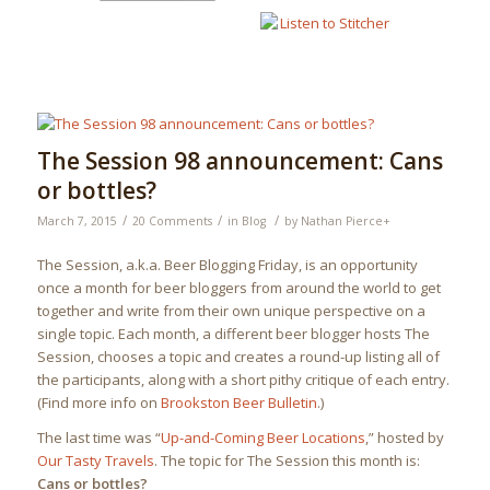
The Session 98 announcement: Cans
or bottles?
/
/
/
March 7, 2015
20 Comments
in
Blog
by
Nathan Pierce
+
The Session, a.k.a. Beer Blogging Friday, is an opportunity
once a month for beer bloggers from around the world to get
together and write from their own unique perspective on a
single topic. Each month, a different beer blogger hosts The
Session, chooses a topic and creates a round-up listing all of
the participants, along with a short pithy critique of each entry.
(Find more info on
Brookston Beer Bulletin
.)
The last time was “
Up-and-Coming Beer Locations
,” hosted by
Our Tasty Travels
. The topic for The Session this month is:
Cans or bottles?