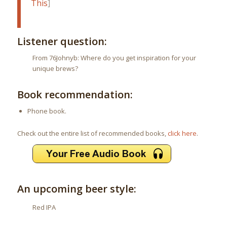
This
]
Listener question:
From 76Johnyb: Where do you get inspiration for your
unique brews?
Book recommendation:
Phone book.
Check out the entire list of recommended books,
click here
.
An upcoming beer style:
Red IPA