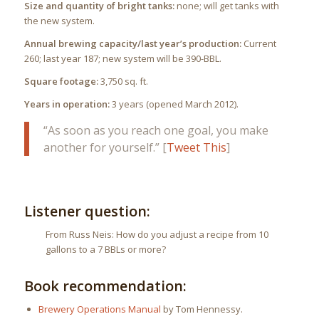
Size and quantity of bright tanks:
none; will get tanks with
the new system.
Annual brewing capacity/last year’s production:
Current
260; last year 187; new system will be 390-BBL.
Square footage:
3,750 sq. ft.
Years in operation:
3 years (opened March 2012).
“As soon as you reach one goal, you make
another for yourself.” [
Tweet This
]
Listener question:
From Russ Neis: How do you adjust a recipe from 10
gallons to a 7 BBLs or more?
Book recommendation:
Brewery Operations Manual
by Tom Hennessy.