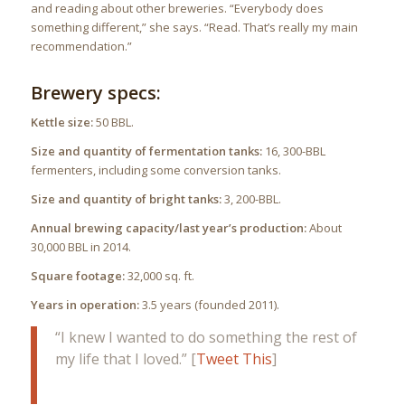
and reading about other breweries. “Everybody does
something different,” she says. “Read. That’s really my main
recommendation.”
Brewery specs:
Kettle size:
50 BBL.
Size and quantity of fermentation tanks:
16, 300-BBL
fermenters, including some conversion tanks.
Size and quantity of bright tanks:
3, 200-BBL.
Annual brewing capacity/last year’s production:
About
30,000 BBL in 2014.
Square footage:
32,000 sq. ft.
Years in operation:
3.5 years (founded 2011).
“I knew I wanted to do something the rest of
my life that I loved.” [
Tweet This
]