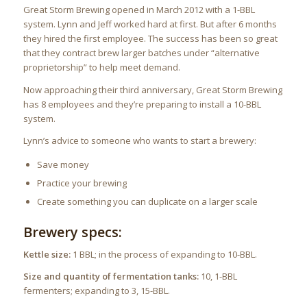
Great Storm Brewing opened in March 2012 with a 1-BBL
system. Lynn and Jeff worked hard at first. But after 6 months
they hired the first employee. The success has been so great
that they contract brew larger batches under “alternative
proprietorship” to help meet demand.
Now approaching their third anniversary, Great Storm Brewing
has 8 employees and they’re preparing to install a 10-BBL
system.
Lynn’s advice to someone who wants to start a brewery:
Save money
Practice your brewing
Create something you can duplicate on a larger scale
Brewery specs:
Kettle size:
1 BBL; in the process of expanding to 10-BBL.
Size and quantity of fermentation tanks:
10, 1-BBL
fermenters; expanding to 3, 15-BBL.