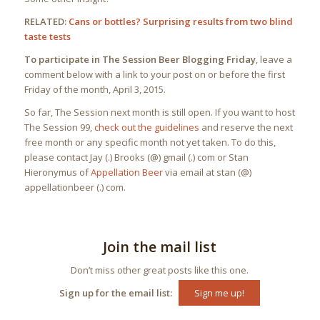
RELATED:
Cans or bottles? Surprising results from two blind
taste tests
To participate in The Session Beer Blogging Friday
, leave a
comment below with a link to your post on or before the first
Friday of the month, April 3, 2015.
So far, The Session next month is still open. If you want to host
The Session 99,
check out the guidelines
and reserve the next
free month or any specific month not yet taken. To do this,
please contact Jay (.) Brooks (@) gmail (.) com or Stan
Hieronymus of
Appellation Beer
via email at stan (@)
appellationbeer (.) com.
Join the mail list
Don’t miss other great posts like this one.
Sign up for the email list:
Sign me up!