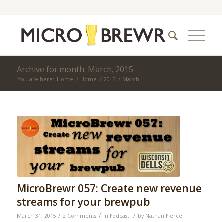
Archive for month: March, 2015
You are here:
Home
/
Home
/
2015
/
March
MicroBrewr 057: Create new revenue
streams for your brewpub
/
/
/
March 31, 2015
2 Comments
in
Podcast
by
Nathan Pierce
+