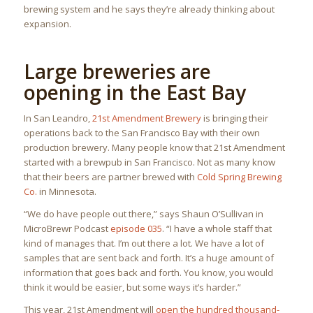
brewing system and he says they’re already thinking about
expansion.
Large breweries are
opening in the East Bay
In San Leandro,
21st Amendment Brewery
is bringing their
operations back to the San Francisco Bay with their own
production brewery. Many people know that 21st Amendment
started with a brewpub in San Francisco. Not as many know
that their beers are partner brewed with
Cold Spring Brewing
Co.
in Minnesota.
“We do have people out there,” says Shaun O’Sullivan in
MicroBrewr Podcast
episode 035
. “I have a whole staff that
kind of manages that. I’m out there a lot. We have a lot of
samples that are sent back and forth. It’s a huge amount of
information that goes back and forth. You know, you would
think it would be easier, but some ways it’s harder.”
This year, 21st Amendment will
open the hundred thousand-