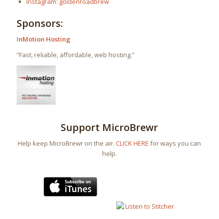
Instagram: goldenroadbrew
Sponsors:
InMotion Hosting
“Fast, reliable, affordable, web hosting.”
Support MicroBrewr
Help keep MicroBrewr on the air.
CLICK HERE
for ways you can
help.