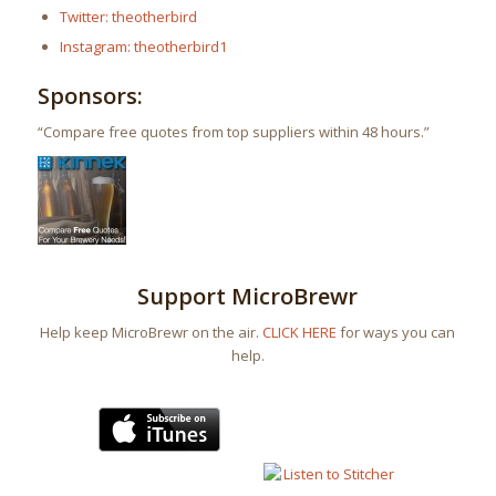
Twitter: theotherbird
Instagram: theotherbird1
Sponsors:
“Compare free quotes from top suppliers within 48 hours.”
Support MicroBrewr
Help keep MicroBrewr on the air.
CLICK HERE
for ways you can
help.