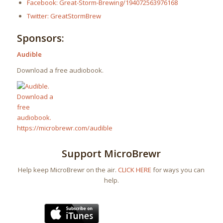
Facebook: Great-Storm-Brewing/194072563976168
Twitter: GreatStormBrew
Sponsors:
Audible
Download a free audiobook.
Support MicroBrewr
Help keep MicroBrewr on the air.
CLICK HERE
for ways you can
help.