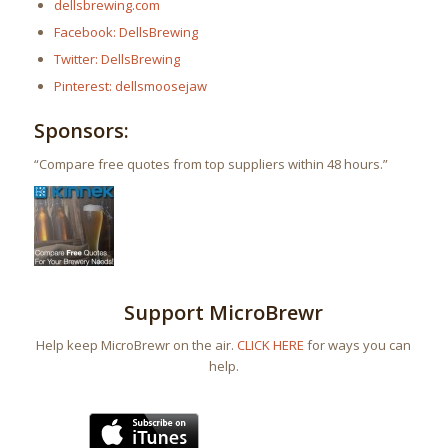
dellsbrewing.com
Facebook: DellsBrewing
Twitter: DellsBrewing
Pinterest: dellsmoosejaw
Sponsors:
“Compare free quotes from top suppliers within 48 hours.”
Support MicroBrewr
Help keep MicroBrewr on the air.
CLICK HERE
for ways you can
help.