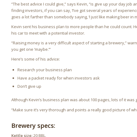
“The best advice I could give,” says Kevin, “is give up your day job
finding investors, if you can say, ‘I’ve got several years of experience
goes a lot farther than somebody saying, ‘I just like making beer in m
Kevin sent his business plan to more people than he could count. He
his car to meet with a potential investor.
“Raising money is a very difficult aspect of starting a brewery,” warn
you get one ‘maybe.’”
Here’s some of his advice:
Research your business plan
Have a packet ready for when investors ask
Don’t give up
Although Kevin’s business plan was about 100 pages, lots of it was 
“Make sure it’s very thorough and points a really good picture of wha
Brewery specs:
Kettle size:
20 BBL.