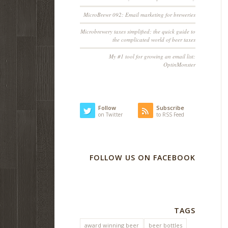
MicroBrewr 092: Email marketing for breweries
Microbrewery taxes simplified; the quick guide to
the complicated world of beer taxes
My #1 tool for growing an email list:
OptinMonster
Follow
Subscribe
on Twitter
to RSS Feed
FOLLOW US ON FACEBOOK
TAGS
award winning beer
beer bottles