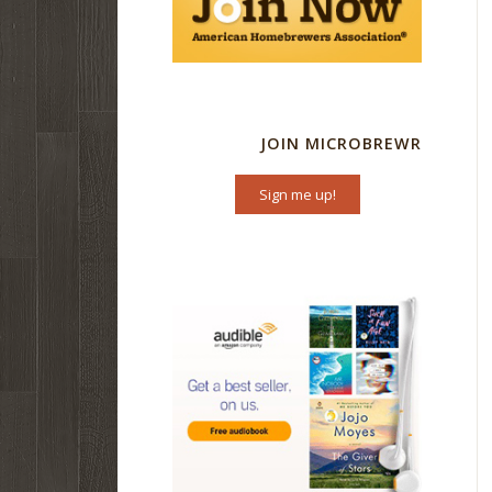
JOIN MICROBREWR
Sign me up!