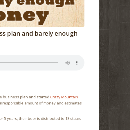
ss plan and barely enough
ge business plan and started
Crazy Mountain
an irresponsible amount of money and estimates
 5 years, their beer is distributed to 18 states