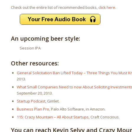
Check out the entire list of recommended books,
click here
.
An upcoming beer style:
Session IPA
Other resources:
General Solicitation Ban Lifted Today – Three Things You Must K
2013.
What Small Companies Need to now About Soliciting Investment
September 20, 2013.
Startup Podcast
, Gimlet.
Business Plan Pro
, Palo Alto Software, in Amazon.
115: Crazy Mountain – All About Startups
, Craft Conscious.
You can reach Kevin Selvy and Crazy Mou