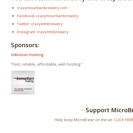
crazymountainbrewery.com
Facebook: crazymountainbrewery
Twitter: crazymtnbrewery
Instagram: crazymtnbrewery
Sponsors:
InMotion Hosting
“Fast, reliable, affordable, web hosting.”
Support MicroB
Help keep MicroBrewr on the air.
CLICK HER