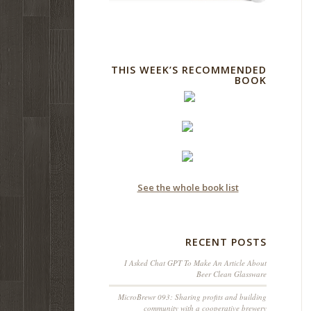
THIS WEEK’S RECOMMENDED
BOOK
See the whole book list
RECENT POSTS
I Asked Chat GPT To Make An Article About
Beer Clean Glassware
MicroBrewr 093: Sharing profits and building
community with a cooperative brewery