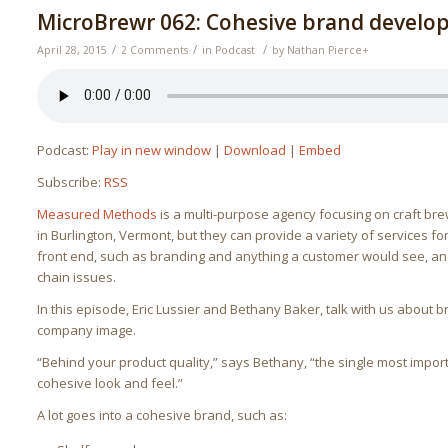
MicroBrewr 062: Cohesive brand develo
/
/
/
April 28, 2015
2 Comments
in
Podcast
by
Nathan Pierce
+
Podcast:
Play in new window
|
Download
|
Embed
Subscribe:
RSS
Measured Methods
is a multi-purpose agency focusing on craft bre
in Burlington, Vermont, but they can provide a variety of services 
front end, such as branding and anything a customer would see, a
chain issues.
In this episode, Eric Lussier and Bethany Baker, talk with us about 
company image.
“Behind your product quality,” says Bethany, “the single most impor
cohesive look and feel.”
A lot goes into a cohesive brand, such as: