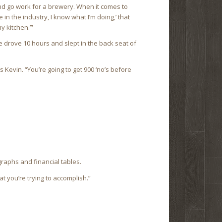
 and go work for a brewery. When it comes to
 in the industry, I know what I’m doing,’ that
y kitchen.’”
 drove 10 hours and slept in the back seat of
s Kevin. “You’re going to get 900 ‘no’s before
graphs and financial tables.
t you’re trying to accomplish.”