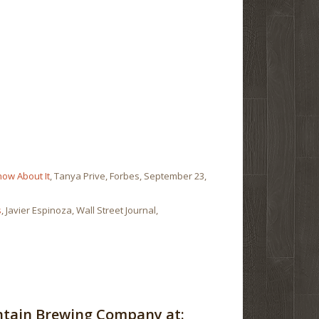
now About It
, Tanya Prive, Forbes, September 23,
s
, Javier Espinoza, Wall Street Journal,
ntain Brewing Company at: