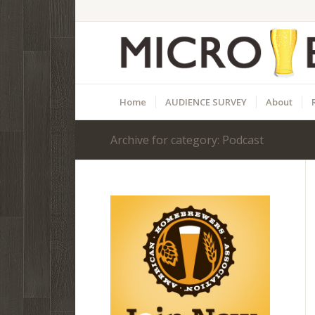
Home
AUDIENCE SURVEY
About
Archive for category: Podcast