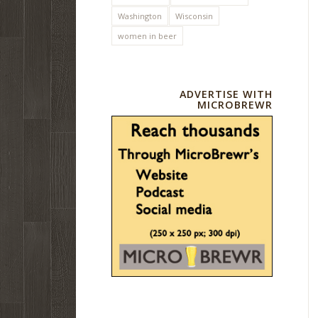
Washington
Wisconsin
women in beer
ADVERTISE WITH
MICROBREWR