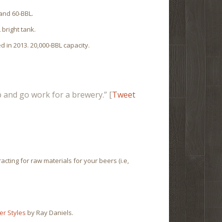
 and 60-BBL.
 bright tank.
 in 2013. 20,000-BBL capacity.
ob and go work for a brewery.” [
Tweet
cting for raw materials for your beers (i.e,
er Styles
by Ray Daniels.