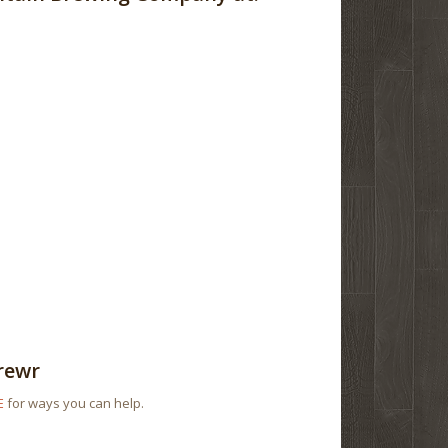
rewr
E
for ways you can help.