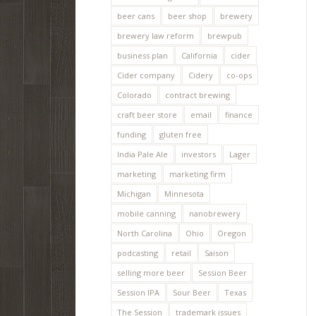
beer cans
beer shop
brewery
brewery law reform
brewpub
business plan
California
cider
Cider company
Cidery
co-ops
Colorado
contract brewing
craft beer store
email
finance
funding
gluten free
India Pale Ale
investors
Lager
marketing
marketing firm
Michigan
Minnesota
mobile canning
nanobrewery
North Carolina
Ohio
Oregon
podcasting
retail
Saison
selling more beer
Session Beer
Session IPA
Sour Beer
Texas
The Session
trademark issues