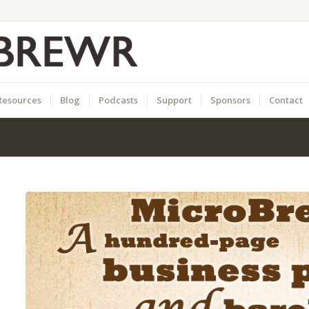
Resources
Blog
Podcasts
Support
Sponsors
Contact