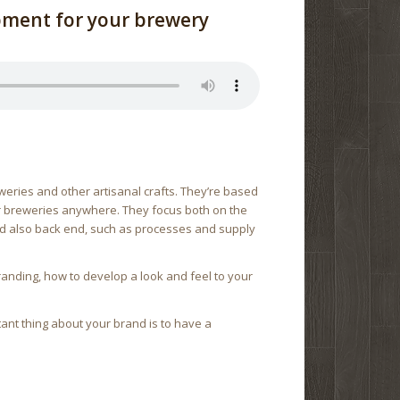
pment for your brewery
weries and other artisanal crafts. They’re based
for breweries anywhere. They focus both on the
nd also back end, such as processes and supply
branding, how to develop a look and feel to your
tant thing about your brand is to have a