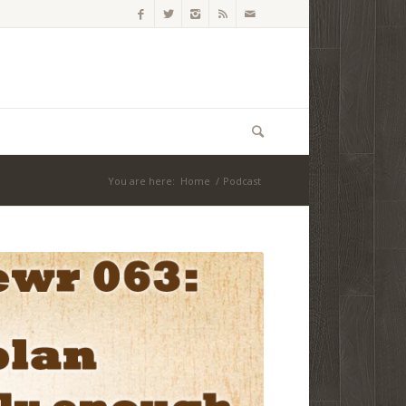
You are here:
Home
/
Podcast