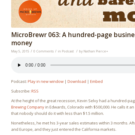
MicroBrewr 063: A hundred-page busine
money
/
/
/
May 5, 2015
0 Comments
in
Podcast
by
Nathan Pierce
+
Podcast:
Play in new window
|
Download
|
Embed
Subscribe:
RSS
At the height of the great recession, Kevin Selvy had a hundred-pa
Brewing Company
in Edwards, Colorado with $500,000. He calls it 
that nobody should do it with less than $1.5 million.
Nonetheless, he met his 3-year sales estimates within 3 months. After
and Europe, and they just entered the California markets.