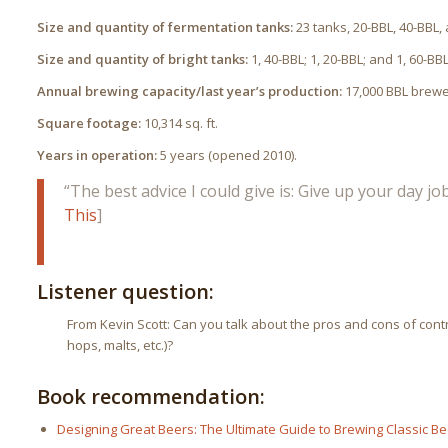
Size and quantity of fermentation tanks:
23 tanks, 20-BBL, 40-BBL,
Size and quantity of bright tanks:
1, 40-BBL; 1, 20-BBL; and 1, 60-BBL
Annual brewing capacity/last year’s production:
17,000 BBL brewed
Square footage:
10,314 sq. ft.
Years in operation:
5 years (opened 2010).
“The best advice I could give is: Give up your day j
This
]
Listener question:
From Kevin Scott: Can you talk about the pros and cons of contra
hops, malts, etc.)?
Book recommendation:
Designing Great Beers: The Ultimate Guide to Brewing Classic Be